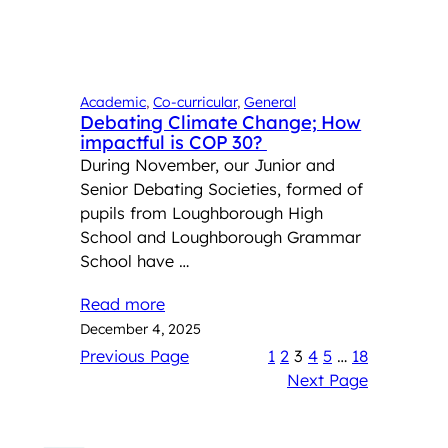
Academic
, 
Co-curricular
, 
General
Debating Climate Change; How
impactful is COP 30?
During November, our Junior and
Senior Debating Societies, formed of
pupils from Loughborough High
School and Loughborough Grammar
School have …
Read more
December 4, 2025
Previous Page
1
2
3
4
5
…
18
Next Page