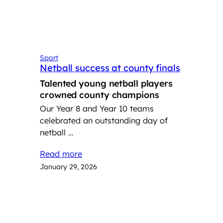
Sport
Netball success at county finals
Talented young netball players
crowned county champions
Our Year 8 and Year 10 teams
celebrated an outstanding day of
netball …
Read more
January 29, 2026