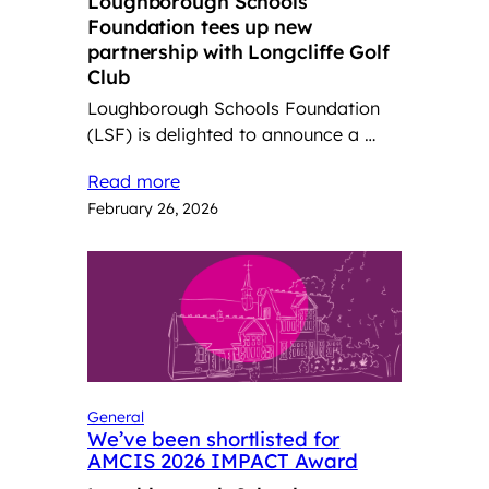
Loughborough Schools
Foundation tees up new
partnership with Longcliffe Golf
Club
Loughborough Schools Foundation
(LSF) is delighted to announce a …
Read more
February 26, 2026
General
We’ve been shortlisted for
AMCIS 2026 IMPACT Award