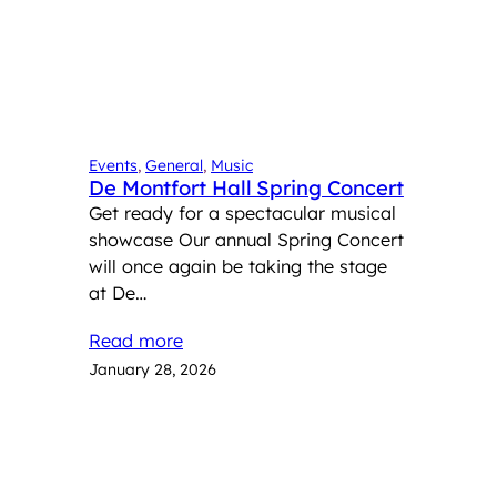
Events
, 
General
, 
Music
De Montfort Hall Spring Concert
Get ready for a spectacular musical
showcase Our annual Spring Concert
will once again be taking the stage
at De…
Read more
January 28, 2026