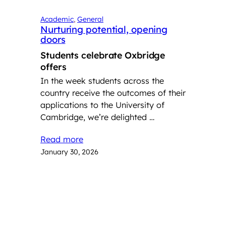
Academic
, 
General
Nurturing potential, opening
doors
Students celebrate Oxbridge
offers
In the week students across the
country receive the outcomes of their
applications to the University of
Cambridge, we’re delighted …
Read more
January 30, 2026