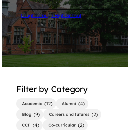
Loughborough High School
/
News and events
/
Page 3
Filter by Category
(12)
(4)
Academic
Alumni
(9)
(2)
Blog
Careers and futures
(4)
(2)
CCF
Co-curricular