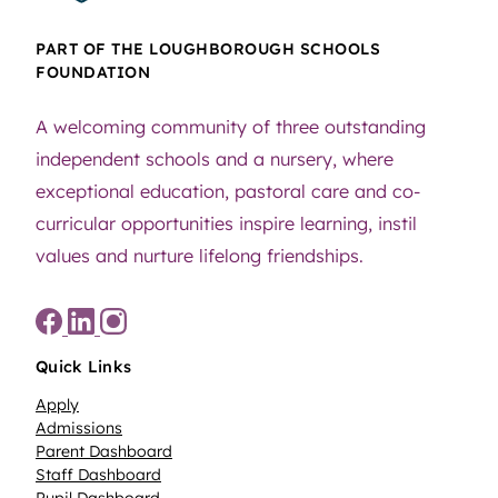
PART OF THE LOUGHBOROUGH SCHOOLS
FOUNDATION
85
0
A welcoming community of three outstanding
independent schools and a nursery, where
exceptional education, pastoral care and co-
curricular opportunities inspire learning, instil
values and nurture lifelong friendships.
35
0
Quick Links
Apply
Admissions
Parent Dashboard
Staff Dashboard
Pupil Dashboard