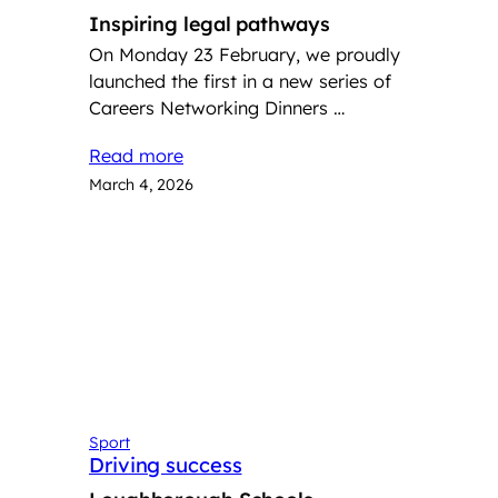
Inspiring legal pathways
On Monday 23 February, we proudly
launched the first in a new series of
Careers Networking Dinners …
Read more
March 4, 2026
Sport
Driving success