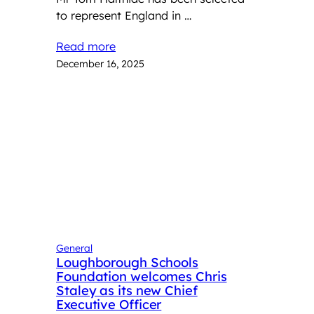
to represent England in …
Read more
December 16, 2025
General
Loughborough Schools
Foundation welcomes Chris
Staley as its new Chief
Executive Officer