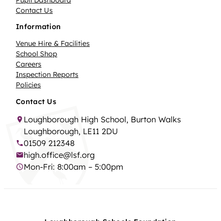
Contact Us
Information
Venue Hire & Facilities
School Shop
Careers
Inspection Reports
Policies
Contact Us
Loughborough High School, Burton Walks
Loughborough, LE11 2DU
01509 212348
high.office@lsf.org
Mon-Fri: 8:00am – 5:00pm