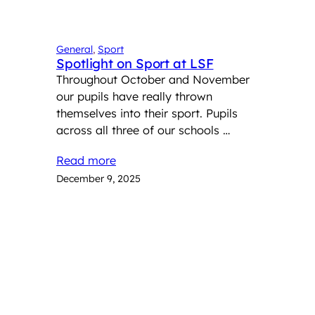
General
, 
Sport
Spotlight on Sport at LSF
Throughout October and November
our pupils have really thrown
themselves into their sport. Pupils
across all three of our schools …
Read more
December 9, 2025