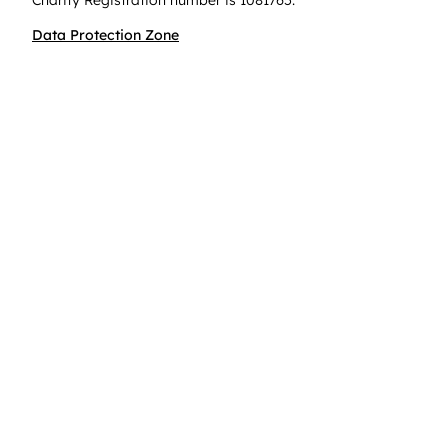
Charity Registration number is 1081765.
Data Protection Zone