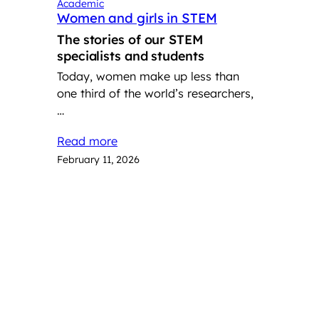
Academic
Women and girls in STEM
The stories of our STEM
specialists and students
Today, women make up less than
one third of the world’s researchers,
…
Read more
February 11, 2026