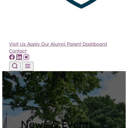
Visit Us
Apply
Our Alumni
Parent Dashboard
Contact
Skip to content
News & Events