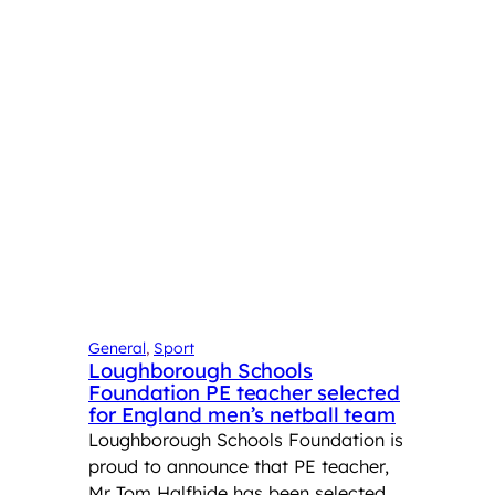
General
, 
Sport
Loughborough Schools
Foundation PE teacher selected
for England men’s netball team
Loughborough Schools Foundation is
proud to announce that PE teacher,
Mr Tom Halfhide has been selected