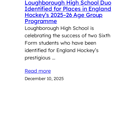
Loughborough High School Duo
Identified for Places in England
Hockey’s 2025–26 Age Group
Programme
Loughborough High School is
celebrating the success of two Sixth
Form students who have been
identified for England Hockey’s
prestigious …
Read more
December 10, 2025