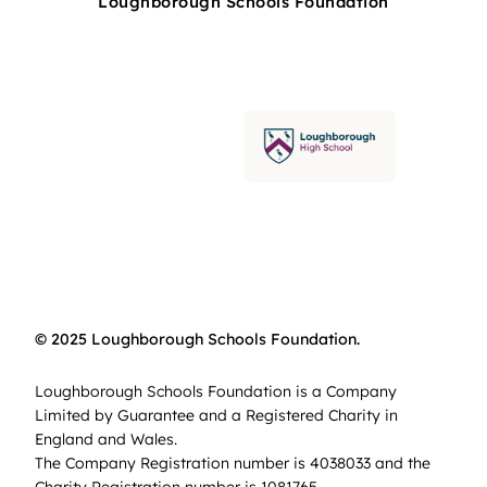
Loughborough Schools Foundation
© 2025 Loughborough Schools Foundation.
Loughborough Schools Foundation is a Company
Limited by Guarantee and a Registered Charity in
England and Wales.
The Company Registration number is 4038033 and the