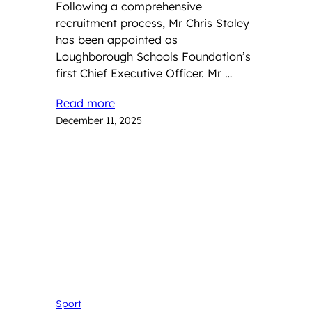
Following a comprehensive
recruitment process, Mr Chris Staley
has been appointed as
Loughborough Schools Foundation’s
first Chief Executive Officer. Mr …
Read more
December 11, 2025
Sport