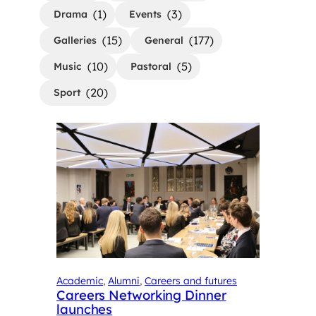
(1)
(3)
Drama
Events
(15)
(177)
Galleries
General
(10)
(5)
Music
Pastoral
(20)
Sport
Academic
, 
Alumni
, 
Careers and futures
Careers Networking Dinner
launches