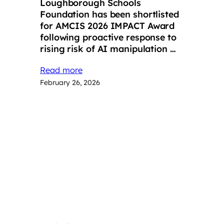
Loughborough Schools
Foundation has been shortlisted
for AMCIS 2026 IMPACT Award
following proactive response to
rising risk of AI manipulation …
Read more
February 26, 2026