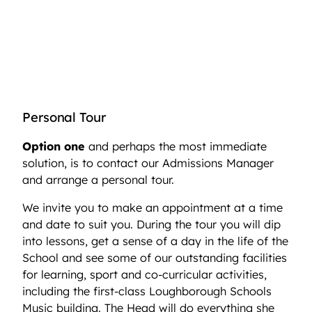
Personal Tour
Option one
and perhaps the most immediate
solution, is to contact our Admissions Manager
and arrange a personal tour.
We invite you to make an appointment at a time
and date to suit you. During the tour you will dip
into lessons, get a sense of a day in the life of the
School and see some of our outstanding facilities
for learning, sport and co-curricular activities,
including the first-class Loughborough Schools
Music building. The Head will do everything she