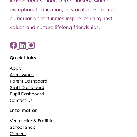
independent schools and a nursery, where
exceptional education, pastoral care and co-
curricular opportunities inspire learning, instil
values and nurture lifelong friendships.
Quick Links
Apply
Admissions
Parent Dashboard
Staff Dashboard
Pupil Dashboard
Contact Us
Information
Venue Hire & Facilities
School Shop
Careers