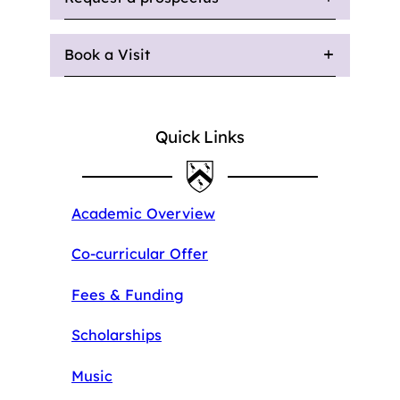
Book a Visit
Quick Links
Academic Overview
Co-curricular Offer
Fees & Funding
Scholarships
Music