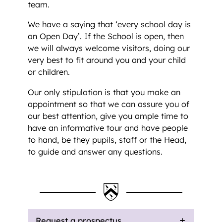
team.
We have a saying that ‘every school day is
an Open Day’. If the School is open, then
we will always welcome visitors, doing our
very best to fit around you and your child
or children.
Our only stipulation is that you make an
appointment so that we can assure you of
our best attention, give you ample time to
have an informative tour and have people
to hand, be they pupils, staff or the Head,
to guide and answer any questions.
Request a prospectus