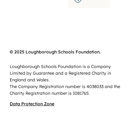
© 2025 Loughborough Schools Foundation.
Loughborough Schools Foundation is a Company
Limited by Guarantee and a Registered Charity in
England and Wales.
The Company Registration number is 4038033 and the
Charity Registration number is 1081765.
Data Protection Zone