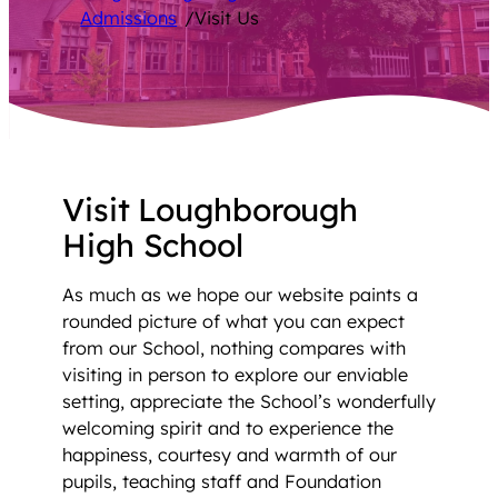
Admissions
/
Visit Us
Visit Loughborough
High School
As much as we hope our website paints a
rounded picture of what you can expect
from our School, nothing compares with
visiting in person to explore our enviable
setting, appreciate the School’s wonderfully
welcoming spirit and to experience the
happiness, courtesy and warmth of our
pupils, teaching staff and Foundation