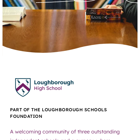
PART OF THE LOUGHBOROUGH SCHOOLS
FOUNDATION
A welcoming community of three outstanding