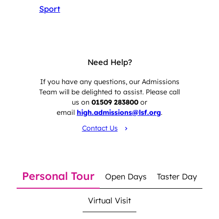
Sport
Need Help?
If you have any questions, our Admissions
Team will be delighted to assist. Please call
us on
01509 283800
or
email
high.admissions@lsf.org
.
Contact Us
Personal Tour
Open Days
Taster Day
Virtual Visit