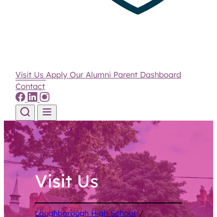
Visit Us
Apply
Our Alumni
Parent Dashboard
Contact
Skip to content
Visit Us
Loughborough High School
/