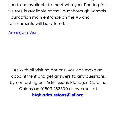
can to be available to meet with you. Parking for
visitors is available at the Loughborough Schools
Foundation main entrance on the A6 and
refreshments will be offered.
Arrange a Visit
As with all visiting options, you can make an
appointment and get answers to any questions
by contacting our Admissions Manager, Caroline
Onions on 01509 283800 or by email at
high.admissions@lsf.org