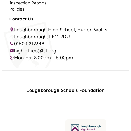
Inspection Reports
Policies
Contact Us
Loughborough High School, Burton Walks
Loughborough, LE11 2DU
01509 212348
high.office@lsf.org
Mon-Fri: 8:00am – 5:00pm
Loughborough Schools Foundation