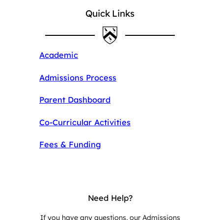
Quick Links
Academic
Admissions Process
Parent Dashboard
Co-Curricular Activities
Fees & Funding
Need Help?
If you have any questions, our Admissions