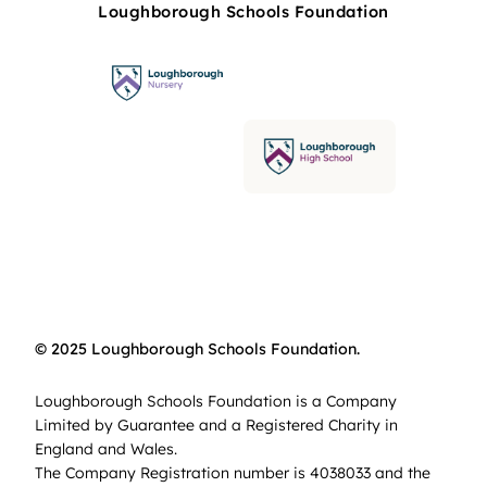
Loughborough Schools Foundation
© 2025 Loughborough Schools Foundation.
Loughborough Schools Foundation is a Company
Limited by Guarantee and a Registered Charity in
England and Wales.
The Company Registration number is 4038033 and the