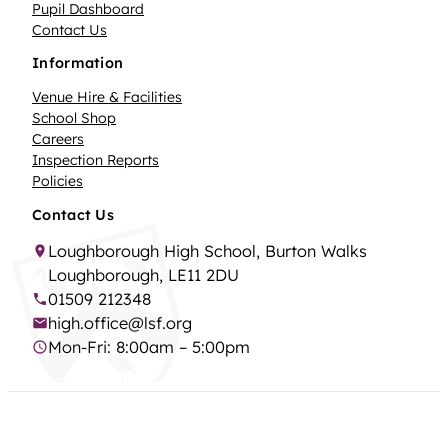
Pupil Dashboard
Contact Us
Information
Venue Hire & Facilities
School Shop
Careers
Inspection Reports
Policies
Contact Us
Loughborough High School, Burton Walks
Loughborough, LE11 2DU
01509 212348
high.office@lsf.org
Mon-Fri: 8:00am – 5:00pm