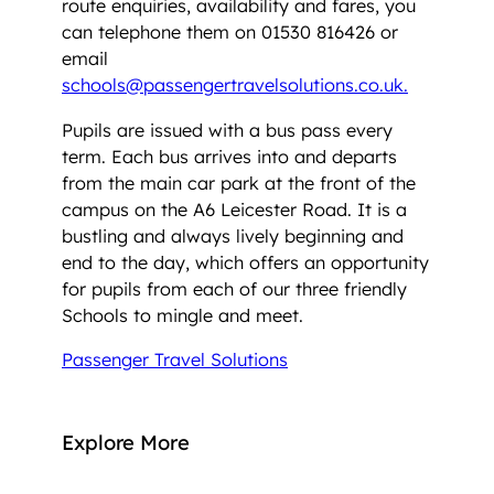
route enquiries, availability and fares, you
can telephone them on 01530 816426 or
email
schools@passengertravelsolutions.co.uk.
Pupils are issued with a bus pass every
term. Each bus arrives into and departs
from the main car park at the front of the
campus on the A6 Leicester Road. It is a
bustling and always lively beginning and
end to the day, which offers an opportunity
for pupils from each of our three friendly
Schools to mingle and meet.
Passenger Travel Solutions
Explore More