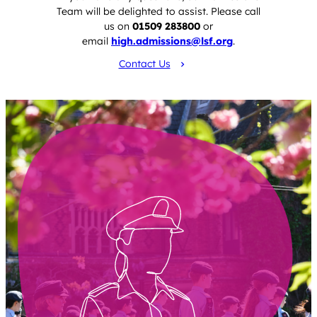
Team will be delighted to assist. Please call
us on
01509 283800
or
email
high.admissions@lsf.org
.
Contact Us