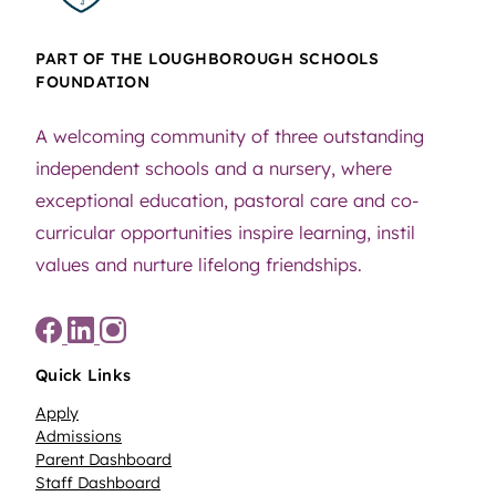
PART OF THE LOUGHBOROUGH SCHOOLS
FOUNDATION
A welcoming community of three outstanding
independent schools and a nursery, where
exceptional education, pastoral care and co-
curricular opportunities inspire learning, instil
values and nurture lifelong friendships.
Quick Links
Apply
Admissions
Parent Dashboard
Staff Dashboard