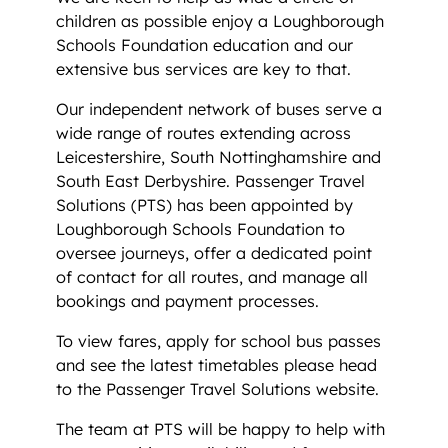
children as possible enjoy a Loughborough
Schools Foundation education and our
extensive bus services are key to that.
Our independent network of buses serve a
wide range of routes extending across
Leicestershire, South Nottinghamshire and
South East Derbyshire. Passenger Travel
Solutions (PTS) has been appointed by
Loughborough Schools Foundation to
oversee journeys, offer a dedicated point
of contact for all routes, and manage all
bookings and payment processes.
To view fares, apply for school bus passes
and see the latest timetables please head
to the Passenger Travel Solutions website.
The team at PTS will be happy to help with