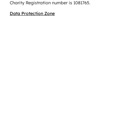
Charity Registration number is 1081765.
Data Protection Zone