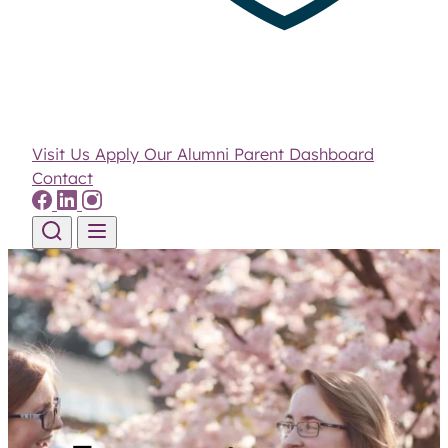
Visit Us
Apply
Our Alumni
Parent Dashboard
Contact
Skip to content