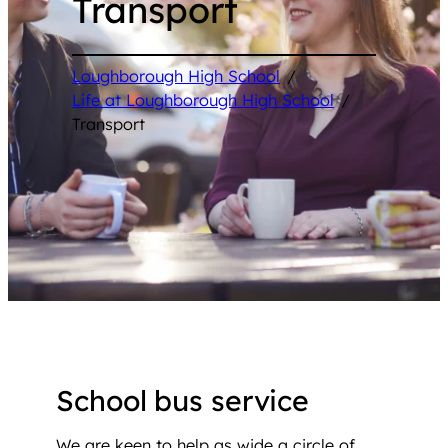
Transport
Loughborough High School
/
Life at Loughborough High School
/
Transport
School bus service
We are keen to help as wide a circle of