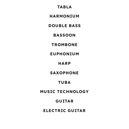
TABLA
HARMONIUM
DOUBLE BASS
BASSOON
TROMBONE
EUPHONIUM
HARP
SAXOPHONE
TUBA
MUSIC TECHNOLOGY
GUITAR
ELECTRIC GUITAR