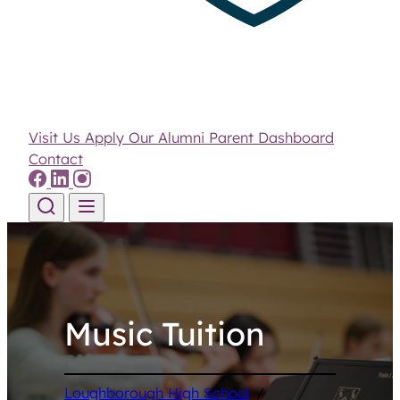
Visit Us
Apply
Our Alumni
Parent Dashboard
Contact
Skip to content
Music Tuition
Loughborough High School
/