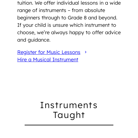
tuition. We offer individual lessons in a wide
range of instruments – from absolute
beginners through to Grade 8 and beyond.
If your child is unsure which instrument to
choose, we’re always happy to offer advice
and guidance.
Register for Music Lessons
Hire a Musical Instrument
Instruments
Taught