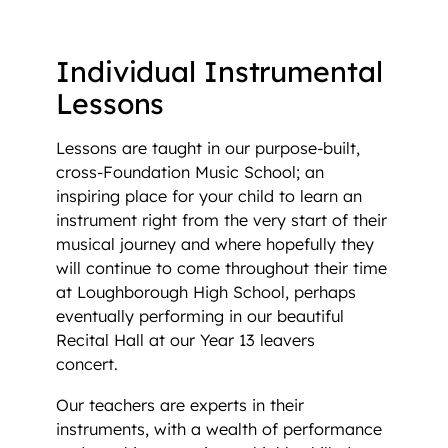
Individual Instrument Lessons
Individual Instrumental
Lessons
Lessons are taught in our purpose-built,
cross-Foundation Music School; an
inspiring place for your child to learn an
instrument right from the very start of their
musical journey and where hopefully they
will continue to come throughout their time
at Loughborough High School, perhaps
eventually performing in our beautiful
Recital Hall at our Year 13 leavers
concert.
Our teachers are experts in their
instruments, with a wealth of performance