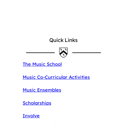
Quick Links
The Music School
Music Co-Curricular Activities
Music Ensembles
Scholarships
Involve