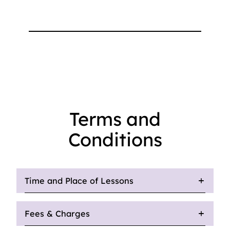
Terms and
Conditions
Time and Place of Lessons
Fees & Charges