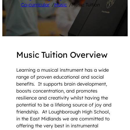
Co-curricular
/
Music
/
Music Tuition
Music Tuition Overview
Learning a musical instrument has a wide
range of proven educational and social
benefits. It supports brain development,
boosts concentration, and promotes
resilience and creativity whilst having the
potential to be a lifelong source of joy and
friendship. At Loughborough High School,
in the East Midlands we are committed to
offering the very best in instrumental