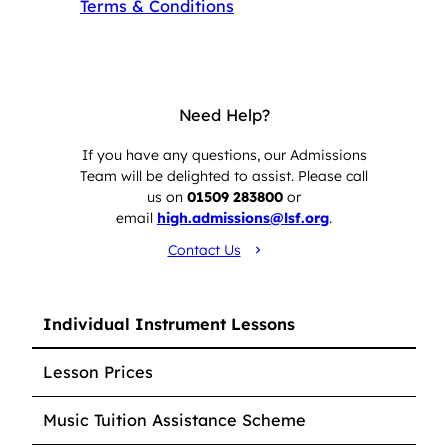
Terms & Conditions
Need Help?
If you have any questions, our Admissions
Team will be delighted to assist. Please call
us on
01509 283800
or
email
high.admissions@lsf.org
.
Contact Us
Individual Instrument Lessons
Lesson Prices
Music Tuition Assistance Scheme