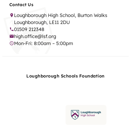
Contact Us
Loughborough High School, Burton Walks
Loughborough, LE11 2DU
01509 212348
high.office@lsf.org
Mon-Fri: 8:00am – 5:00pm
Loughborough Schools Foundation