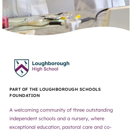
PART OF THE LOUGHBOROUGH SCHOOLS
FOUNDATION
A welcoming community of three outstanding
independent schools and a nursery, where
exceptional education, pastoral care and co-