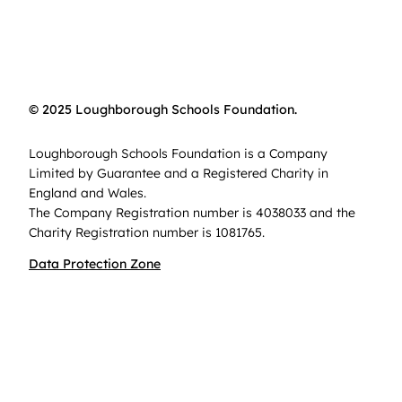
© 2025 Loughborough Schools Foundation.
Loughborough Schools Foundation is a Company
Limited by Guarantee and a Registered Charity in
England and Wales.
The Company Registration number is 4038033 and the
Charity Registration number is 1081765.
Data Protection Zone