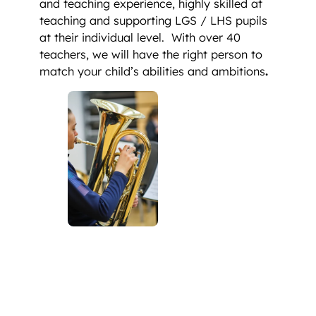
and teaching experience, highly skilled at
teaching and supporting LGS / LHS pupils
at their individual level. With over 40
teachers, we will have the right person to
match your child’s abilities and ambitions
.