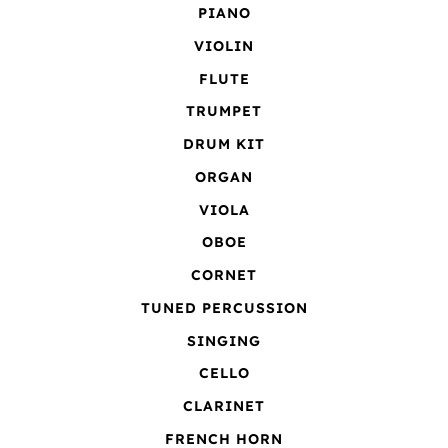
PIANO
VIOLIN
FLUTE
TRUMPET
DRUM KIT
ORGAN
VIOLA
OBOE
CORNET
TUNED PERCUSSION
SINGING
CELLO
CLARINET
FRENCH HORN