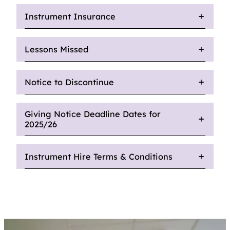
Instrument Insurance
Lessons Missed
Notice to Discontinue
Giving Notice Deadline Dates for
2025/26
Instrument Hire Terms & Conditions