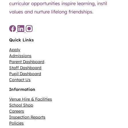
curricular opportunities inspire learning, instil
values and nurture lifelong friendships.
Quick Links
Apply
Admissions
Parent Dashboard
Staff Dashboard
Pupil Dashboard
Contact Us
Information
Venue Hire & Facilities
School Shop
Careers
Inspection Reports
Policies