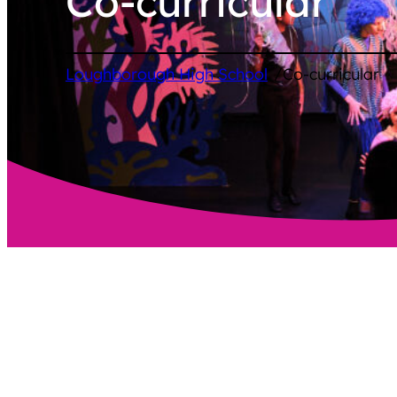
Co-curricular
/
Loughborough High School
Co-curricular