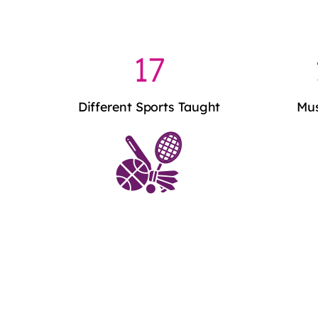
17
Different Sports Taught
Mus