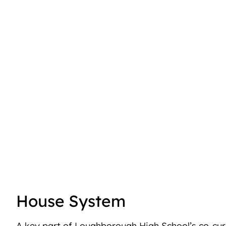
House System
A key part of Loughborough High School’s co-curr