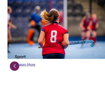
Sport
Learn More