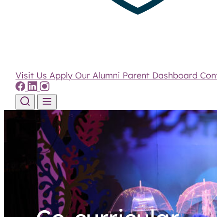
Visit Us
Apply
Our Alumni
Parent Dashboard
Con
Skip to content