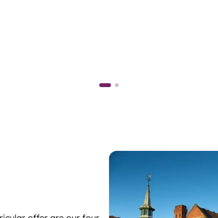
icular offer are our four