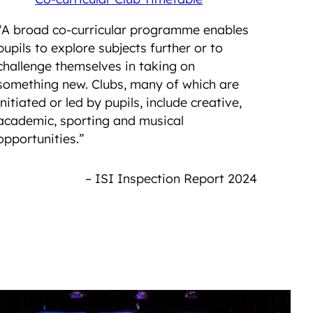
“A broad co-curricular programme enables
pupils to explore subjects further or to
challenge themselves in taking on
something new. Clubs, many of which are
initiated or led by pupils, include creative,
academic, sporting and musical
opportunities.”
– ISI Inspection Report 2024