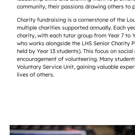
community, their passions drawing others to p
Charity fundraising is a cornerstone of the 
multiple charities supported annually. Each ye
charity, with each tutor group from Year 7 to 
who works alongside the LHS Senior Charity P
held by Year 13 students). This focus on social 
encouragement of volunteering. Many student
Voluntary Service Unit, gaining valuable exper
lives of others.