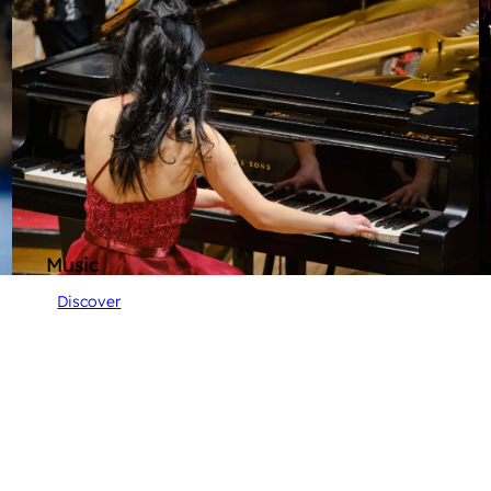
Music
Discover