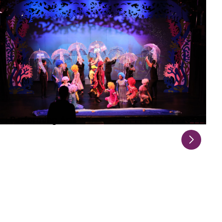
Performing Arts
Explore