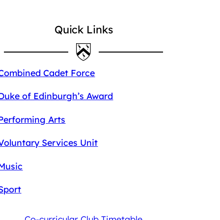
Quick Links
Combined Cadet Force
Duke of Edinburgh’s Award
Performing Arts
Voluntary Services Unit
Music
Sport
Co-curricular Club Timetable