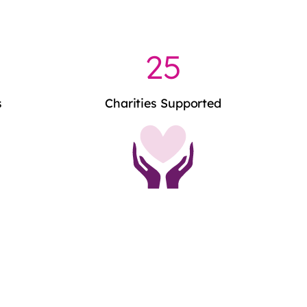
25
s
Charities Supported