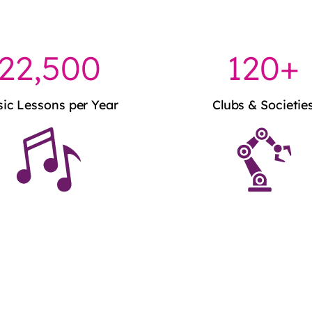
22,500
120+
ic Lessons per Year
Clubs & Societie