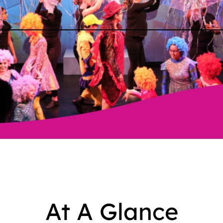
At A Glance