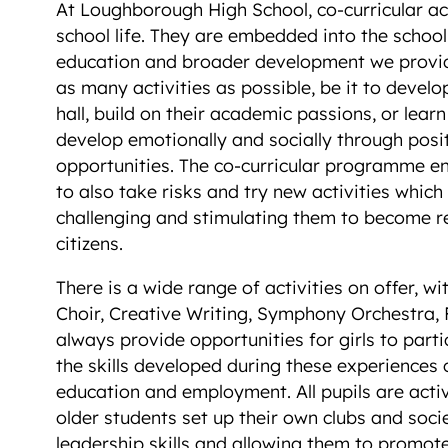
At Loughborough High School, co-curricular act
school life. They are embedded into the schoo
education and broader development we provide
as many activities as possible, be it to develop 
hall, build on their academic passions, or lea
develop emotionally and socially through posi
opportunities. The co-curricular programme en
to also take risks and try new activities which
challenging and stimulating them to become re
citizens.
There is a wide range of activities on offer, 
Choir, Creative Writing, Symphony Orchestra, 
always provide opportunities for girls to part
the skills developed during these experiences 
education and employment. All pupils are activ
older students set up their own clubs and socie
leadership skills and allowing them to promote