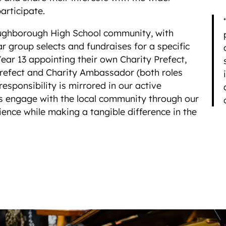
articipate.
Loughborough High School community, with
ar group selects and fundraises for a specific
Year 13 appointing their own Charity Prefect,
refect and Charity Ambassador (both roles
responsibility is mirrored in our active
s engage with the local community through our
ience while making a tangible difference in the