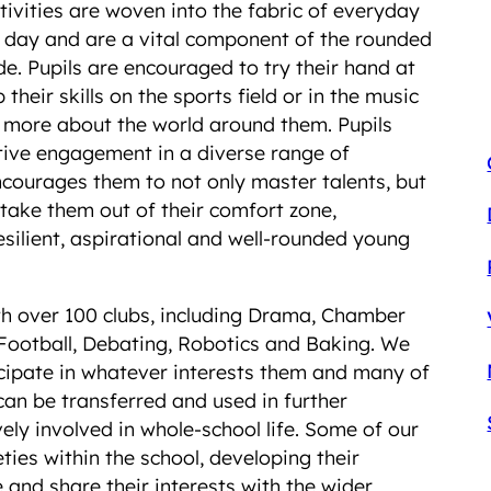
ivities are woven into the fabric of everyday
l day and are a vital component of the rounded
. Pupils are encouraged to try their hand at
their skills on the sports field or in the music
rn more about the world around them. Pupils
tive engagement in a diverse range of
courages them to not only master talents, but
 take them out of their comfort zone,
silient, aspirational and well-rounded young
with over 100 clubs, including Drama, Chamber
Football, Debating, Robotics and Baking. We
icipate in whatever interests them and many of
can be transferred and used in further
ely involved in whole-school life. Some of our
ties within the school, developing their
 and share their interests with the wider