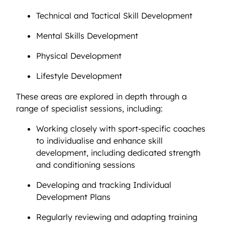
Technical and Tactical Skill Development
Mental Skills Development
Physical Development
Lifestyle Development
These areas are explored in depth through a
range of specialist sessions, including:
Working closely with sport-specific coaches
to individualise and enhance skill
development, including dedicated strength
and conditioning sessions
Developing and tracking Individual
Development Plans
Regularly reviewing and adapting training