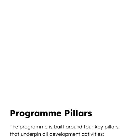
Programme Pillars
The programme is built around four key pillars
that underpin all development activities: