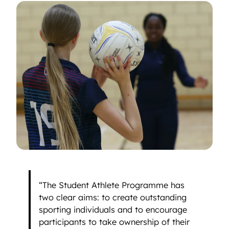
“The Student Athlete Programme has
two clear aims: to create outstanding
sporting individuals and to encourage
participants to take ownership of their