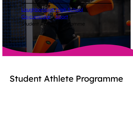
Loughborough High School
/
Co-curricular
/
Sport
/
Student Athlete Programme
Student Athlete Programme
At Loughborough High School, the Student
Athlete Programme supports our high-
performing girls who already compete at
regional or national level. It provides
tailored, expert support across sports
coaching, fitness, strength and conditioning,