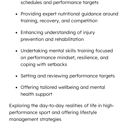
schedules and performance targets
Providing expert nutritional guidance around
training, recovery, and competition
Enhancing understanding of injury
prevention and rehabilitation
Undertaking mental skills training focused
on performance mindset, resilience, and
coping with setbacks
Setting and reviewing performance targets
Offering tailored wellbeing and mental
health support
Exploring the day-to-day realities of life in high-
performance sport and offering lifestyle
management strategies