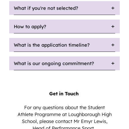
What if you're not selected?
How to apply?
What is the application timeline?
What is our ongoing commitment?
Get in Touch
For any questions about the Student
Athlete Programme at Loughborough High
School, please contact Mr Emyr Lewis,
Head of Performance Sport.