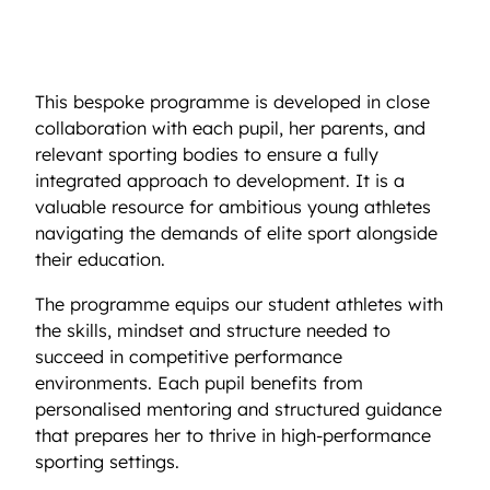
nutrition, sports psychology, and lifestyle
mentoring, designed to enhance both athletic
and academic success.
This bespoke programme is developed in close
collaboration with each pupil, her parents, and
relevant sporting bodies to ensure a fully
integrated approach to development. It is a
valuable resource for ambitious young athletes
navigating the demands of elite sport alongside
their education.
The programme equips our student athletes with
the skills, mindset and structure needed to
succeed in competitive performance
environments. Each pupil benefits from
personalised mentoring and structured guidance
that prepares her to thrive in high-performance
sporting settings.