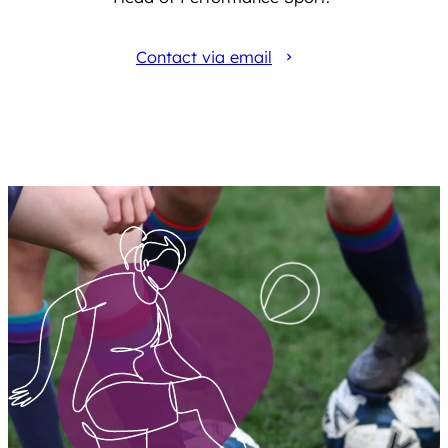
Contact via email