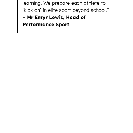
learning. We prepare each athlete to
‘kick on’ in elite sport beyond school.”
– Mr Emyr Lewis, Head of
Performance Sport