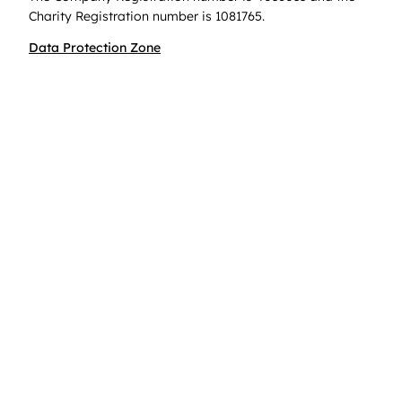
Charity Registration number is 1081765.
Data Protection Zone