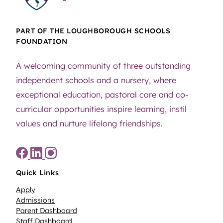
PART OF THE LOUGHBOROUGH SCHOOLS
FOUNDATION
A welcoming community of three outstanding
independent schools and a nursery, where
exceptional education, pastoral care and co-
curricular opportunities inspire learning, instil
values and nurture lifelong friendships.
Quick Links
Apply
Admissions
Parent Dashboard
Staff Dashboard