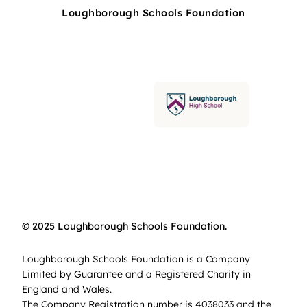
Loughborough Schools Foundation
© 2025 Loughborough Schools Foundation.
Loughborough Schools Foundation is a Company
Limited by Guarantee and a Registered Charity in
England and Wales.
The Company Registration number is 4038033 and the