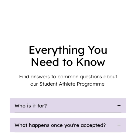
Everything You
Need to Know
Find answers to common questions about
our Student Athlete Programme.
Who is it for?
What happens once you're accepted?