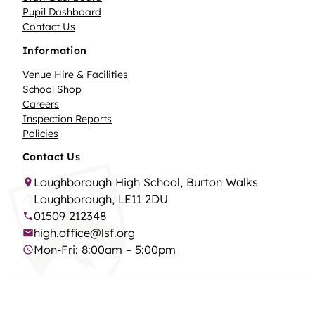
Pupil Dashboard
Contact Us
Information
Venue Hire & Facilities
School Shop
Careers
Inspection Reports
Policies
Contact Us
Loughborough High School, Burton Walks
Loughborough, LE11 2DU
01509 212348
high.office@lsf.org
Mon-Fri: 8:00am – 5:00pm