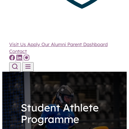
Visit Us
Apply
Our Alumni
Parent Dashboard
Contact
Skip to content
Student Athlete
Programme