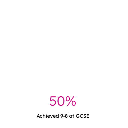
51%
Achieved 9-8 at GCSE