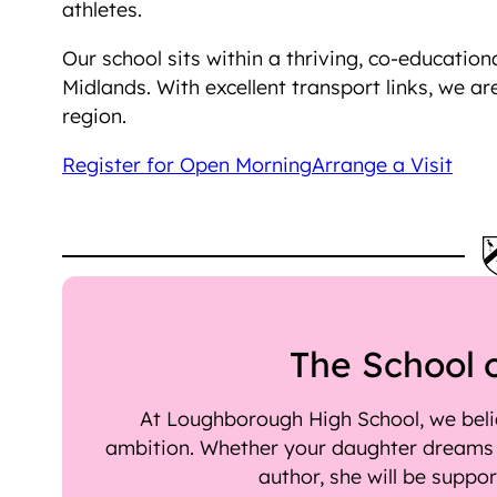
athletes.
Our school sits within a thriving, co-educatio
Midlands. With excellent transport links, we ar
region.
Register for Open Morning
Arrange a Visit
The School 
At Loughborough High School, we belie
ambition. Whether your daughter dreams o
author, she will be suppo