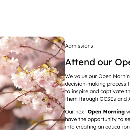
Admissions
Attend our Op
We value our Open Morning
decision-making process fo
to inspire and captivate th
them through GCSEs and A
Our next
Open Morning
wi
have the opportunity to se
into creating an educatio