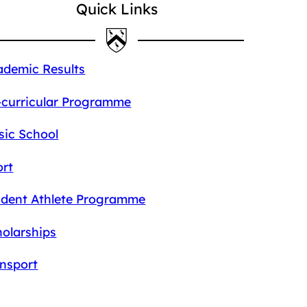
Quick Links
ademic Results
-curricular Programme
sic School
ort
udent Athlete Programme
olarships
ansport