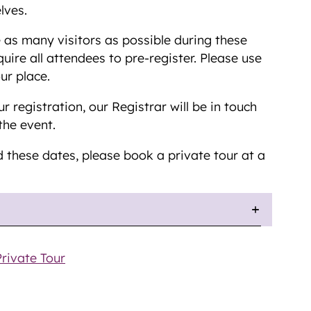
lves.
as many visitors as possible during these
uire all attendees to pre-register. Please use
ur place.
 registration, our Registrar will be in touch
the event.
d these dates, please book a private tour at a
rivate Tour