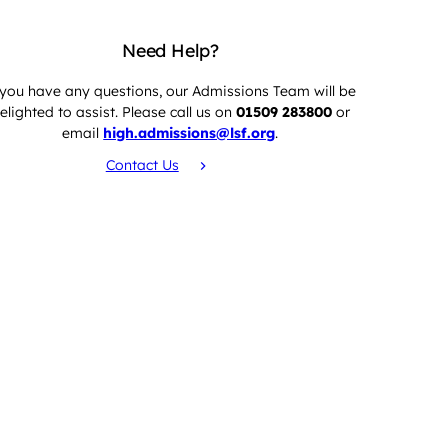
Need Help?
 you have any questions, our Admissions Team will be
elighted to assist. Please call us on
01509 283800
or
email
high.admissions@lsf.org
.
Contact Us