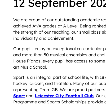
12 September 20
We are proud of our outstanding academic resu
achieved A*/A grades at A Level. Being ranked i
the strength of our teaching, our small class 
individuality and achievement.
Our pupils enjoy an exceptional co-curricular 
and more than 50 musical ensembles and choir
House Pianos, every pupil has access to some o
art Music School.
Sport is an integral part of school life, with 18 
hockey, cricket, and triathlon. Many of our pup
representing Team GB. We are proud partners
Sport
and
Leicester City Football Club
. Our 
Programme and Sports Scholarships provide a