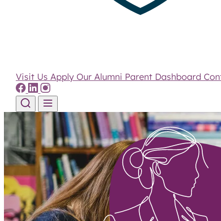
Visit Us
Apply
Our Alumni
Parent Dashboard
Con
Skip to content