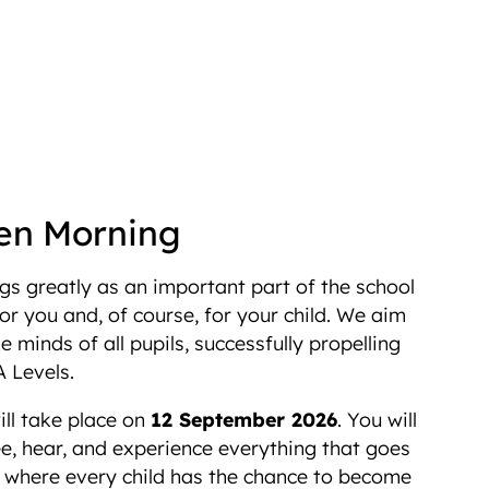
en Morning
s greatly as an important part of the school
r you and, of course, for your child. We aim
e minds of all pupils, successfully propelling
 Levels.
ll take place on
12 September 2026
. You will
e, hear, and experience everything that goes
n where every child has the chance to become