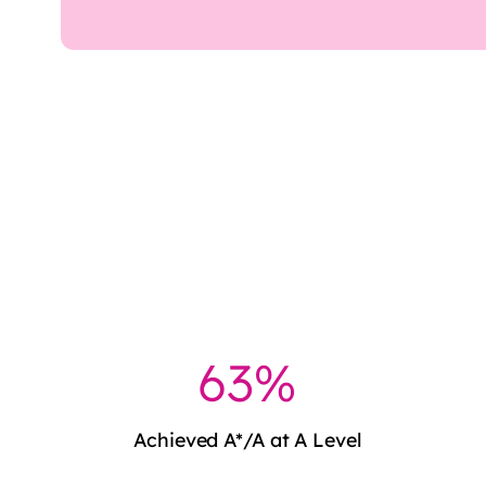
64%
Achieved A*/A at A Level