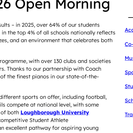
26 Open Morning
lts – in 2025, over 64% of our students
Ac
n the top 4% of all schools nationally reflects
sizes, and an environment that celebrates both
Co
Mu
programme, with over 130 clubs and societies
s. Thanks to our partnership with Coach
Sp
f the finest pianos in our state-of-the-
St
different sports on offer, including football,
Sch
ils compete at national level, with some
 of both
Loughborough University
Tr
competitive Student Athlete
n excellent pathway for aspiring young