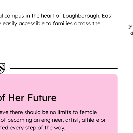
nal campus in the heart of Loughborough, East
e easily accessible to families across the
If
d
of Her Future
ve there should be no limits to female
f becoming an engineer, artist, athlete or
rted every step of the way.