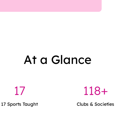
At a Glance
17
120+
17 Sports Taught
Clubs & Societies