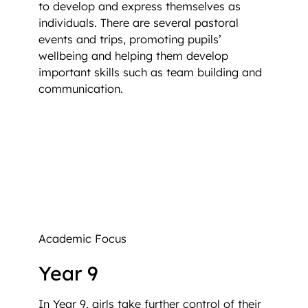
to develop and express themselves as
individuals. There are several pastoral
events and trips, promoting pupils’
wellbeing and helping them develop
important skills such as team building and
communication.
Academic Focus
Year 9
In Year 9, girls take further control of their