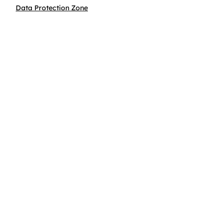
Data Protection Zone