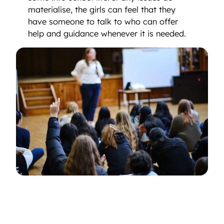
materialise, the girls can feel that they
have someone to talk to who can offer
help and guidance whenever it is needed.