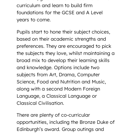
curriculum and learn to build firm
foundations for the GCSE and A Level
years to come.
Pupils start to hone their subject choices,
based on their academic strengths and
preferences. They are encouraged to pick
the subjects they love, whilst maintaining a
broad mix to develop their learning skills
and knowledge. Options include two
subjects from Art, Drama, Computer
Science, Food and Nutrition and Music,
along with a second Modern Foreign
Language, a Classical Language or
Classical Civilisation.
There are plenty of co-curricular
opportunities, including the Bronze Duke of
Edinburgh’s award. Group outings and