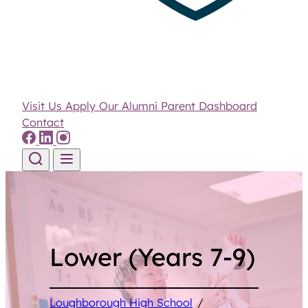
Visit Us
Apply
Our Alumni
Parent Dashboard
Contact
Skip to content
Lower (Years 7-9)
Loughborough High School
/