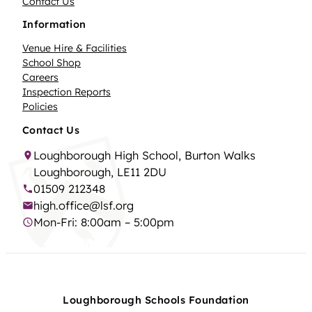
Contact Us
Information
Venue Hire & Facilities
School Shop
Careers
Inspection Reports
Policies
Contact Us
Loughborough High School, Burton Walks
Loughborough, LE11 2DU
01509 212348
high.office@lsf.org
Mon-Fri: 8:00am – 5:00pm
Loughborough Schools Foundation