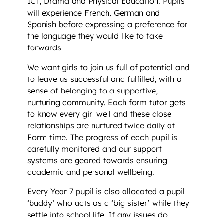
ICT, Drama and Physical Education. Pupils
will experience French, German and
Spanish before expressing a preference for
the language they would like to take
forwards.
We want girls to join us full of potential and
to leave us successful and fulfilled, with a
sense of belonging to a supportive,
nurturing community. Each form tutor gets
to know every girl well and these close
relationships are nurtured twice daily at
Form time. The progress of each pupil is
carefully monitored and our support
systems are geared towards ensuring
academic and personal wellbeing.
Every Year 7 pupil is also allocated a pupil
‘buddy’ who acts as a ‘big sister’ while they
settle into school life. If any issues do