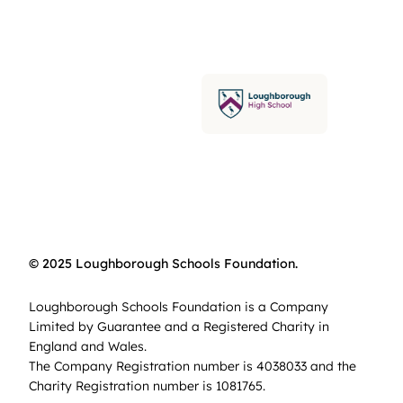
© 2025 Loughborough Schools Foundation.
Loughborough Schools Foundation is a Company
Limited by Guarantee and a Registered Charity in
England and Wales.
The Company Registration number is 4038033 and the
Charity Registration number is 1081765.