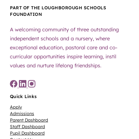
PART OF THE LOUGHBOROUGH SCHOOLS
FOUNDATION
A welcoming community of three outstanding
independent schools and a nursery, where
exceptional education, pastoral care and co-
curricular opportunities inspire learning, instil
values and nurture lifelong friendships.
Quick Links
Apply
Admissions
Parent Dashboard
Staff Dashboard
Pupil Dashboard