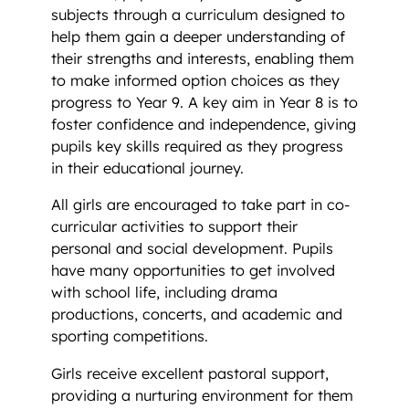
subjects through a curriculum designed to
help them gain a deeper understanding of
their strengths and interests, enabling them
to make informed option choices as they
progress to Year 9. A key aim in Year 8 is to
foster confidence and independence, giving
pupils key skills required as they progress
in their educational journey.
All girls are encouraged to take part in co-
curricular activities to support their
personal and social development. Pupils
have many opportunities to get involved
with school life, including drama
productions, concerts, and academic and
sporting competitions.
Girls receive excellent pastoral support,
providing a nurturing environment for them