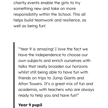
charity events enable the girls to try
something new and take on more
responsibility within the School. This all
helps build teamwork and resilience, as
well as being fun!
“Year 9 is amazing! I love the fact we
have the independence to choose our
own subjects and enrich ourselves with
talks that really broaden our horizons
whilst still being able to have fun with
friends on trips to Jump Giants and
Alton Towers. It’s a great mix of fun and
academia, with teachers who are always
ready to help you and have fun!”
Year 9 pupil