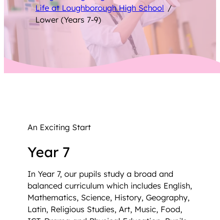
Life at Loughborough High School
/
Lower (Years 7-9)
An Exciting Start
Year 7
In Year 7, our pupils study a broad and
balanced curriculum which includes English,
Mathematics, Science, History, Geography,
Latin, Religious Studies, Art, Music, Food,