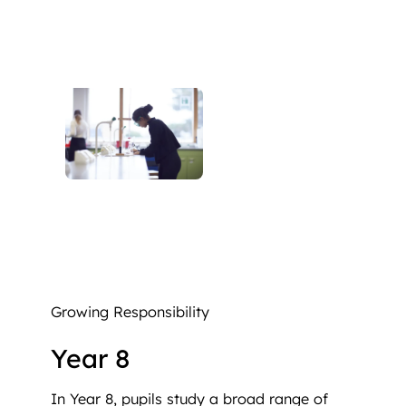
Growing Responsibility
Year 8
In Year 8, pupils study a broad range of