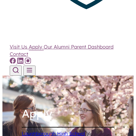
Visit Us
Apply
Our Alumni
Parent Dashboard
Contact
Skip to content
Apply
Loughborough High School
/