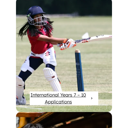
International Years 7 – 10
Applications