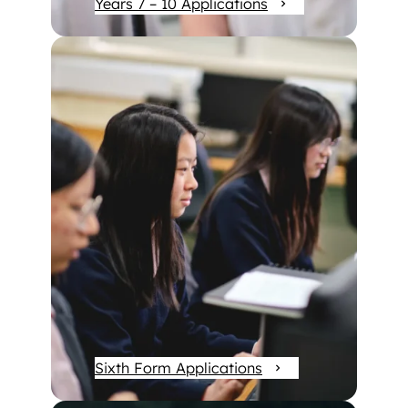
Years 7 – 10 Applications
Sixth Form Applications