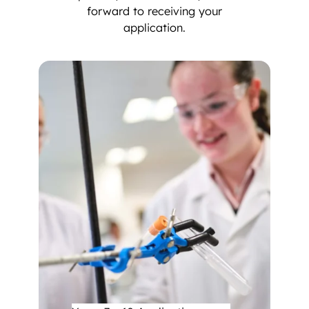
forward to receiving your
application.