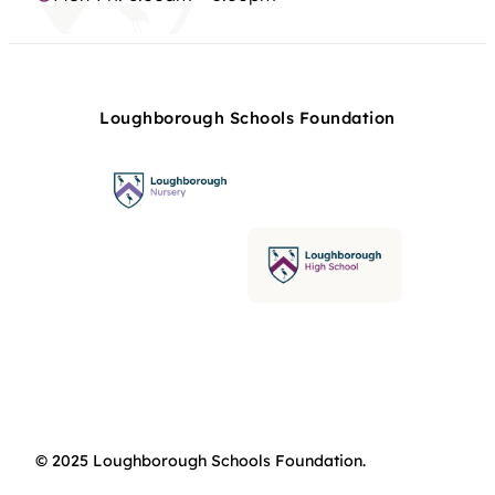
Loughborough Schools Foundation
© 2025 Loughborough Schools Foundation.