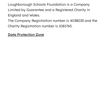
Loughborough Schools Foundation is a Company
Limited by Guarantee and a Registered Charity in
England and Wales.
The Company Registration number is 4038033 and the
Charity Registration number is 1081765.
Data Protection Zone