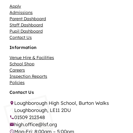
Apply
Admissions
Parent Dashboard
Staff Dashboard
Pupil Dashboard
Contact Us
Information
Venue Hire & Facilities
School Shop
Careers
Inspection Reports
Policies
Contact Us
Loughborough High School, Burton Walks
Loughborough, LE11 2DU
01509 212348
high.office@lsf.org
Mon-Fri: 8:00am – 5:00pm