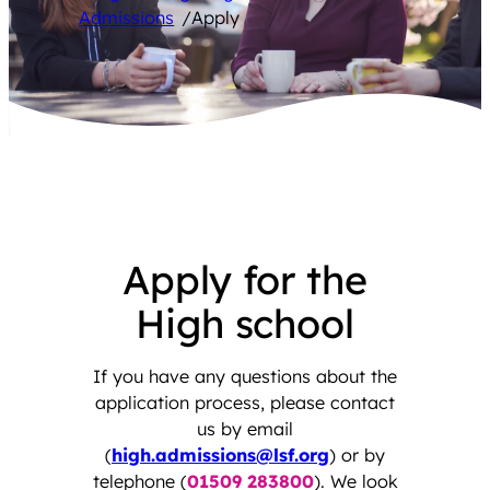
Admissions
/
Apply
Apply for the
High school
If you have any questions about the
application process, please contact
us by email
(
high.admissions@lsf.org
) or by
telephone (
01509 283800
). We look