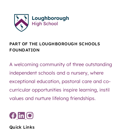
PART OF THE LOUGHBOROUGH SCHOOLS
FOUNDATION
A welcoming community of three outstanding
independent schools and a nursery, where
exceptional education, pastoral care and co-
curricular opportunities inspire learning, instil
values and nurture lifelong friendships.
Quick Links