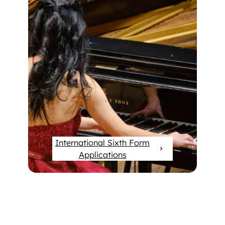
International Sixth Form
Applications