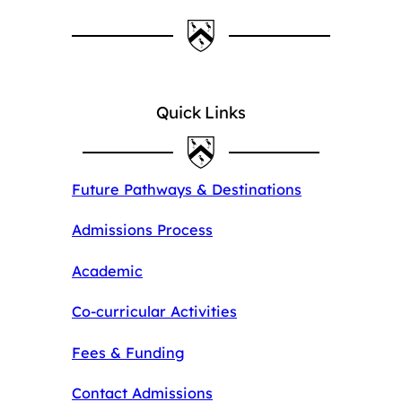
Quick Links
Future Pathways & Destinations
Admissions Process
Academic
Co-curricular Activities
Fees & Funding
Contact Admissions