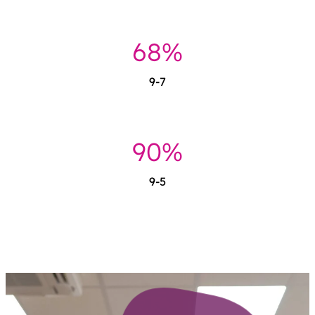
69%
9-7
92%
9-5