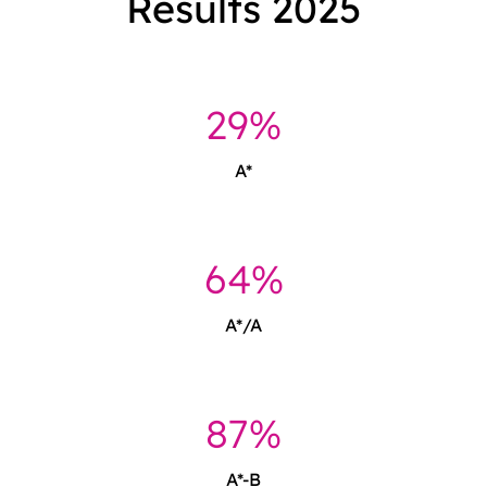
Results 2025
29%
A*
64%
A*/A
87%
A*-B