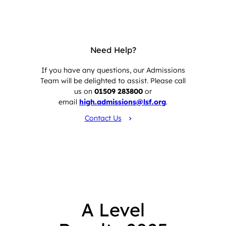
Need Help?
If you have any questions, our Admissions
Team will be delighted to assist. Please call
us on
01509 283800
or
email
high.admissions@lsf.org
.
Contact Us
A Level