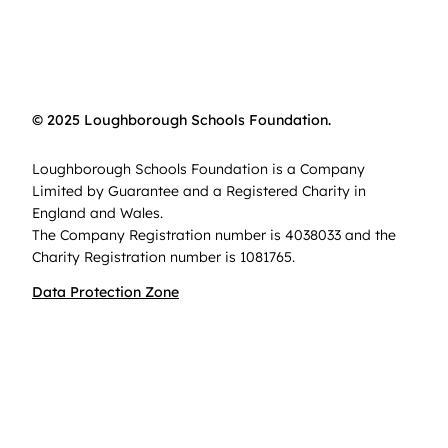
© 2025 Loughborough Schools Foundation.
Loughborough Schools Foundation is a Company
Limited by Guarantee and a Registered Charity in
England and Wales.
The Company Registration number is 4038033 and the
Charity Registration number is 1081765.
Data Protection Zone