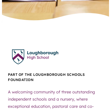
PART OF THE LOUGHBOROUGH SCHOOLS
FOUNDATION
A welcoming community of three outstanding
independent schools and a nursery, where
exceptional education, pastoral care and co-