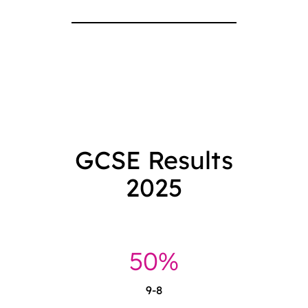
GCSE Results
2025
51%
9-8