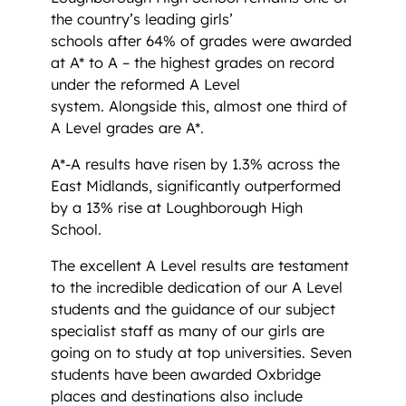
the country’s leading girls’
schools after 64% of grades were awarded
at A* to A – the highest grades on record
under the reformed A Level
system. Alongside this, almost one third of
A Level grades are A*.
A*-A results have risen by 1.3% across the
East Midlands, significantly outperformed
by a 13% rise at Loughborough High
School.
The excellent A Level results are testament
to the incredible dedication of our A Level
students and the guidance of our subject
specialist staff as many of our girls are
going on to study at top universities. Seven
students have been awarded Oxbridge
places and destinations also include