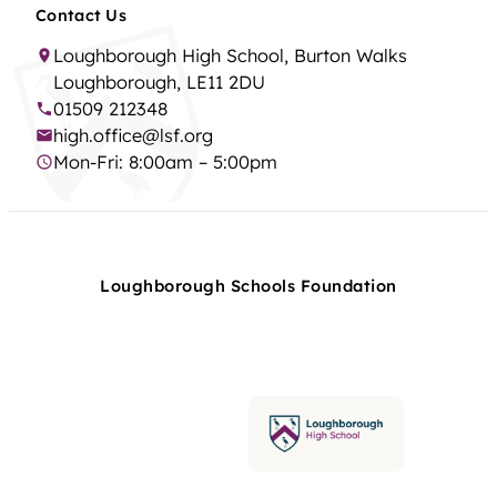
Contact Us
Loughborough High School, Burton Walks
Loughborough, LE11 2DU
01509 212348
high.office@lsf.org
Mon-Fri: 8:00am – 5:00pm
Loughborough Schools Foundation