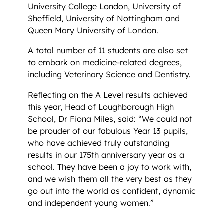
University College London, University of
Sheffield, University of Nottingham and
Queen Mary University of London.
A total number of 11 students are also set
to embark on medicine-related degrees,
including Veterinary Science and Dentistry.
Reflecting on the A Level results achieved
this year, Head of Loughborough High
School, Dr Fiona Miles, said: “We could not
be prouder of our fabulous Year 13 pupils,
who have achieved truly outstanding
results in our 175th anniversary year as a
school. They have been a joy to work with,
and we wish them all the very best as they
go out into the world as confident, dynamic
and independent young women.”