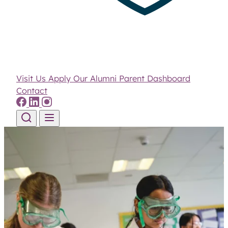
Visit Us
Apply
Our Alumni
Parent Dashboard
Contact
Skip to content