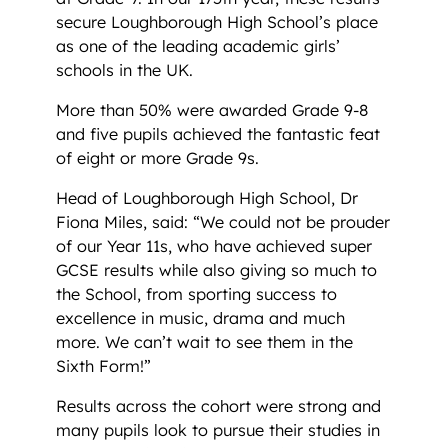
secure Loughborough High School’s place
as one of the leading academic girls’
schools in the UK.
More than 50% were awarded Grade 9-8
and five pupils achieved the fantastic feat
of eight or more Grade 9s.
Head of Loughborough High School, Dr
Fiona Miles, said: “We could not be prouder
of our Year 11s, who have achieved super
GCSE results while also giving so much to
the School, from sporting success to
excellence in music, drama and much
more. We can’t wait to see them in the
Sixth Form!”
Results across the cohort were strong and
many pupils look to pursue their studies in