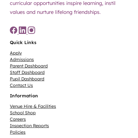
curricular opportunities inspire learning, instil
values and nurture lifelong friendships.
Quick Links
Apply
Admissions
Parent Dashboard
Staff Dashboard
Pupil Dashboard
Contact Us
Information
Venue Hire & Facilities
School Shop
Careers
Inspection Reports
Policies