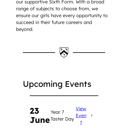
our supportive Sixth Form. With a broad
range of subjects to choose from, we
ensure our girls have every opportunity to
succeed in their future careers and
beyond.
Upcoming Events
23
View
Year 7
Even
June
Taster Day
t