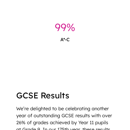
99%
A*-C
GCSE Results
We’re delighted to be celebrating another
year of outstanding GCSE results with over
26% of grades achieved by Year 11 pupils
at Grade 9. In our 175th year, these results