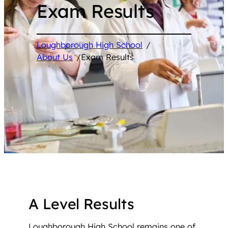
Exam Results
Loughborough High School
/
About Us
/
Exam Results
A Level Results
Loughborough High School remains one of