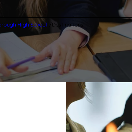
/
orough High School
Destinations