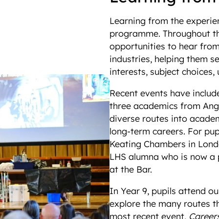
Learning from the experien
programme. Throughout the
opportunities to hear fro
industries, helping them 
interests, subject choices
Recent events have inclu
three academics from Angl
diverse routes into acade
long-term careers. For pupi
Keating Chambers in Lond
LHS alumna who is now a pr
at the Bar.
In Year 9, pupils attend o
explore the many routes t
most recent event,
Careers