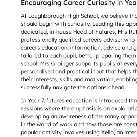
Encouraging Career Curiosity in Ye
At Loughborough High School, we believe tha
should begin with curiosity. Leading this app
dedicated, in-house Head of Futures, Mrs Ru
professionally qualified careers adviser who
careers education, information, advice and 
tailored to each pupil, better preparing them f
school. Mrs Grainger supports pupils at ever
personalised and practical input that helps
their interests, skills and motivation, enabli
successfully navigate the options ahead.
In Year 7, futures education is introduced t
sessions where the emphasis is on exploratio
developing an awareness of the many opportu
in the world of work and how those are const
popular activity involves using Xello, an inte