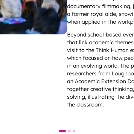
documentary filmmaking, 
a former royal aide, showi
when applied in the work
Beyond school-based events
that link academic themes
visit to the Think Human 
which focused on how peop
in an evolving world. The p
researchers from Loughbor
an Academic Extension Day
together creative thinking
solving, illustrating the 
the classroom.