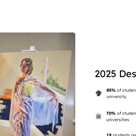
2025 Des
85%
of studen
university
70%
of studen
universities
19
students ar