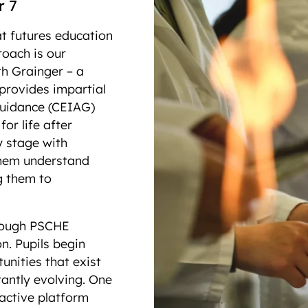
ar 7
t futures education
roach is our
th Grainger – a
 provides impartial
guidance (CEIAG)
or life after
y stage with
 them understand
ng them to
hrough PSCHE
n. Pupils begin
nities that exist
antly evolving. One
ractive platform