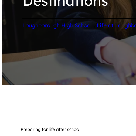
Destinations
/
Loughborough High School
Life at Loughb
Preparing for life after school