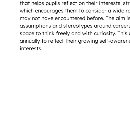
that helps pupils reflect on their interests, s
which encourages them to consider a wide ra
may not have encountered before. The aim i
assumptions and stereotypes around careers,
space to think freely and with curiosity. This a
annually to reflect their growing self-aware
interests.