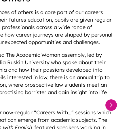
ces of others is a core part of our careers
ir futures education, pupils are given regular
m professionals across a wide range of
see how career journeys are shaped by personal
, unexpected opportunities and challenges.
ded The Academic Woman assembly, led by
ia Ruskin University who spoke about their
mia and how their passions developed into
ls interested in law, there is an annual trip to
on, where prospective law students meet an
actising barrister and gain insight into life
ur now-regular “Careers With…” sessions which
hat can emerge from academic subjects. The
 with English
, featured speakers working in