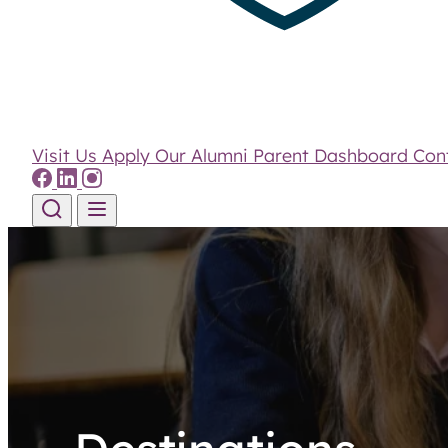
Visit Us
Apply
Our Alumni
Parent Dashboard
Con
Skip to content