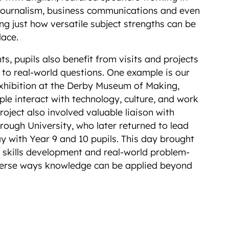
journalism, business communications and even
ng just how versatile subject strengths can be
place.
, pupils also benefit from visits and projects
 to real-world questions. One example is our
exhibition at the Derby Museum of Making,
le interact with technology, culture, and work
roject also involved valuable liaison with
ough University, who later returned to lead
 with Year 9 and 10 pupils. This day brought
, skills development and real-world problem-
diverse ways knowledge can be applied beyond