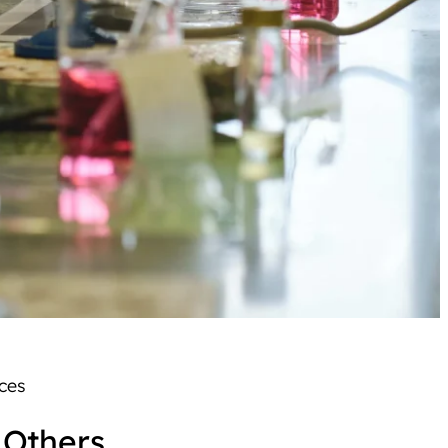
ences
 Others