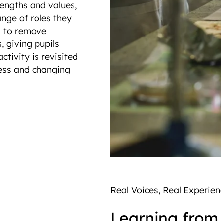
trengths and values,
nge of roles they
s to remove
 giving pupils
ctivity is revisited
ness and changing
Real Voices, Real Experi
Learning from