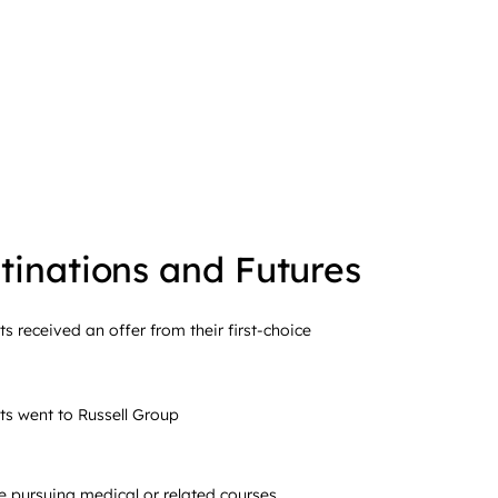
tinations and Futures
ts received an offer from their first-choice
ts went to Russell Group
e pursuing medical or related courses