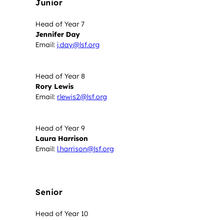
Junior
Head of Year 7
Jennifer Day
Email:
j.day@lsf.org
Head of Year 8
Rory Lewis
Email:
r.lewis2@lsf.org
Head of Year 9
Laura Harrison
Email:
l.harrison@lsf.org
Senior
Head of Year 10