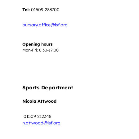
Tel:
01509 283700
bursary.office@lsf.org
Opening hours
Mon-Fri: 8:30-17:00
Sports Department
Nicola Attwood
01509 212348
n.attwood@lsf.org