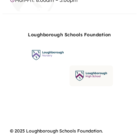
Loughborough Schools Foundation
© 2025 Loughborough Schools Foundation.