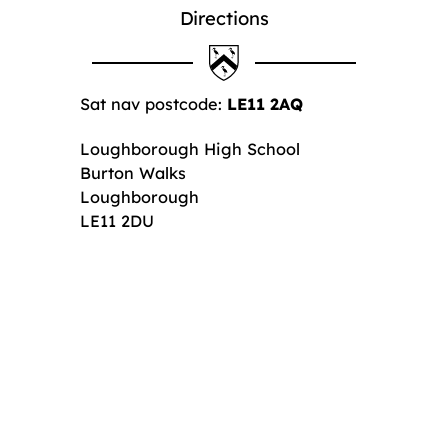
Directions
Sat nav postcode:
LE11 2AQ
Loughborough High School
Burton Walks
Loughborough
LE11 2DU