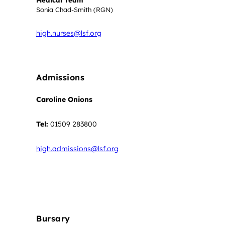
Medical Team
Sonia Chad-Smith (RGN)
high.nurses@lsf.org
Admissions
Caroline Onions
Tel:
01509 283800
high.admissions@lsf.org
Apply Now
Bursary