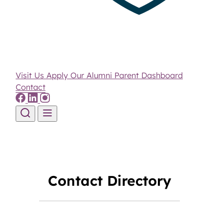
Visit Us
Apply
Our Alumni
Parent Dashboard
Contact
Skip to content
Contact Directory