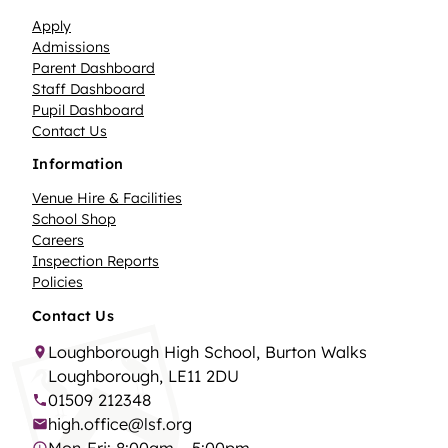
Apply
Admissions
Parent Dashboard
Staff Dashboard
Pupil Dashboard
Contact Us
Information
Venue Hire & Facilities
School Shop
Careers
Inspection Reports
Policies
Contact Us
Loughborough High School, Burton Walks
Loughborough, LE11 2DU
01509 212348
high.office@lsf.org
Mon-Fri: 8:00am – 5:00pm