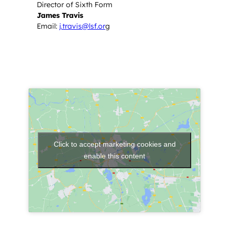
Director of Sixth Form
James Travis
Email:
j.travis@lsf.or
g
Click to accept marketing cookies and
enable this content