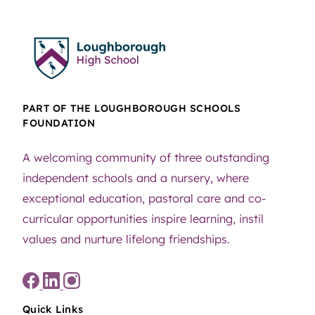
PART OF THE LOUGHBOROUGH SCHOOLS
FOUNDATION
A welcoming community of three outstanding
independent schools and a nursery, where
exceptional education, pastoral care and co-
curricular opportunities inspire learning, instil
values and nurture lifelong friendships.
Quick Links