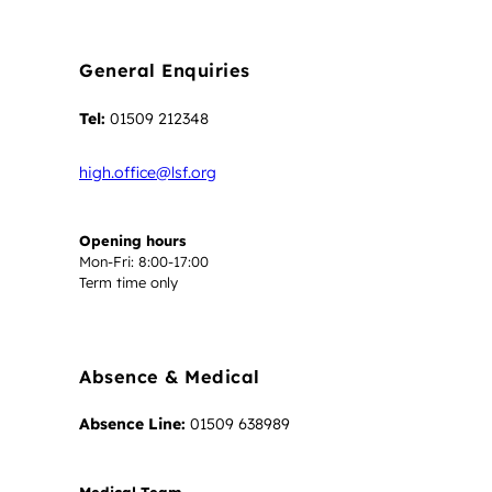
General Enquiries
Tel:
01509 212348
high.office@lsf.org
Opening hours
Mon-Fri: 8:00-17:00
Term time only
Absence & Medical
Absence Line:
01509 638989