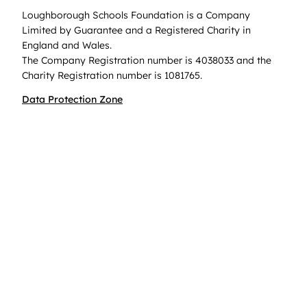
Loughborough Schools Foundation is a Company
Limited by Guarantee and a Registered Charity in
England and Wales.
The Company Registration number is 4038033 and the
Charity Registration number is 1081765.
Data Protection Zone