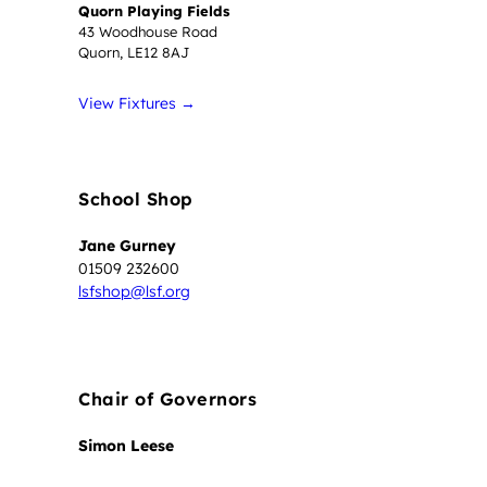
Quorn Playing Fields
43 Woodhouse Road
Quorn, LE12 8AJ
View Fixtures →
School Shop
Jane Gurney
01509 232600
lsfshop@lsf.org
Chair of Governors
Simon Leese