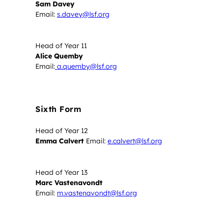
Sam Davey
Email:
s.davey@lsf.org
Head of Year 11
Alice Quemby
Email:
a.quemby@lsf.org
Sixth Form
Head of Year 12
Emma Calvert
Email:
e.calvert@lsf.org
Head of Year 13
Marc Vastenavondt
Email:
m.vastenavondt@lsf.org