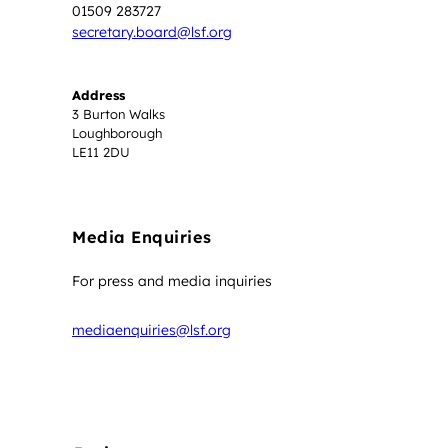
01509 283727
secretary.board@lsf.org
Address
3 Burton Walks
Loughborough
LE11 2DU
Media Enquiries
For press and media inquiries
mediaenquiries@lsf.org