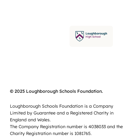
© 2025 Loughborough Schools Foundation.
Loughborough Schools Foundation is a Company
Limited by Guarantee and a Registered Charity in
England and Wales.
The Company Registration number is 4038033 and the
Charity Registration number is 1081765.