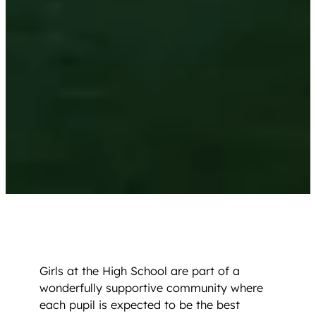
Girls at the High School are part of a
wonderfully supportive community where
each pupil is expected to be the best