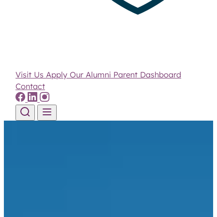
Visit Us
Apply
Our Alumni
Parent Dashboard
Contact
Skip to content