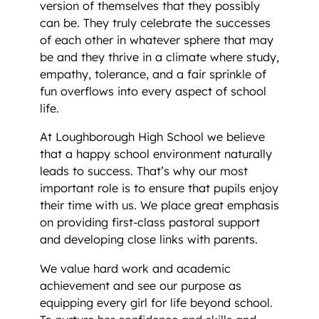
version of themselves that they possibly
can be. They truly celebrate the successes
of each other in whatever sphere that may
be and they thrive in a climate where study,
empathy, tolerance, and a fair sprinkle of
fun overflows into every aspect of school
life.
At Loughborough High School we believe
that a happy school environment naturally
leads to success. That’s why our most
important role is to ensure that pupils enjoy
their time with us. We place great emphasis
on providing first-class pastoral support
and developing close links with parents.
We value hard work and academic
achievement and see our purpose as
equipping every girl for life beyond school.