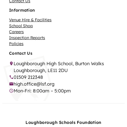
Contact Us
Information
Venue Hire & Facilities
School Shop
Careers
Inspection Reports
Policies
Contact Us
Loughborough High School, Burton Walks
Loughborough, LE11 2DU
01509 212348
high.office@lsf.org
Mon-Fri: 8:00am – 5:00pm
Loughborough Schools Foundation