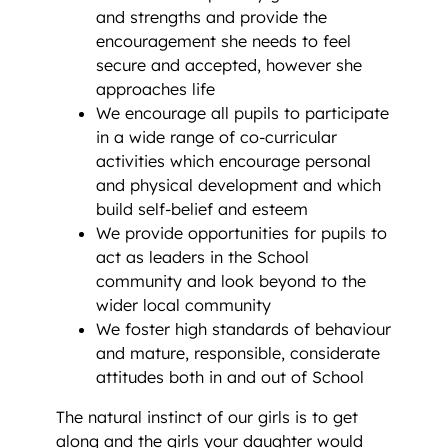
and strengths and provide the
encouragement she needs to feel
secure and accepted, however she
approaches life
We encourage all pupils to participate
in a wide range of co-curricular
activities which encourage personal
and physical development and which
build self-belief and esteem
We provide opportunities for pupils to
act as leaders in the School
community and look beyond to the
wider local community
We foster high standards of behaviour
and mature, responsible, considerate
attitudes both in and out of School
The natural instinct of our girls is to get
along and the girls your daughter would