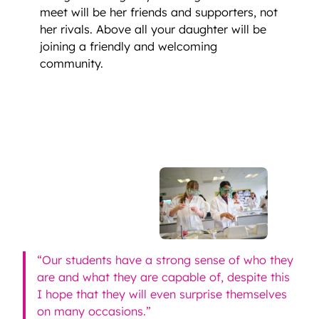
meet will be her friends and supporters, not
her rivals. Above all your daughter will be
joining a friendly and welcoming
community.
“Our students have a strong sense of who they
are and what they are capable of, despite this
I hope that they will even surprise themselves
on many occasions.”