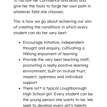
To nurture her confidence and skills and
give her the tools to forge her own path in
whatever field she chooses.
This is how we go about achieving our aim
of creating the conditions in which every
student can do her very best:
Encourage initiative, independent
thought and enquiry, cultivating a
lifelong enjoyment of learning
Provide the very best teaching staff,
promoting a really positive learning
environment, built on mutual trust,
respect, openness and individual
support
There isn’t a typical Loughborough
High School girl. Every student can be
the young person she wants to be. We
seek to develop every girl’s talents