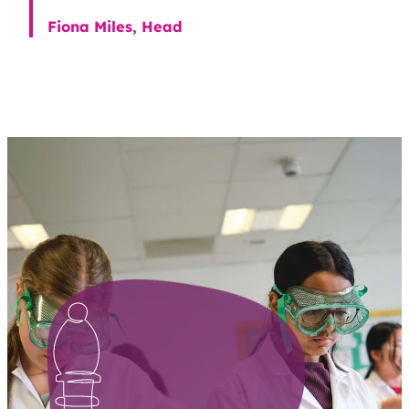
Fiona Miles, Head