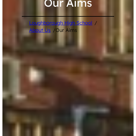
Our Aims
Loughborough High School
/
About Us
/
Our Aims