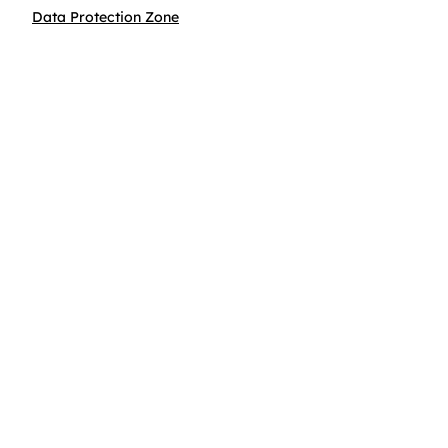
Data Protection Zone