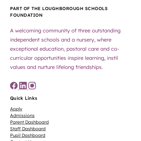
PART OF THE LOUGHBOROUGH SCHOOLS
FOUNDATION
A welcoming community of three outstanding
independent schools and a nursery, where
exceptional education, pastoral care and co-
curricular opportunities inspire learning, instil
values and nurture lifelong friendships.
Quick Links
Apply
Admissions
Parent Dashboard
Staff Dashboard
Pupil Dashboard