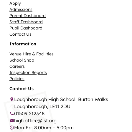
Apply
Admissions
Parent Dashboard
Staff Dashboard
Pupil Dashboard
Contact Us
Information
Venue Hire & Facilities
School Shop
Careers
Inspection Reports
Policies
Contact Us
Loughborough High School, Burton Walks
Loughborough, LE11 2DU
01509 212348
high.office@lsf.org
Mon-Fri: 8:00am – 5:00pm