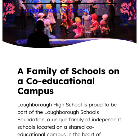
Loughborough High School
/
Co-educational Campus
A Family of Schools on
a Co-educational
Campus
Loughborough High School is proud to be
part of the Loughborough Schools
Foundation, a unique family of independent
schools located on a shared co-
educational campus in the heart of