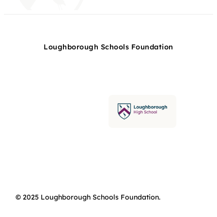
Loughborough Schools Foundation
© 2025 Loughborough Schools Foundation.