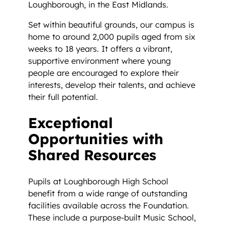
Loughborough, in the East Midlands.
Set within beautiful grounds, our campus is
home to around 2,000 pupils aged from six
weeks to 18 years. It offers a vibrant,
supportive environment where young
people are encouraged to explore their
interests, develop their talents, and achieve
their full potential.
Exceptional
Opportunities with
Shared Resources
Pupils at Loughborough High School
benefit from a wide range of outstanding
facilities available across the Foundation.
These include a purpose-built Music School,