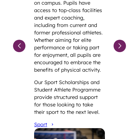
on campus. Pupils have
access to top-class facilities
and expert coaching,
including from current and
former professional athletes.
Whether aiming for elite
performance or taking part
for enjoyment, all pupils are
encouraged to embrace the
benefits of physical activity.
Our Sport Scholarships and
Student Athlete Programme
provide structured support
for those looking to take
their sport to the next level.
Sport
Admissions