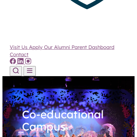
Visit Us
Apply
Our Alumni
Parent Dashboard
Contact
Skip to content
Co-educational
Campus