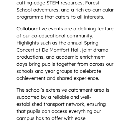
cutting-edge STEM resources, Forest
School adventures, and a rich co-curricular
programme that caters to all interests.
Collaborative events are a defining feature
of our co-educational community.
Highlights such as the annual Spring
Concert at De Montfort Hall, joint drama
productions, and academic enrichment
days bring pupils together from across our
schools and year groups to celebrate
achievement and shared experience.
The school’s extensive catchment area is
supported by a reliable and well-
established transport network, ensuring
that pupils can access everything our
campus has to offer with ease.