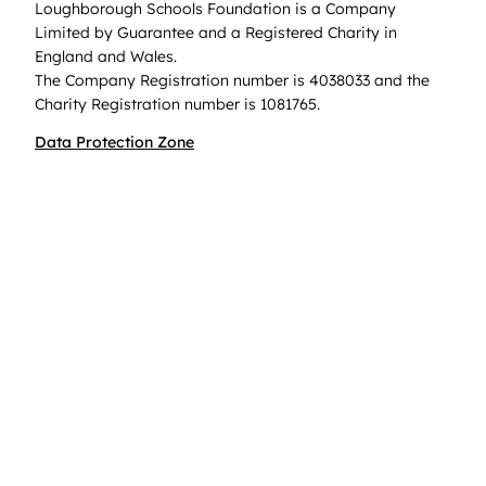
Loughborough Schools Foundation is a Company
Limited by Guarantee and a Registered Charity in
England and Wales.
The Company Registration number is 4038033 and the
Charity Registration number is 1081765.
Data Protection Zone