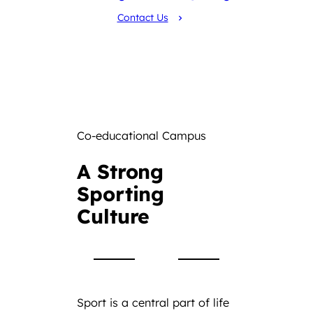
Contact Us
Co-educational Campus
A Strong
Sporting
Culture
Sport is a central part of life