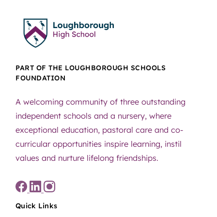
PART OF THE LOUGHBOROUGH SCHOOLS
FOUNDATION
A welcoming community of three outstanding
independent schools and a nursery, where
exceptional education, pastoral care and co-
curricular opportunities inspire learning, instil
values and nurture lifelong friendships.
Quick Links