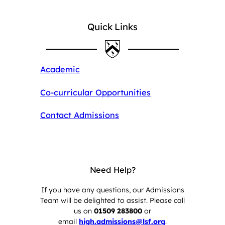
Quick Links
Academic
Co-curricular Opportunities
Contact Admissions
Need Help?
If you have any questions, our Admissions
Team will be delighted to assist. Please call
us on
01509 283800
or
email
high.admissions@lsf.org
.