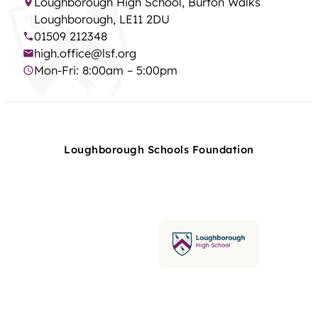
Loughborough High School, Burton Walks
Loughborough, LE11 2DU
01509 212348
high.office@lsf.org
Mon-Fri: 8:00am – 5:00pm
Loughborough Schools Foundation