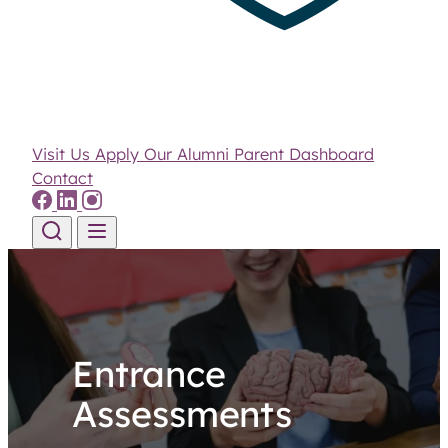
Visit Us
Apply
Our Alumni
Parent Dashboard
Contact
Skip to content
Entrance
Assessments