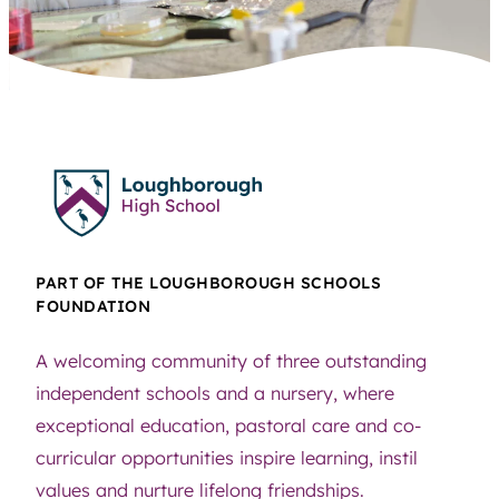
PART OF THE LOUGHBOROUGH SCHOOLS
FOUNDATION
A welcoming community of three outstanding
independent schools and a nursery, where
exceptional education, pastoral care and co-
curricular opportunities inspire learning, instil
values and nurture lifelong friendships.