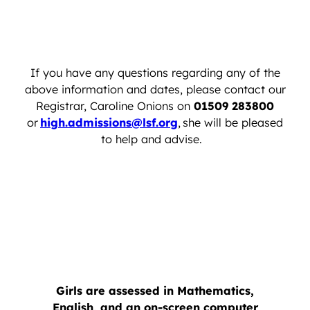
If you have any questions regarding any of the
above information and dates, please contact our
Registrar, Caroline Onions on
01509 283800
or
high.admissions@lsf.org
, she will be pleased
to help and advise.
Girls are assessed in Mathematics,
English, and an on-screen computer