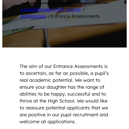
Loughborough High School
/
Admissions
/
Entrance Assessments
The aim of our Entrance Assessments is
to ascertain, as far as possible, a pupil’s
real academic potential. We want to
ensure your daughter has the range of
abilities to be happy, successful and to
thrive at the High School. We would like
to reassure potential applicants that we
are positive in our pupil recruitment and
welcome all applications.