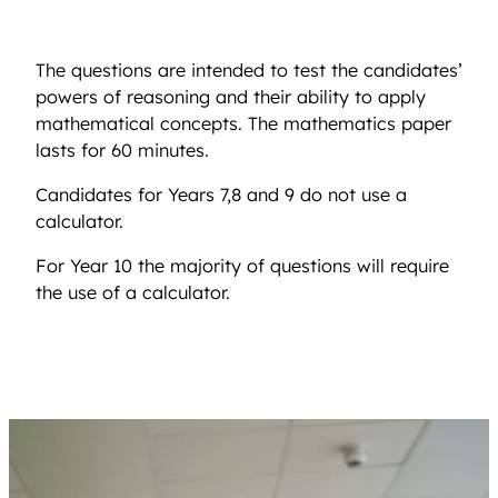
The questions are intended to test the candidates’
powers of reasoning and their ability to apply
mathematical concepts. The mathematics paper
lasts for 60 minutes.
Candidates for Years 7,8 and 9 do not use a
calculator.
For Year 10 the majority of questions will require
the use of a calculator.