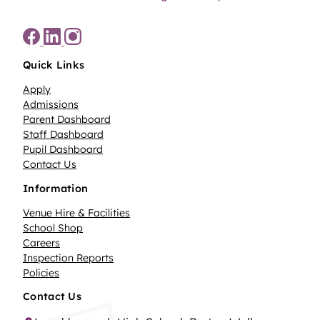
Quick Links
Apply
Admissions
Parent Dashboard
Staff Dashboard
Pupil Dashboard
Contact Us
Information
Venue Hire & Facilities
School Shop
Careers
Inspection Reports
Policies
Contact Us