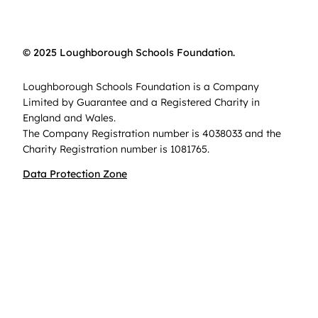
© 2025 Loughborough Schools Foundation.
Loughborough Schools Foundation is a Company
Limited by Guarantee and a Registered Charity in
England and Wales.
The Company Registration number is 4038033 and the
Charity Registration number is 1081765.
Data Protection Zone