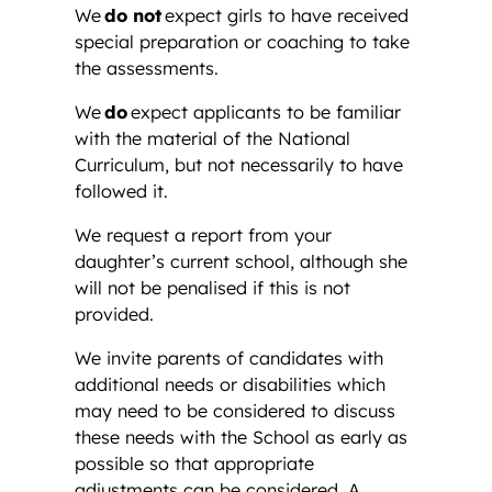
We
do not
expect girls to have received
special preparation or coaching to take
the assessments.
We
do
expect applicants to be familiar
with the material of the National
Curriculum, but not necessarily to have
followed it.
We request a report from your
daughter’s current school, although she
will not be penalised if this is not
provided.
We invite parents of candidates with
additional needs or disabilities which
may need to be considered to discuss
these needs with the School as early as
possible so that appropriate
adjustments can be considered. A