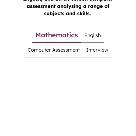
assessment analysing a range of
subjects and skills.
Mathematics
English
Computer Assessment
Interview
Mathematics