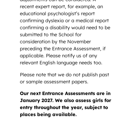
recent expert report, for example, an
educational psychologist’s report
confirming dyslexia or a medical report
confirming a disability would need to be
submitted to the School for
consideration by the November
preceding the Entrance Assessment, if
applicable. Please notify us of any
relevant English language needs too.
Please note that we do not publish past
or sample assessment papers.
Our next Entrance Assessments are in
January 2027. We also assess girls for
entry throughout the year, subject to
places being available.