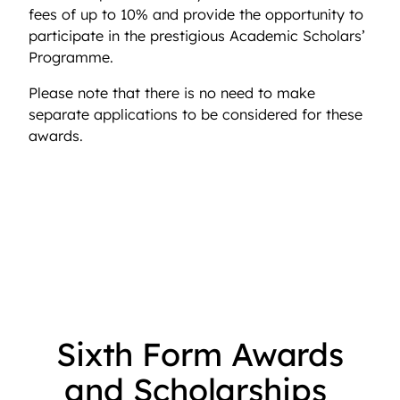
fees of up to 10% and provide the opportunity to
participate in the prestigious Academic Scholars’
Programme.
Please note that there is no need to make
separate applications to be considered for these
awards.
Sixth Form Awards
and Scholarships