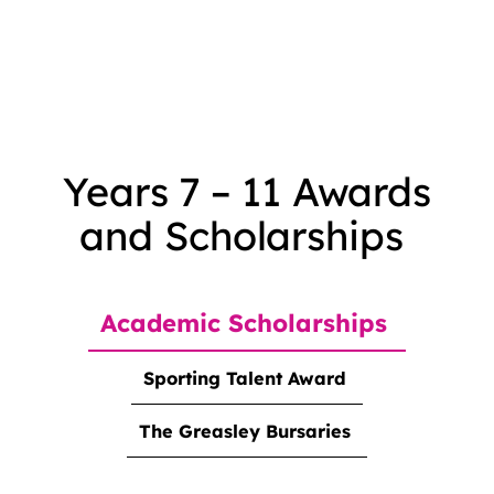
Years 7 – 11 Awards
and Scholarships
Academic Scholarships
Sporting Talent Award
The Greasley Bursaries
<strong>Academic Scholarships</strong>