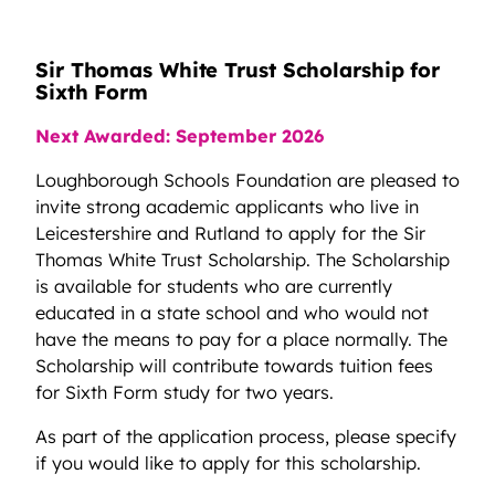
Sir Thomas White Trust Scholarship for
Sixth Form
Next Awarded: September 2026
Loughborough Schools Foundation are pleased to
invite strong academic applicants who live in
Leicestershire and Rutland to apply for the Sir
Thomas White Trust Scholarship. The Scholarship
is available for students who are currently
educated in a state school and who would not
have the means to pay for a place normally. The
Scholarship will contribute towards tuition fees
for Sixth Form study for two years.
As part of the application process, please specify
if you would like to apply for this scholarship.