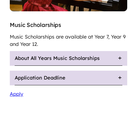
Music Scholarships
Music Scholarships are available at Year 7, Year 9
and Year 12.
About All Years Music Scholarships
Application Deadline
Apply
Sixth Form Music Scholarship