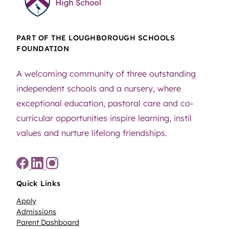
PART OF THE LOUGHBOROUGH SCHOOLS
FOUNDATION
A welcoming community of three outstanding
independent schools and a nursery, where
exceptional education, pastoral care and co-
curricular opportunities inspire learning, instil
values and nurture lifelong friendships.
Quick Links
Apply
Admissions
Parent Dashboard