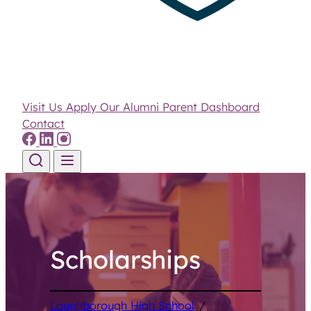
Visit Us
Apply
Our Alumni
Parent Dashboard
Contact
Skip to content
Scholarships
Loughborough High School
/