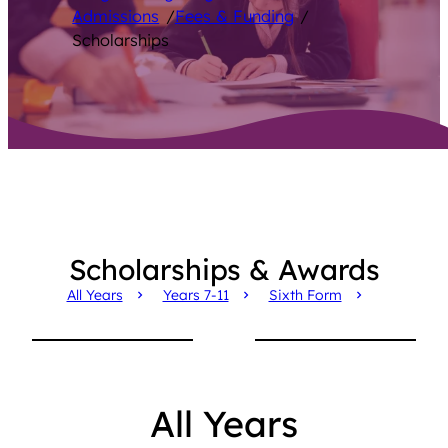
Admissions
/
Fees & Funding
/
Scholarships
Scholarships & Awards
All Years
Years 7-11
Sixth Form
All Years