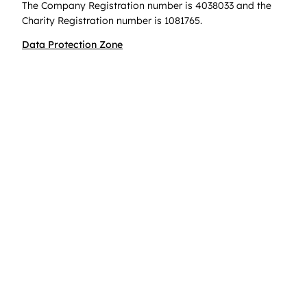
The Company Registration number is 4038033 and the
Charity Registration number is 1081765.
Data Protection Zone