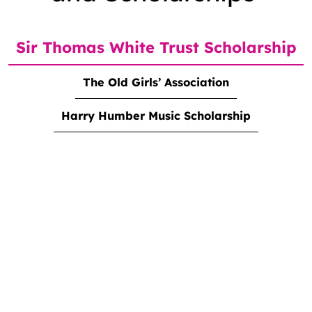
Sir Thomas White Trust Scholarship
The Old Girls’ Association
Harry Humber Music Scholarship
<strong>Sir Thomas White Trust Scholarship</strong>