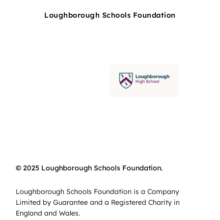
Loughborough Schools Foundation
© 2025 Loughborough Schools Foundation.
Loughborough Schools Foundation is a Company
Limited by Guarantee and a Registered Charity in
England and Wales.