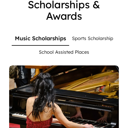
Scholarships &
Awards
Music Scholarships
Sports Scholarship
School Assisted Places
Music Scholarships