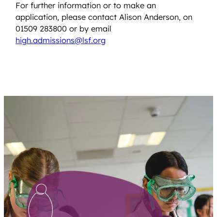
For further information or to make an
application, please contact Alison Anderson, on
01509 283800 or by email
high.admissions@lsf.org