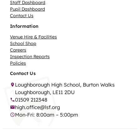
Staff Dashboard
Pupil Dashboard
Contact Us
Information
Venue Hire & Facilities
School Shop
Careers
Inspection Reports
Policies
Contact Us
Loughborough High School, Burton Walks
Loughborough, LE11 2DU
01509 212348
high.office@lsf.org
Mon-Fri: 8:00am – 5:00pm