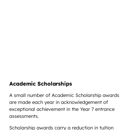
Academic Scholarships
A small number of Academic Scholarship awards
are made each year in acknowledgement of
exceptional achievement in the Year 7 entrance
assessments.
Scholarship awards carry a reduction in tuition