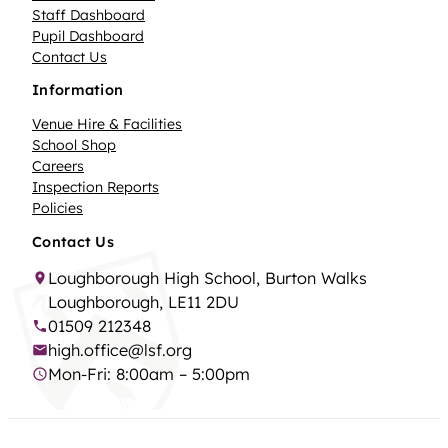
Staff Dashboard
Pupil Dashboard
Contact Us
Information
Venue Hire & Facilities
School Shop
Careers
Inspection Reports
Policies
Contact Us
Loughborough High School, Burton Walks
Loughborough, LE11 2DU
01509 212348
high.office@lsf.org
Mon-Fri: 8:00am – 5:00pm