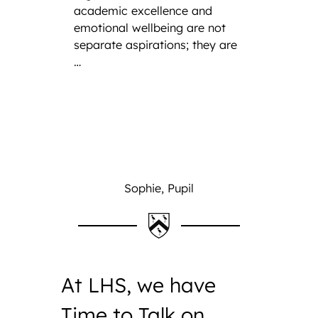
academic excellence and
emotional wellbeing are not
separate aspirations; they are
…
Sophie, Pupil
At LHS, we have
Time to Talk on