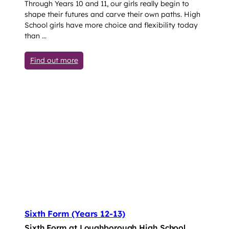
Through Years 10 and 11, our girls really begin to
shape their futures and carve their own paths. High
School girls have more choice and flexibility today
than …
: Senior Years 10-11
Find out more
Sixth Form (Years 12-13)
Sixth Form at Loughborough High School