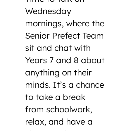
Wednesday
mornings, where the
Senior Prefect Team
sit and chat with
Years 7 and 8 about
anything on their
minds. It’s a chance
to take a break
from schoolwork,
relax, and have a