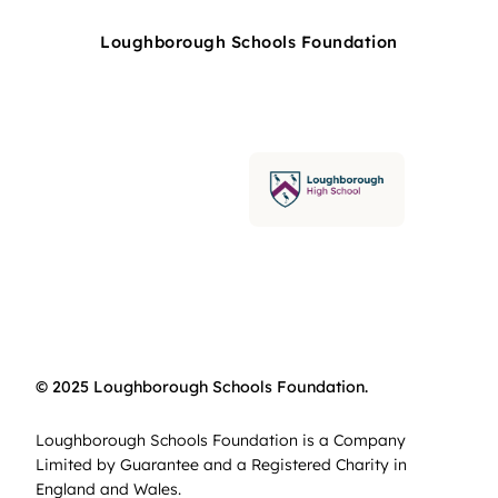
Loughborough Schools Foundation
© 2025 Loughborough Schools Foundation.
Loughborough Schools Foundation is a Company
Limited by Guarantee and a Registered Charity in
England and Wales.