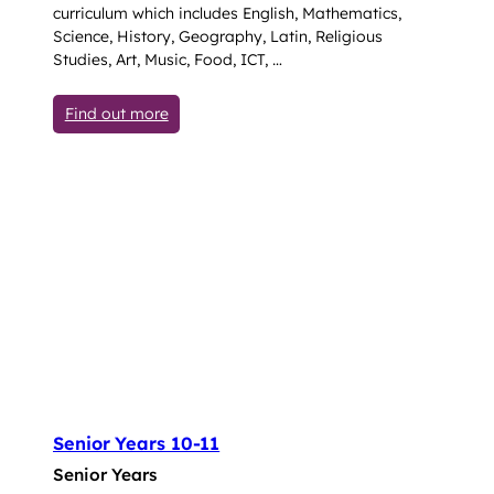
curriculum which includes English, Mathematics,
Science, History, Geography, Latin, Religious
Studies, Art, Music, Food, ICT, …
: Lower (Years 7-9)
Find out more
Senior Years 10-11
Senior Years