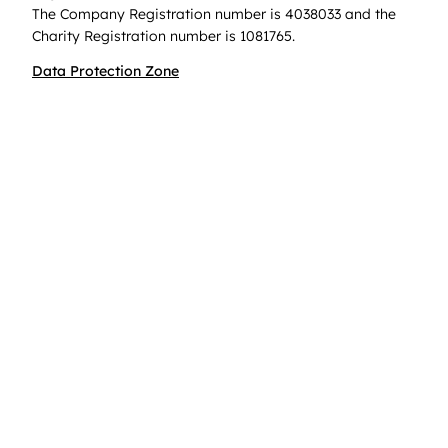
The Company Registration number is 4038033 and the
Charity Registration number is 1081765.
Data Protection Zone