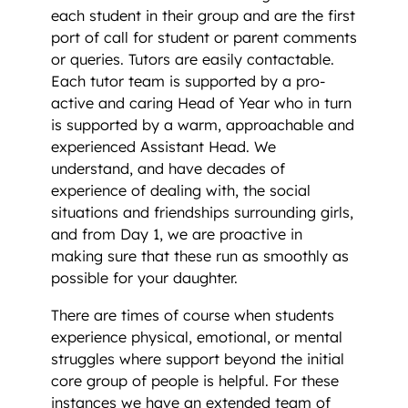
each student in their group and are the first
port of call for student or parent comments
or queries. Tutors are easily contactable.
Each tutor team is supported by a pro-
active and caring Head of Year who in turn
is supported by a warm, approachable and
experienced Assistant Head. We
understand, and have decades of
experience of dealing with, the social
situations and friendships surrounding girls,
and from Day 1, we are proactive in
making sure that these run as smoothly as
possible for your daughter.
There are times of course when students
experience physical, emotional, or mental
struggles where support beyond the initial
core group of people is helpful. For these
instances we have an extended team of