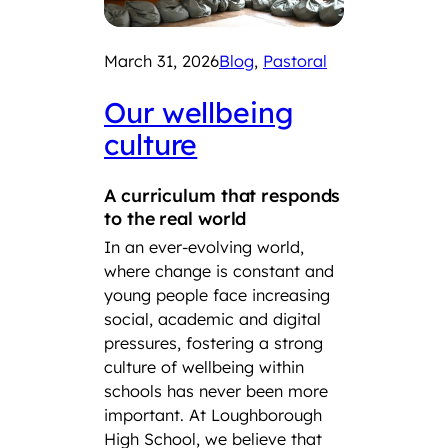
March 31, 2026
Blog
, 
Pastoral
Our wellbeing
culture
A curriculum that responds
to the real world
In an ever-evolving world,
where change is constant and
young people face increasing
social, academic and digital
pressures, fostering a strong
culture of wellbeing within
schools has never been more
important. At Loughborough
High School, we believe that