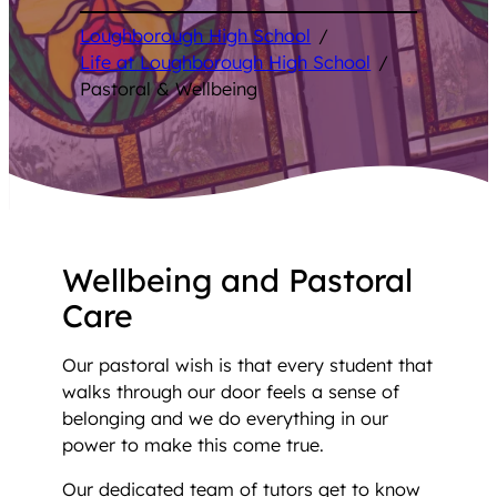
Loughborough High School
/
Life at Loughborough High School
/
Pastoral & Wellbeing
Wellbeing and Pastoral
Care
Our pastoral wish is that every student that
walks through our door feels a sense of
belonging and we do everything in our
power to make this come true.
Our dedicated team of tutors get to know