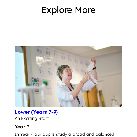
Explore More
Lower (Years 7-9)
An Exciting Start
Year 7
In Year 7, our pupils study a broad and balanced