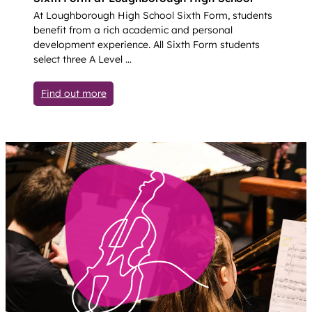
At Loughborough High School Sixth Form, students
benefit from a rich academic and personal
development experience. All Sixth Form students
select three A Level …
: Sixth Form (Years 12-13)
Find out more