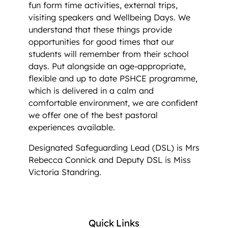
fun form time activities, external trips,
visiting speakers and Wellbeing Days. We
understand that these things provide
opportunities for good times that our
students will remember from their school
days. Put alongside an age-appropriate,
flexible and up to date PSHCE programme,
which is delivered in a calm and
comfortable environment, we are confident
we offer one of the best pastoral
experiences available.
Designated Safeguarding Lead (DSL) is Mrs
Rebecca Connick and Deputy DSL is Miss
Victoria Standring.
Quick Links