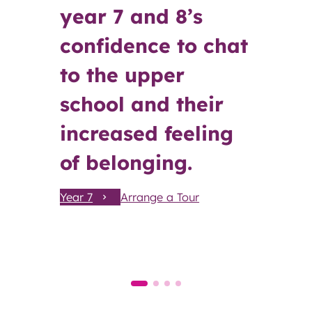
year 7 and 8’s
confidence to chat
to the upper
school and their
increased feeling
of belonging.
Year 7
Arrange a Tour