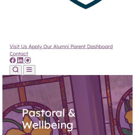
Visit Us
Apply
Our Alumni
Parent Dashboard
Contact
Skip to content
Pastoral &
Wellbeing