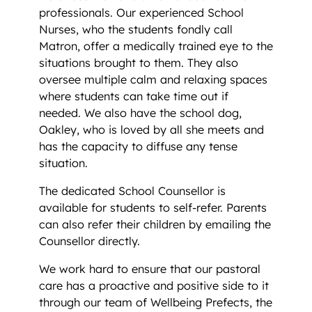
professionals. Our experienced School
Nurses, who the students fondly call
Matron, offer a medically trained eye to the
situations brought to them. They also
oversee multiple calm and relaxing spaces
where students can take time out if
needed. We also have the school dog,
Oakley, who is loved by all she meets and
has the capacity to diffuse any tense
situation.
The dedicated School Counsellor is
available for students to self-refer. Parents
can also refer their children by emailing the
Counsellor directly.
We work hard to ensure that our pastoral
care has a proactive and positive side to it
through our team of Wellbeing Prefects, the