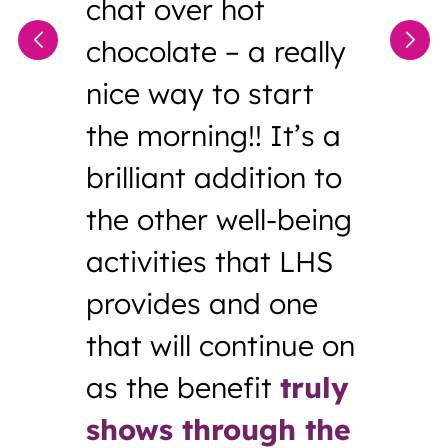
chat over hot
chocolate – a really
nice way to start
the morning!! It’s a
brilliant addition to
the other well-being
activities that LHS
provides and one
that will continue on
as the benefit
truly
shows through the