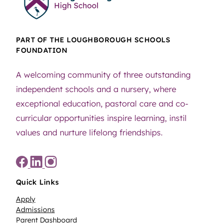
PART OF THE LOUGHBOROUGH SCHOOLS
FOUNDATION
A welcoming community of three outstanding
independent schools and a nursery, where
exceptional education, pastoral care and co-
curricular opportunities inspire learning, instil
values and nurture lifelong friendships.
Quick Links
Apply
Admissions
Parent Dashboard