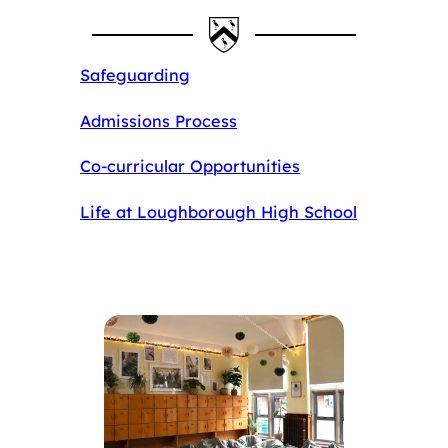
Safeguarding
Admissions Process
Co-curricular Opportunities
Life at Loughborough High School