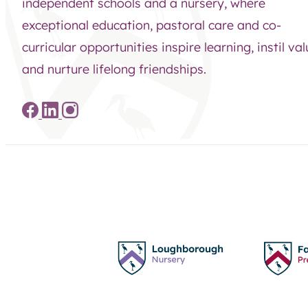
independent schools and a nursery, where
exceptional education, pastoral care and co-
curricular opportunities inspire learning, instil va
and nurture lifelong friendships.