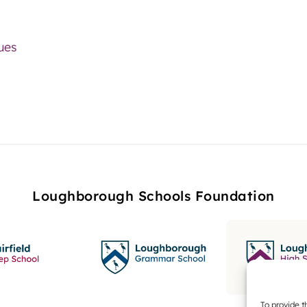
lues
Loughborough Schools Foundation
To provide t