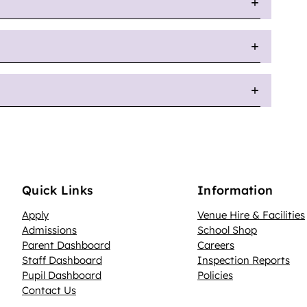
Quick Links
Information
Apply
Venue Hire & Facilities
Admissions
School Shop
Parent Dashboard
Careers
N
Staff Dashboard
Inspection Reports
Pupil Dashboard
Policies
Contact Us