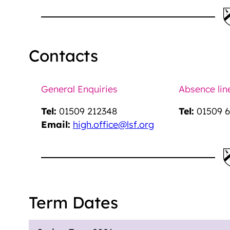
Contacts
General Enquiries
Absence lin
Tel:
01509 212348
Tel:
01509 6
Email:
high.office@lsf.org
Term Dates