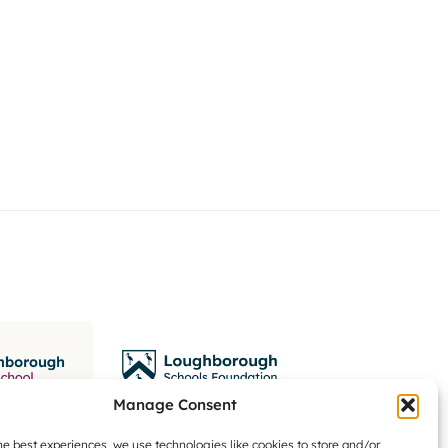
Manage Consent
he best experiences, we use technologies like cookies to store and/or