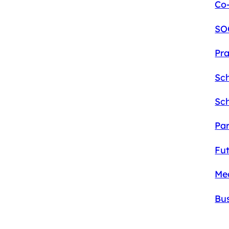
Co-
SO
Pra
Sc
Sc
Pa
Fu
Me
Bu