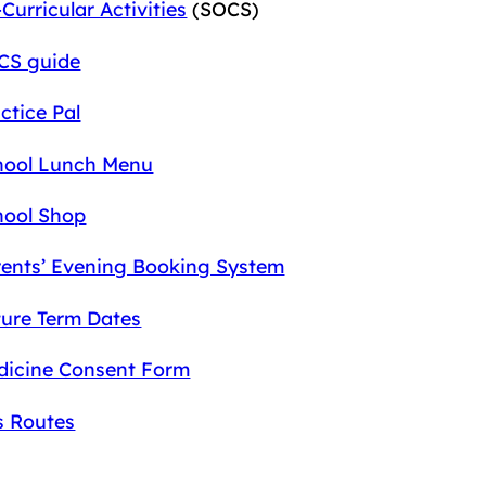
Curricular Activities
(SOCS)
CS guide
ctice Pal
hool Lunch Menu
hool Shop
rents’ Evening Booking System
ture Term Dates
dicine Consent Form
s Routes