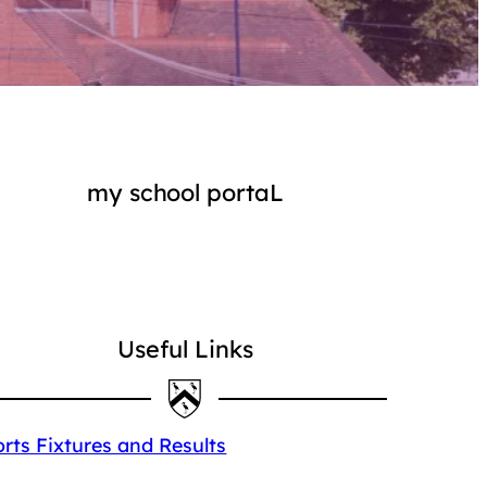
my school portaL
Login
Useful Links
rts Fixtures and Results