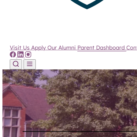
Visit Us
Apply
Our Alumni
Parent Dashboard
Con
Skip to content