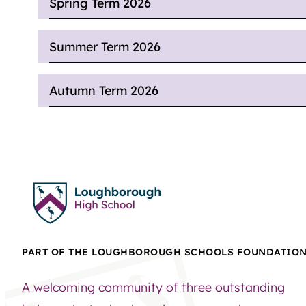
Spring Term 2026
Summer Term 2026
Autumn Term 2026
PART OF THE LOUGHBOROUGH SCHOOLS FOUNDATIO
A welcoming community of three outstanding