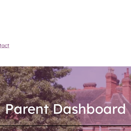
tact
Parent Dashboard