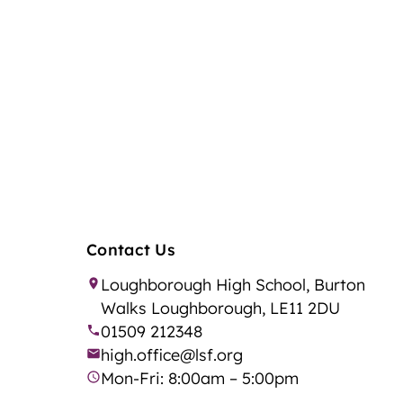
Contact Us
Loughborough High School, Burton
Walks Loughborough, LE11 2DU
01509 212348
high.office@lsf.org
Mon-Fri: 8:00am – 5:00pm