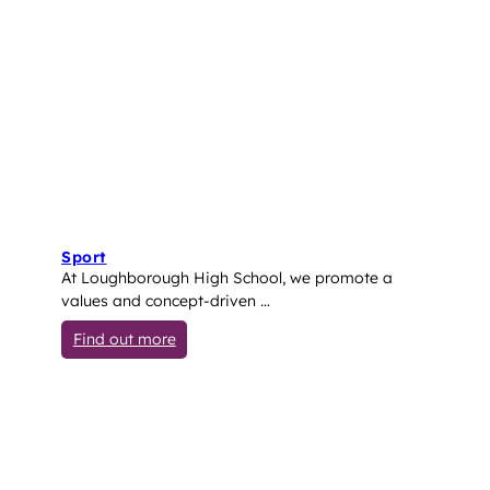
Sport
At Loughborough High School, we promote a
values and concept-driven …
: Sport
Find out more