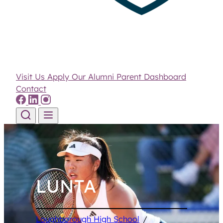
Visit Us
Apply
Our Alumni
Parent Dashboard
Contact
Skip to content
LUNTA
Loughborough High School
/