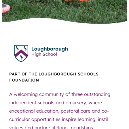
PART OF THE LOUGHBOROUGH SCHOOLS
FOUNDATION
A welcoming community of three outstanding
independent schools and a nursery, where
exceptional education, pastoral care and co-
curricular opportunities inspire learning, instil
values and nurture lifelong friendships.