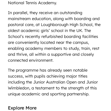
National Tennis Academy.
In parallel, they receive an outstanding
mainstream education, along with boarding and
pastoral care, at Loughborough High School, the
oldest academic girls’ school in the UK. The
School’s recently refurbished boarding facilities
are conveniently located near the campus,
enabling academy members to study, train, rest
and thrive, all within a supportive and closely
connected environment.
The programme has already seen notable
success, with pupils achieving major titles
including the Junior Australian Open and Junior
Wimbledon, a testament to the strength of this
unique academic and sporting partnership.
Explore More