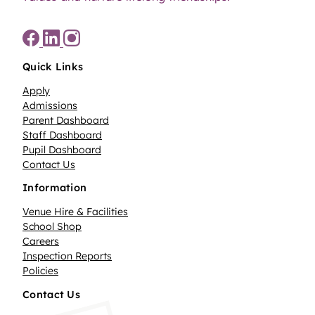
Quick Links
Apply
Admissions
Parent Dashboard
Staff Dashboard
Pupil Dashboard
Contact Us
Information
Venue Hire & Facilities
School Shop
Careers
Inspection Reports
Policies
Contact Us