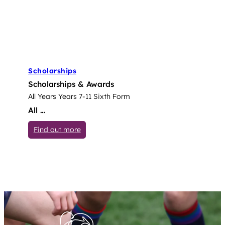
Scholarships
Scholarships & Awards
All Years
Years 7-11
Sixth Form
All …
: Scholarships
Find out more