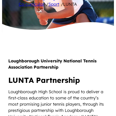
Co-curricular
/
Sport
/
LUNTA
Loughborough University National Tennis
Association Partnership
LUNTA Partnership
Loughborough High School is proud to deliver a
first-class education to some of the country’s
most promising junior tennis players, through its
prestigious partnership with Loughborough