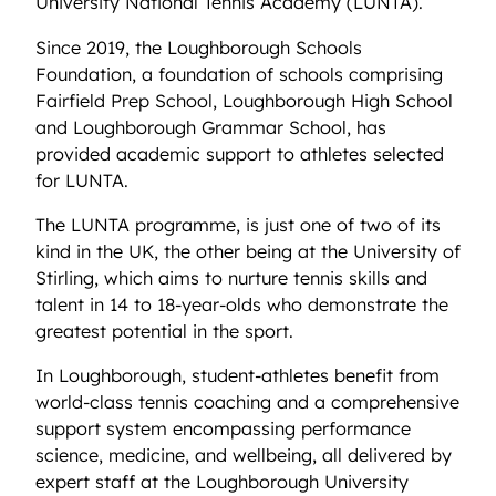
University National Tennis Academy (LUNTA).
Since 2019, the Loughborough Schools
Foundation, a foundation of schools comprising
Fairfield Prep School, Loughborough High School
and Loughborough Grammar School, has
provided academic support to athletes selected
for LUNTA.
The LUNTA programme, is just one of two of its
kind in the UK, the other being at the University of
Stirling, which aims to nurture tennis skills and
talent in 14 to 18-year-olds who demonstrate the
greatest potential in the sport.
In Loughborough, student-athletes benefit from
world-class tennis coaching and a comprehensive
support system encompassing performance
science, medicine, and wellbeing, all delivered by
expert staff at the Loughborough University