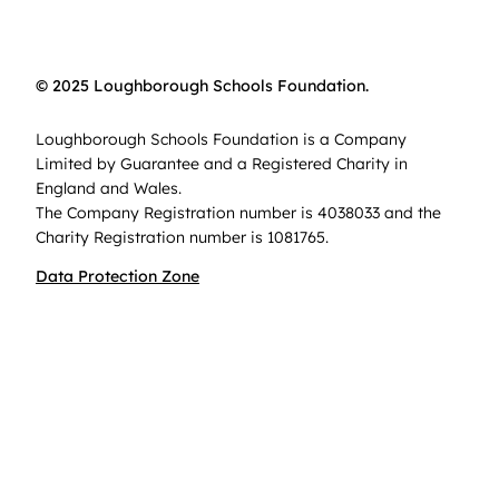
© 2025 Loughborough Schools Foundation.
Loughborough Schools Foundation is a Company
Limited by Guarantee and a Registered Charity in
England and Wales.
The Company Registration number is 4038033 and the
Charity Registration number is 1081765.
Data Protection Zone