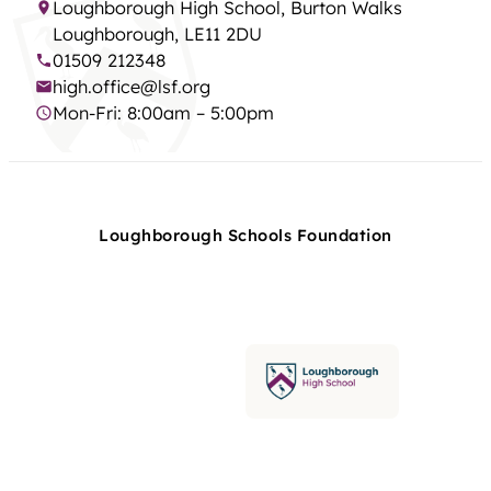
Loughborough High School, Burton Walks
Loughborough, LE11 2DU
01509 212348
high.office@lsf.org
Mon-Fri: 8:00am – 5:00pm
Loughborough Schools Foundation