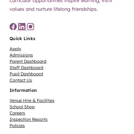
curricular opportunities inspire learning, instil
values and nurture lifelong friendships.
Quick Links
Apply
Admissions
Parent Dashboard
Staff Dashboard
Pupil Dashboard
Contact Us
Information
Venue Hire & Facilities
School Shop
Careers
Inspection Reports
Policies