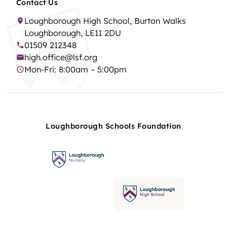
Contact Us
Loughborough High School, Burton Walks
Loughborough, LE11 2DU
01509 212348
high.office@lsf.org
Mon-Fri: 8:00am – 5:00pm
Loughborough Schools Foundation