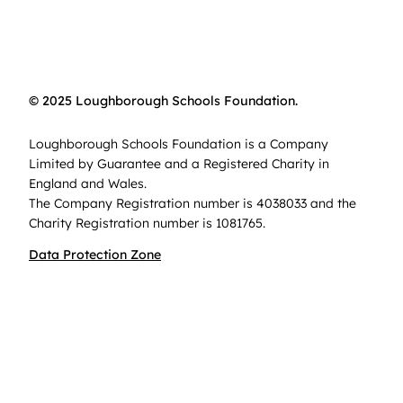
© 2025 Loughborough Schools Foundation.
Loughborough Schools Foundation is a Company
Limited by Guarantee and a Registered Charity in
England and Wales.
The Company Registration number is 4038033 and the
Charity Registration number is 1081765.
Data Protection Zone