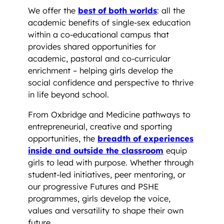
We offer the
best of both worlds
: all the
academic benefits of single-sex education
within a co-educational campus that
provides shared opportunities for
academic, pastoral and co-curricular
enrichment – helping girls develop the
social confidence and perspective to thrive
in life beyond school.
From Oxbridge and Medicine pathways to
entrepreneurial, creative and sporting
opportunities, the
breadth of experiences
inside and outside the classroom
equip
girls to lead with purpose. Whether through
student-led initiatives, peer mentoring, or
our progressive Futures and PSHE
programmes, girls develop the voice,
values and versatility to shape their own
future.