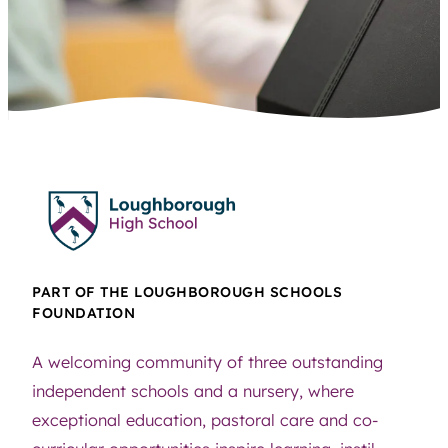
PART OF THE LOUGHBOROUGH SCHOOLS
FOUNDATION
A welcoming community of three outstanding
independent schools and a nursery, where
exceptional education, pastoral care and co-