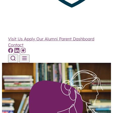
Visit Us
Apply
Our Alumni
Parent Dashboard
Contact
Skip to content