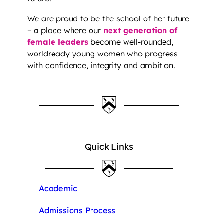
We are proud to be the school of her future
– a place where our
next generation of
female leaders
become well-rounded,
worldready young women who progress
with confidence, integrity and ambition.
Quick Links
Academic
Admissions Process