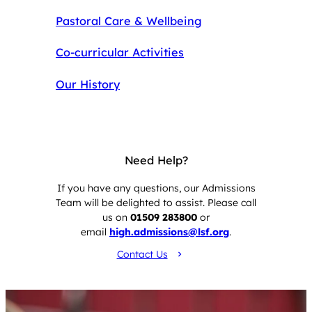
Pastoral Care & Wellbeing
Co-curricular Activities
Our History
Need Help?
If you have any questions, our Admissions
Team will be delighted to assist. Please call
us on
01509 283800
or
email
high.admissions@lsf.org
.
Contact Us