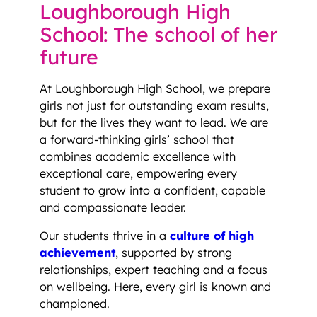
Loughborough High
School: The school of her
future
At Loughborough High School, we prepare
girls not just for outstanding exam results,
but for the lives they want to lead. We are
a forward-thinking girls’ school that
combines academic excellence with
exceptional care, empowering every
student to grow into a confident, capable
and compassionate leader.
Our students thrive in a
culture of high
achievement
, supported by strong
relationships, expert teaching and a focus
on wellbeing. Here, every girl is known and
championed.