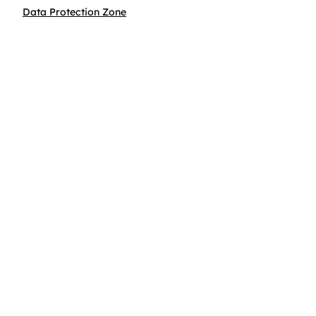
Data Protection Zone