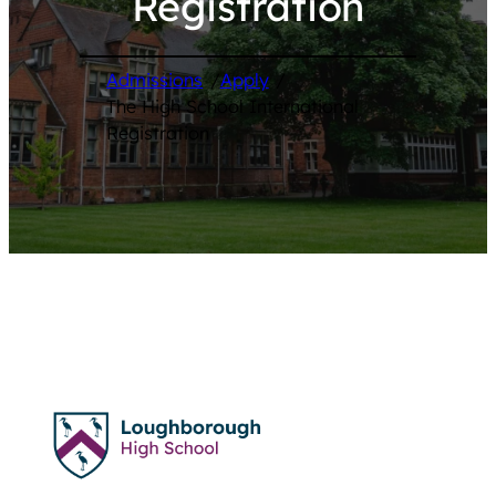
Registration
Admissions
/
Apply
/
The High School International
Registration