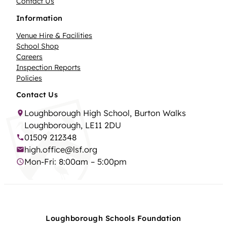
Contact Us
Information
Venue Hire & Facilities
School Shop
Careers
Inspection Reports
Policies
Contact Us
Loughborough High School, Burton Walks
Loughborough, LE11 2DU
01509 212348
high.office@lsf.org
Mon-Fri: 8:00am – 5:00pm
Loughborough Schools Foundation