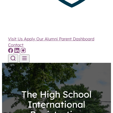
Visit Us
Apply
Our Alumni
Parent Dashboard
Contact
Skip to content
The High School
International