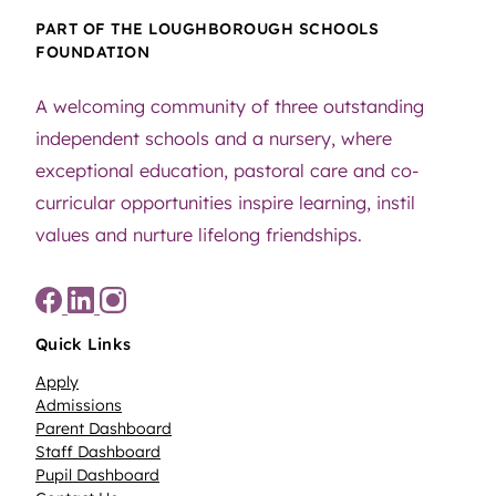
PART OF THE LOUGHBOROUGH SCHOOLS
FOUNDATION
A welcoming community of three outstanding
independent schools and a nursery, where
exceptional education, pastoral care and co-
curricular opportunities inspire learning, instil
values and nurture lifelong friendships.
Quick Links
Apply
Admissions
Parent Dashboard
Staff Dashboard
Pupil Dashboard