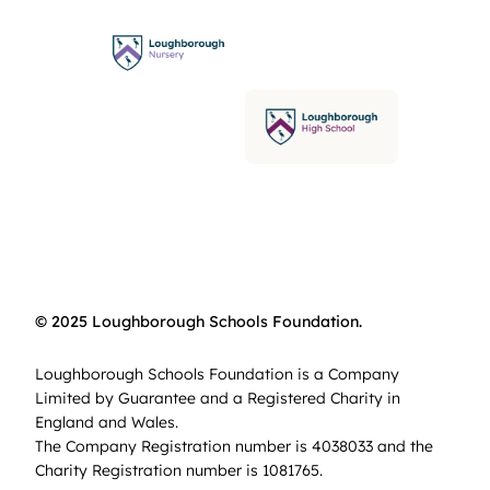
© 2025 Loughborough Schools Foundation.
Loughborough Schools Foundation is a Company
Limited by Guarantee and a Registered Charity in
England and Wales.
The Company Registration number is 4038033 and the
Charity Registration number is 1081765.