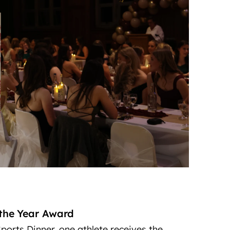
 the Year Award
ports Dinner, one athlete receives the