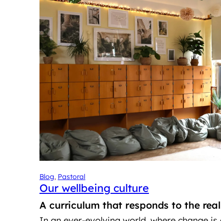
Blog
, 
Pastoral
Our wellbeing culture
A curriculum that responds to the rea
In an ever-evolving world, where change is