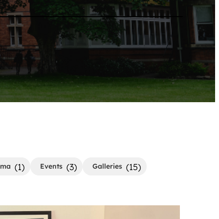
(1)
(3)
(15)
ama
Events
Galleries