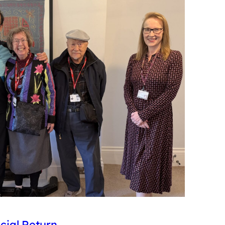
cial Return