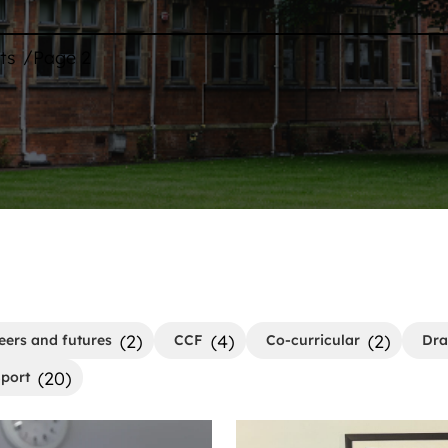
/
ts
Page 2
(2)
(4)
(2)
eers and futures
CCF
Co-curricular
Dr
(20)
port