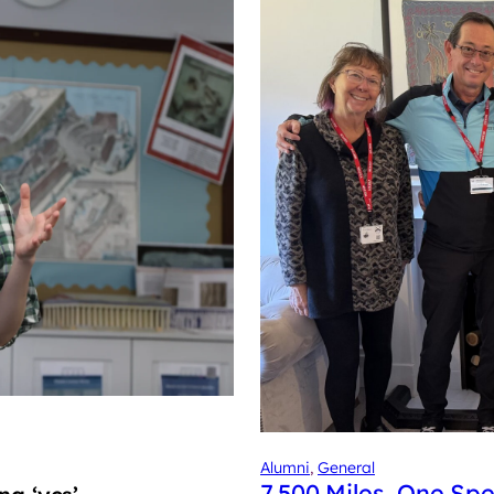
Alumni
, 
General
7,500 Miles, One Spe