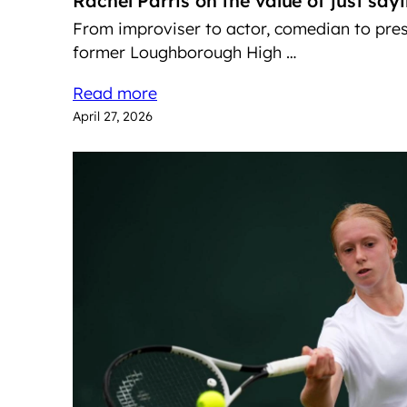
Rachel Parris on the value of just say
From improviser to actor, comedian to pre
former Loughborough High …
Read more
April 27, 2026