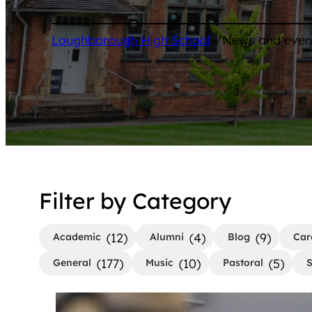
/
Loughborough High School
News and even
Filter by Category
(12)
(4)
(9)
Academic
Alumni
Blog
Car
(177)
(10)
(5)
General
Music
Pastoral
S