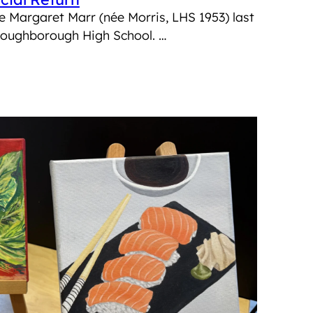
e Margaret Marr (née Morris, LHS 1953) last
 Loughborough High School. …