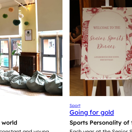
Sport
Going for gold
l world
Sports Personality of
 constant and young
Each year at the Senior S