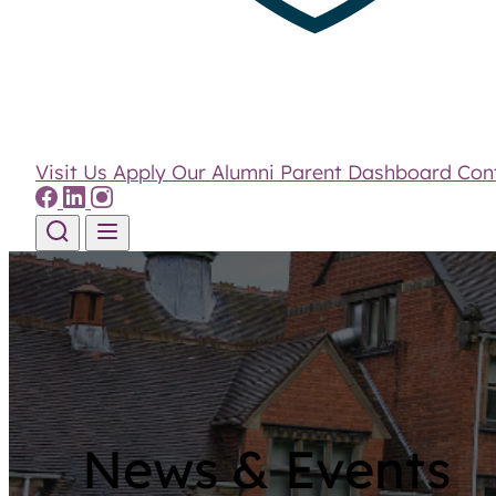
Visit Us
Apply
Our Alumni
Parent Dashboard
Con
Skip to content
News & Events