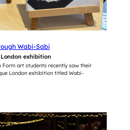
hrough Wabi-Sabi
n London exhibition
h Form art students recently saw their
ue London exhibition titled Wabi-