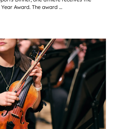
e Year Award. The award …