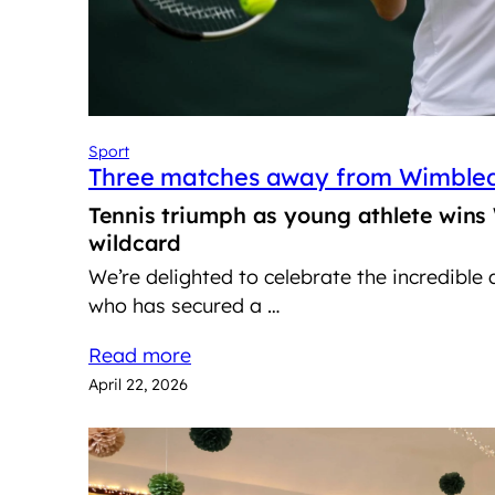
Sport
Three matches away from Wimble
Tennis triumph as young athlete wins
wildcard
We’re delighted to celebrate the incredible
who has secured a …
Read more
April 22, 2026