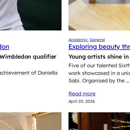
Academic
, 
General
don
Exploring beauty t
 Wimbledon qualifier
Young artists shine i
Five of our talented Sixt
 achievement of Daniella
work showcased in a uniq
Sabi. Organised by the …
Read more
April 20, 2026