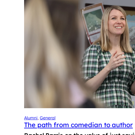
Alumni
, 
General
The path from comedian to author