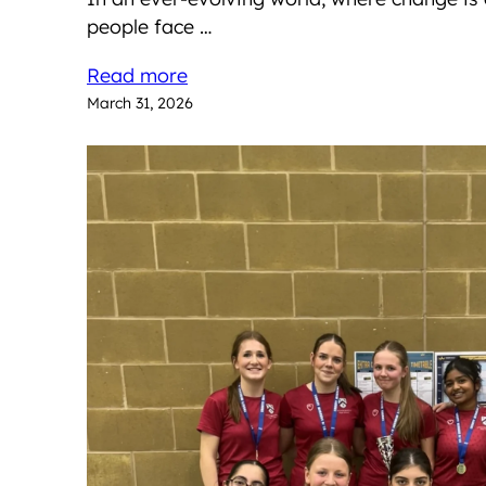
people face …
Read more
March 31, 2026