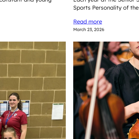
Sports Personality of th
Read more
March 23, 2026