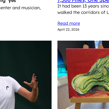
ing ‘yes’
It had been 13 years sinc
senter and musician,
walked the corridors of
Read more
April 22, 2026