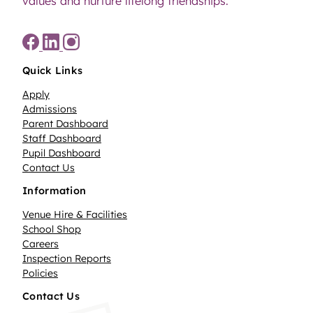
values and nurture lifelong friendships.
Quick Links
Apply
Admissions
Parent Dashboard
Staff Dashboard
Pupil Dashboard
Contact Us
Information
Venue Hire & Facilities
School Shop
Careers
Inspection Reports
Policies
Contact Us