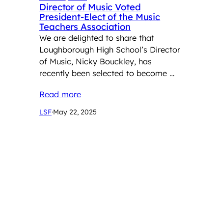
Director of Music Voted
President-Elect of the Music
Teachers Association
We are delighted to share that
Loughborough High School’s Director
of Music, Nicky Bouckley, has
recently been selected to become …
Read more
LSF
·
May 22, 2025