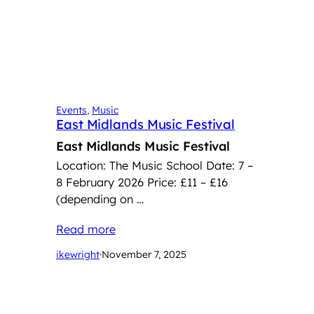
Events
, 
Music
East Midlands Music Festival
East Midlands Music Festival
Location: The Music School Date: 7 –
8 February 2026 Price: £11 – £16
(depending on …
Read more
ikewright
·
November 7, 2025