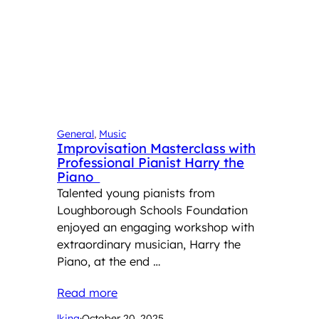
General
, 
Music
Improvisation Masterclass with
Professional Pianist Harry the
Piano
Talented young pianists from
Loughborough Schools Foundation
enjoyed an engaging workshop with
extraordinary musician, Harry the
Piano, at the end …
Read more
lking
·
October 20, 2025