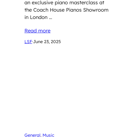
an exclusive piano masterclass at
the Coach House Pianos Showroom
in London …
Read more
LSF
·
June 23, 2025
General
, 
Music