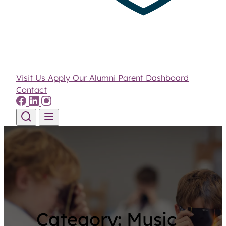
Visit Us
Apply
Our Alumni
Parent Dashboard
Contact
Skip to content
Category:
Music