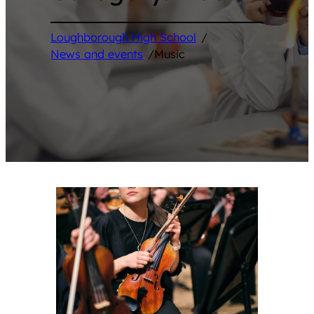
Loughborough High School
/
News and events
/
Music