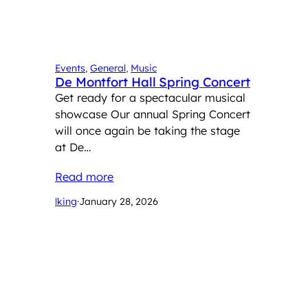
Events
, 
General
, 
Music
De Montfort Hall Spring Concert
Get ready for a spectacular musical
showcase Our annual Spring Concert
will once again be taking the stage
at De…
Read more
lking
·
January 28, 2026