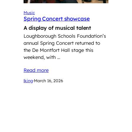
Music
Spring Concert showcase
A display of musical talent
Loughborough Schools Foundation’s
annual Spring Concert returned to
the De Montfort Hall stage this
weekend, with …
Read more
lking
·
March 16, 2026