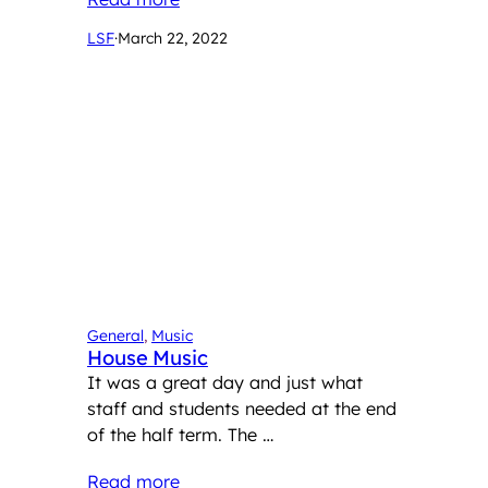
LSF
·
March 22, 2022
General
, 
Music
House Music
It was a great day and just what
staff and students needed at the end
of the half term. The …
Read more