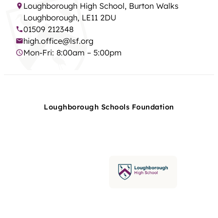
Loughborough High School, Burton Walks
Loughborough, LE11 2DU
01509 212348
high.office@lsf.org
Mon-Fri: 8:00am – 5:00pm
Loughborough Schools Foundation