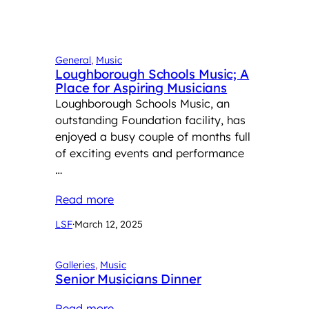
General
, 
Music
Loughborough Schools Music; A
Place for Aspiring Musicians
Loughborough Schools Music, an
outstanding Foundation facility, has
enjoyed a busy couple of months full
of exciting events and performance
…
Read more
LSF
·
March 12, 2025
Galleries
, 
Music
Senior Musicians Dinner
Read more