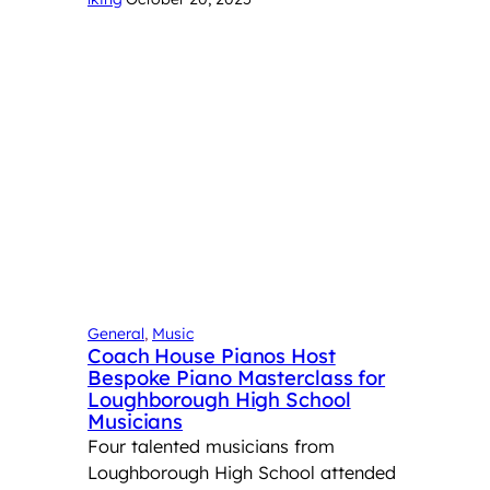
General
, 
Music
Coach House Pianos Host
Bespoke Piano Masterclass for
Loughborough High School
Musicians
Four talented musicians from
Loughborough High School attended