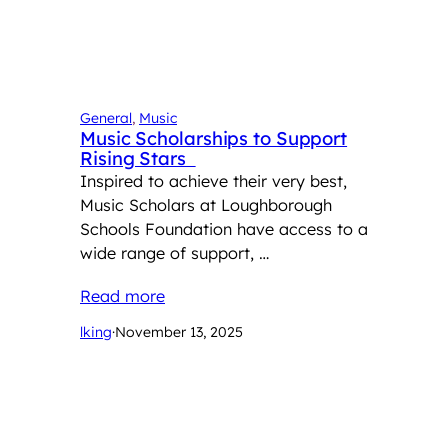
General
, 
Music
Music Scholarships to Support
Rising Stars
Inspired to achieve their very best,
Music Scholars at Loughborough
Schools Foundation have access to a
wide range of support, …
Read more
lking
·
November 13, 2025