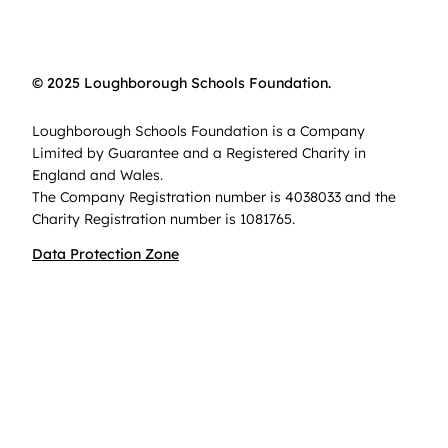
© 2025 Loughborough Schools Foundation.
Loughborough Schools Foundation is a Company
Limited by Guarantee and a Registered Charity in
England and Wales.
The Company Registration number is 4038033 and the
Charity Registration number is 1081765.
Data Protection Zone