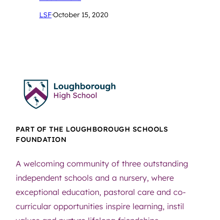
LSF
·
October 15, 2020
PART OF THE LOUGHBOROUGH SCHOOLS
FOUNDATION
A welcoming community of three outstanding
independent schools and a nursery, where
exceptional education, pastoral care and co-
curricular opportunities inspire learning, instil