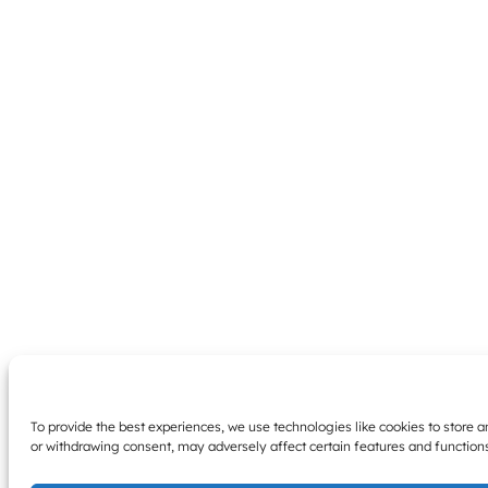
To provide the best experiences, we use technologies like cookies to store 
or withdrawing consent, may adversely affect certain features and function