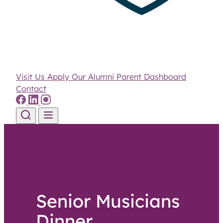
Visit Us
Apply
Our Alumni
Parent Dashboard
Contact
Skip to content
Senior Musicians
Dinner