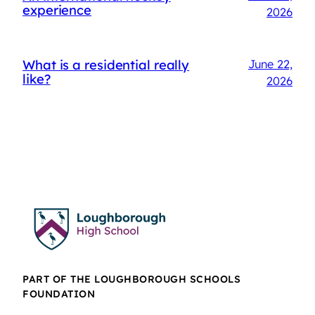
experience
2026
What is a residential really
June 22,
like?
2026
PART OF THE LOUGHBOROUGH SCHOOLS
FOUNDATION