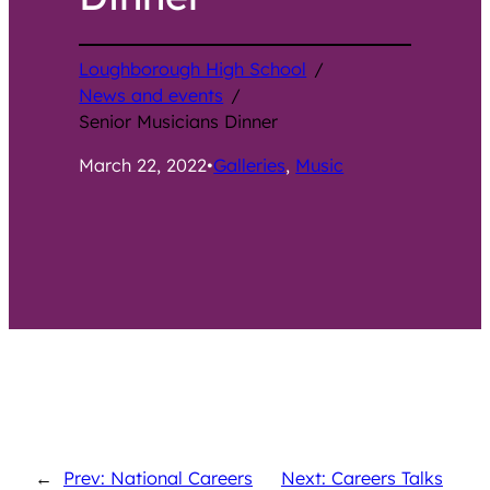
Loughborough High School
/
News and events
/
Senior Musicians Dinner
March 22, 2022
•
Galleries
, 
Music
←
Prev: National Careers
Next: Careers Talks