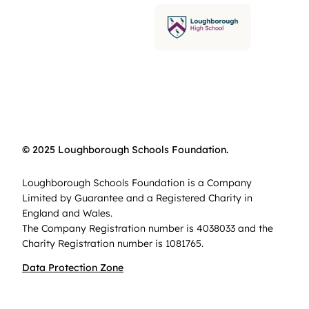
© 2025 Loughborough Schools Foundation.
Loughborough Schools Foundation is a Company
Limited by Guarantee and a Registered Charity in
England and Wales.
The Company Registration number is 4038033 and the
Charity Registration number is 1081765.
Data Protection Zone