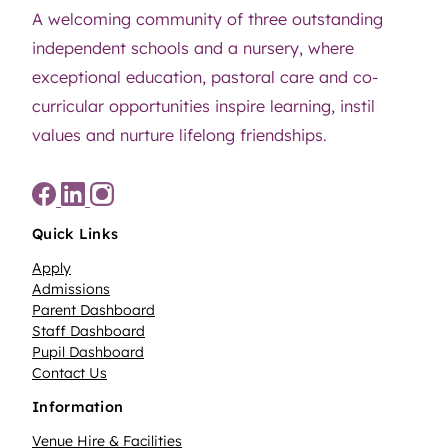
A welcoming community of three outstanding
independent schools and a nursery, where
exceptional education, pastoral care and co-
curricular opportunities inspire learning, instil
values and nurture lifelong friendships.
Quick Links
Apply
Admissions
Parent Dashboard
Staff Dashboard
Pupil Dashboard
Contact Us
Information
Venue Hire & Facilities