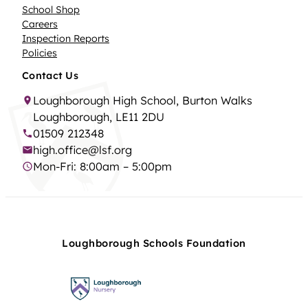
School Shop
Careers
Inspection Reports
Policies
Contact Us
Loughborough High School, Burton Walks
Loughborough, LE11 2DU
01509 212348
high.office@lsf.org
Mon-Fri: 8:00am – 5:00pm
Loughborough Schools Foundation