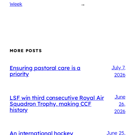
Week
→
MORE POSTS
Ensuring pastoral care is a
July 7,
priority
2026
June
LSF win third consecutive Royal Air
Squadron Trophy, making CCF
26,
history
2026
An international hockey
June 25,