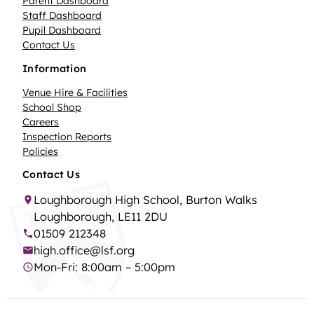
Parent Dashboard
Staff Dashboard
Pupil Dashboard
Contact Us
Information
Venue Hire & Facilities
School Shop
Careers
Inspection Reports
Policies
Contact Us
Loughborough High School, Burton Walks
Loughborough, LE11 2DU
01509 212348
high.office@lsf.org
Mon-Fri: 8:00am – 5:00pm