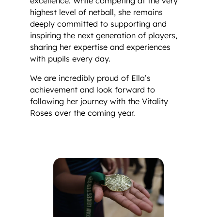
excellence. While competing at the very
highest level of netball, she remains
deeply committed to supporting and
inspiring the next generation of players,
sharing her expertise and experiences
with pupils every day.
We are incredibly proud of Ella’s
achievement and look forward to
following her journey with the Vitality
Roses over the coming year.