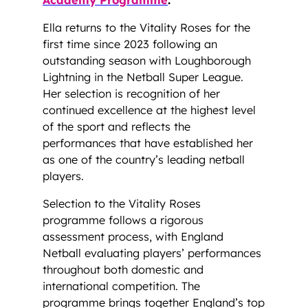
Ella returns to the Vitality Roses for the
first time since 2023 following an
outstanding season with Loughborough
Lightning in the Netball Super League.
Her selection is recognition of her
continued excellence at the highest level
of the sport and reflects the
performances that have established her
as one of the country’s leading netball
players.
Selection to the Vitality Roses
programme follows a rigorous
assessment process, with England
Netball evaluating players’ performances
throughout both domestic and
international competition. The
programme brings together England’s top