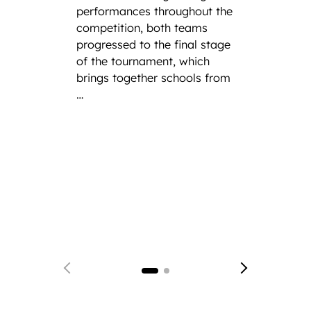
net
performances throughout the
competition, both teams
progressed to the final stage
Lough
of the tournament, which
Founda
brings together schools from
announ
…
Tom Ha
select
Englan
Netbal
Singap
achiev
who fi
just o
receiv
earlie