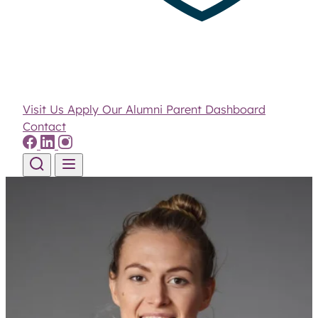
Visit Us
Apply
Our Alumni
Parent Dashboard
Contact
Skip to content