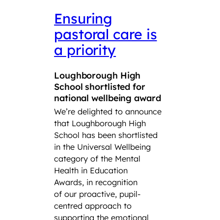
Ensuring
LSF
pastoral care is
con
a priority
Roy
Squ
Loughborough High
Tro
School shortlisted for
CCF
national wellbeing award
We’re delighted to announce
Lough
that Loughborough High
Found
School has been shortlisted
third
in the Universal Wellbeing
Air S
category of the Mental
Cadet
Health in Education
School
Awards, in recognition
Combi
of our proactive, pupil-
have s
centred approach to
title a
supporting the emotional