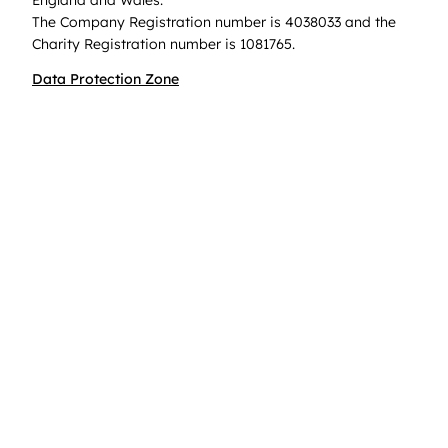
The Company Registration number is 4038033 and the
Charity Registration number is 1081765.
Data Protection Zone