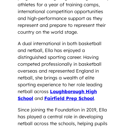
athletes for a year of training camps,
international competition opportunities
and high-performance support as they
represent and prepare to represent their
country on the world stage.
A dual international in both basketball
and netball, Ella has enjoyed a
distinguished sporting career. Having
competed professionally in basketball
overseas and represented England in
netball, she brings a wealth of elite
sporting experience to her role leading
netball across
Loughborough High
School
and
Fairfield Prep School
.
Since joining the Foundation in 2019, Ella
has played a central role in developing
netball across the schools, helping pupils