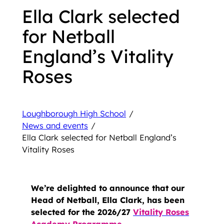
Ella Clark selected
for Netball
England’s Vitality
Roses
Loughborough High School
/
News and events
/
Ella Clark selected for Netball England’s
Vitality Roses
We’re delighted to announce that our
Head of Netball, Ella Clark, has been
selected for the 2026/27
Vitality Roses
Academy Programme
.