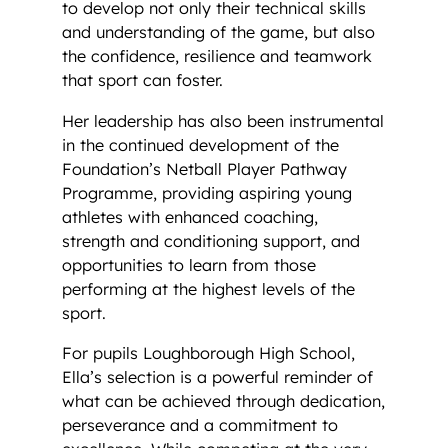
to develop not only their technical skills
and understanding of the game, but also
the confidence, resilience and teamwork
that sport can foster.
Her leadership has also been instrumental
in the continued development of the
Foundation’s Netball Player Pathway
Programme, providing aspiring young
athletes with enhanced coaching,
strength and conditioning support, and
opportunities to learn from those
performing at the highest levels of the
sport.
For pupils Loughborough High School,
Ella’s selection is a powerful reminder of
what can be achieved through dedication,
perseverance and a commitment to