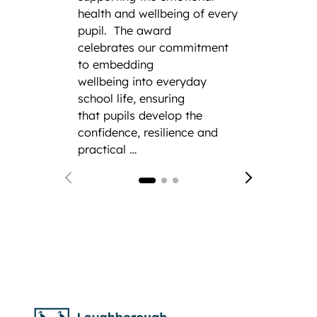
Squadr
health and wellbeing of every
a thir
pupil.
The award
remark
celebrates our commitment
the his
to embedding
CCF.
F
wellbeing into everyday
from 
school life, ensuring
Gramm
that pupils develop the
confidence, resilience and
practical …