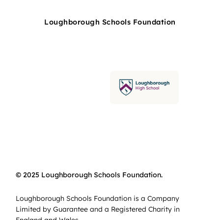
Loughborough Schools Foundation
© 2025 Loughborough Schools Foundation.
Loughborough Schools Foundation is a Company
Limited by Guarantee and a Registered Charity in
England and Wales.