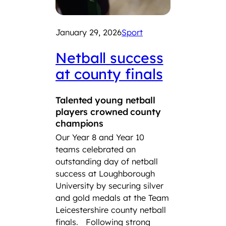
January 29, 2026
Sport
Netball success
at county finals
Decem
Talented young netball
players crowned county
2025
champions
Lou
Our Year 8 and Year 10
Sch
teams celebrated an
outstanding day of netball
Fou
success at Loughborough
tea
University by securing silver
sel
and gold medals at the Team
Leicestershire county netball
Eng
finals.
Following strong