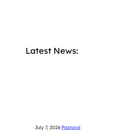
Latest News:
July 7, 2026
Pastoral
June 