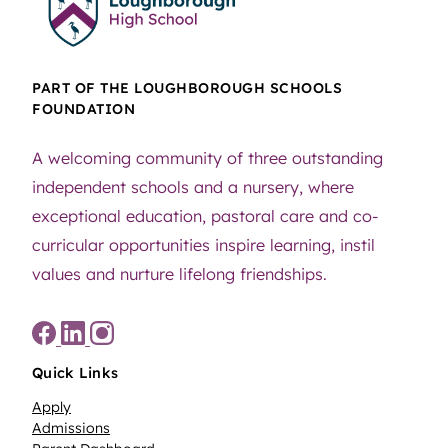
PART OF THE LOUGHBOROUGH SCHOOLS
FOUNDATION
A welcoming community of three outstanding
independent schools and a nursery, where
exceptional education, pastoral care and co-
curricular opportunities inspire learning, instil
values and nurture lifelong friendships.
Quick Links
Apply
Admissions