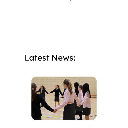
Latest News: