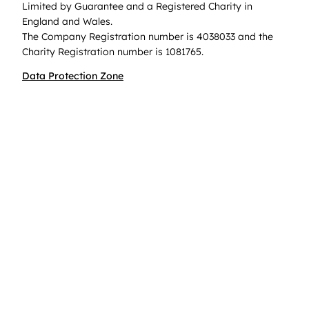
Limited by Guarantee and a Registered Charity in
England and Wales.
The Company Registration number is 4038033 and the
Charity Registration number is 1081765.
Data Protection Zone