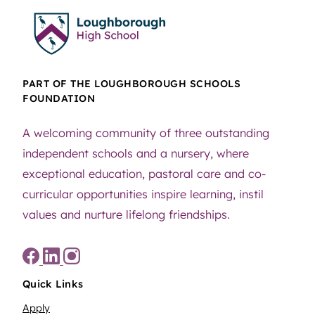
PART OF THE LOUGHBOROUGH SCHOOLS
FOUNDATION
A welcoming community of three outstanding
independent schools and a nursery, where
exceptional education, pastoral care and co-
curricular opportunities inspire learning, instil
values and nurture lifelong friendships.
Quick Links
Apply