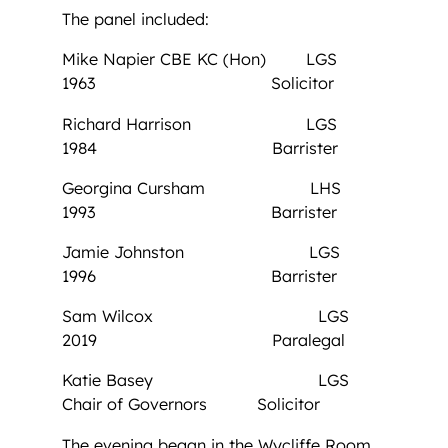
The panel included:
Mike Napier CBE KC (Hon) LGS
1963 Solicitor
Richard Harrison LGS
1984 Barrister
Georgina Cursham LHS
1993 Barrister
Jamie Johnston LGS
1996 Barrister
Sam Wilcox LGS
2019 Paralegal
Katie Basey LGS
Chair of Governors Solicitor
The evening began in the Wycliffe Room,