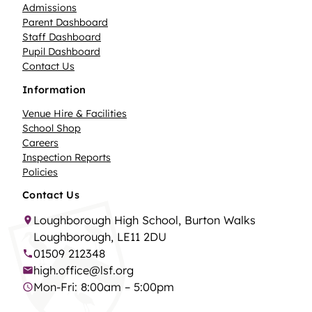
Admissions
Parent Dashboard
Staff Dashboard
Pupil Dashboard
Contact Us
Information
Venue Hire & Facilities
School Shop
Careers
Inspection Reports
Policies
Contact Us
Loughborough High School, Burton Walks
Loughborough, LE11 2DU
01509 212348
high.office@lsf.org
Mon-Fri: 8:00am – 5:00pm