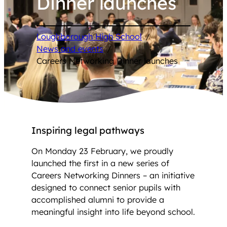
Dinner launches
Loughborough High School
/
News and events
/
Careers Networking Dinner launches
Inspiring legal pathways
On Monday 23 February, we proudly
launched the first in a new series of
Careers Networking Dinners – an initiative
designed to connect senior pupils with
accomplished alumni to provide a
meaningful insight into life beyond school.