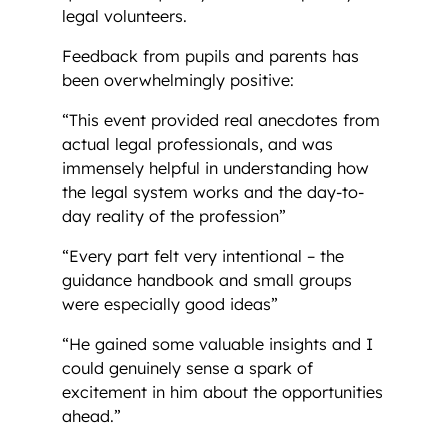
legal volunteers.
Feedback from pupils and parents has
been overwhelmingly positive:
“This event provided real anecdotes from
actual legal professionals, and was
immensely helpful in understanding how
the legal system works and the day-to-
day reality of the profession”
“Every part felt very intentional – the
guidance handbook and small groups
were especially good ideas”
“He gained some valuable insights and I
could genuinely sense a spark of
excitement in him about the opportunities
ahead.”