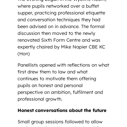
where pupils networked over a buffet
supper, practicing professional etiquette
and conversation techniques they had
been advised on in advance. The formal
discussion then moved to the newly
renovated Sixth Form Centre and was
expertly chaired by Mike Napier CBE KC
(Hon)
Panellists opened with reflections on what
first drew them to law and what
continues to motivate them offering
pupils an honest and personal
perspective on ambition, fulfilment and
professional growth.
Honest conversations about the future
Small group sessions followed to allow