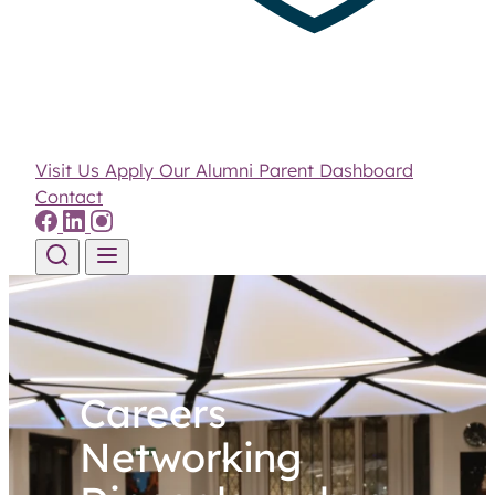
Visit Us
Apply
Our Alumni
Parent Dashboard
Contact
Skip to content
Careers
Networking