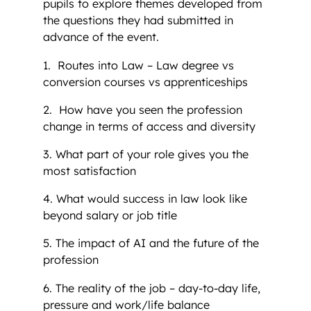
pupils to explore themes developed from
the questions they had submitted in
advance of the event.
1. Routes into Law – Law degree vs
conversion courses vs apprenticeships
2. How have you seen the profession
change in terms of access and diversity
3. What part of your role gives you the
most satisfaction
4. What would success in law look like
beyond salary or job title
5. The impact of AI and the future of the
profession
6. The reality of the job – day-to-day life,
pressure and work/life balance