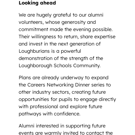
Looking ahead
We are hugely grateful to our alumni
volunteers, whose generosity and
commitment made the evening possible.
Their willingness to return, share expertise
and invest in the next generation of
Loughburians is a powerful
demonstration of the strength of the
Loughborough Schools Community.
Plans are already underway to expand
the Careers Networking Dinner series to
other industry sectors, creating future
opportunities for pupils to engage directly
with professional and explore future
pathways with confidence.
Alumni interested in supporting future
events are warmly invited to contact the