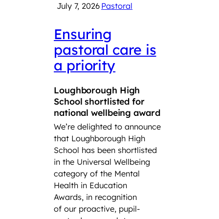
July 7, 2026
Pastoral
June 
Ensuring
LSF
pastoral care is
con
a priority
Roy
Squ
Loughborough High
Tro
School shortlisted for
CCF
national wellbeing award
We’re delighted to announce
Lough
that Loughborough High
Found
School has been shortlisted
third
in the Universal Wellbeing
Air S
category of the Mental
Cadet
Health in Education
School
Awards, in recognition
Combi
of our proactive, pupil-