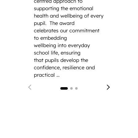
have s
centred approach to
title a
supporting the emotional
Squadr
health and wellbeing of every
a thir
pupil.
The award
remark
celebrates our commitment
the his
to embedding
CCF.
F
wellbeing into everyday
from 
school life, ensuring
Gramm
that pupils develop the
confidence, resilience and
practical …