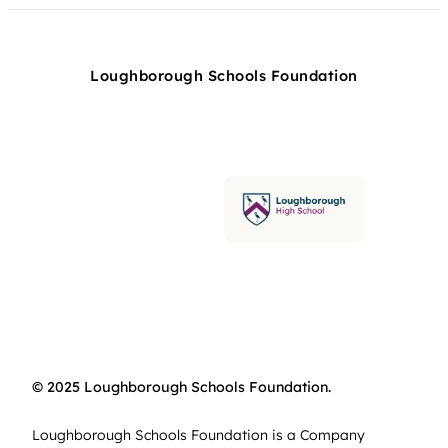
Loughborough Schools Foundation
© 2025 Loughborough Schools Foundation.
Loughborough Schools Foundation is a Company