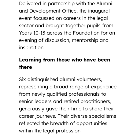
Delivered in partnership with the Alumni
and Development Office, the inaugural
event focussed on careers in the legal
sector and brought together pupils from
Years 10-13 across the Foundation for an
evening of discussion, mentorship and
inspiration.
Learning from those who have been
there
Six distinguished alumni volunteers,
representing a broad range of experience
from newly qualified professionals to
senior leaders and retired practitioners,
generously gave their time to share their
career journeys. Their diverse specialisms
reflected the breadth of opportunities
within the legal profession.