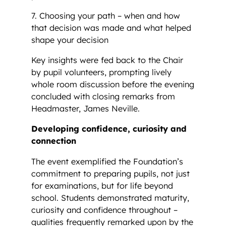
7. Choosing your path – when and how
that decision was made and what helped
shape your decision
Key insights were fed back to the Chair
by pupil volunteers, prompting lively
whole room discussion before the evening
concluded with closing remarks from
Headmaster, James Neville.
Developing confidence, curiosity and
connection
The event exemplified the Foundation’s
commitment to preparing pupils, not just
for examinations, but for life beyond
school. Students demonstrated maturity,
curiosity and confidence throughout –
qualities frequently remarked upon by the