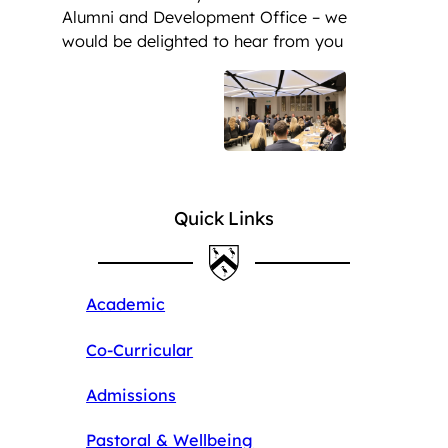
Alumni and Development Office – we
would be delighted to hear from you
Quick Links
Academic
Co-Curricular
Admissions
Pastoral & Wellbeing