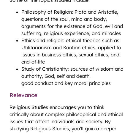
Some of the topics studied include:
Philosophy of Religion: Plato and Aristotle,
questions of the soul, mind and body,
arguments for the existence of God, evil and
suffering, religious experience, and miracles
Ethics and religion: ethical theories such as
Utilitarianism and Kantian ethics, applied to
issues in business ethics, sexual ethics, and
end-of-life
Study of Christianity: sources of wisdom and
authority, God, self and death,
good conduct and key moral principles
Relevance
Religious Studies encourages you to think
critically about complex philosophical and ethical
issues that affect individuals and society. By
studying Religious Studies, you’ll gain a deeper