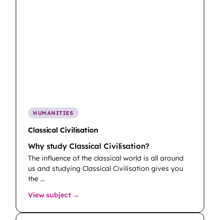
HUMANITIES
Classical Civilisation
Why study Classical Civilisation?
The influence of the classical world is all around
us and studying Classical Civilisation gives you
the …
: Classical Civilisation
View subject →