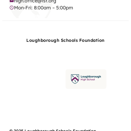
high.office@lsf.org
Mon-Fri: 8:00am – 5:00pm
Loughborough Schools Foundation