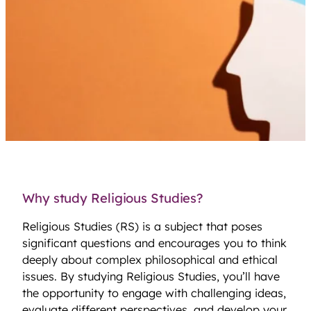
Why study Religious Studies?
Religious Studies (RS) is a subject that poses
significant questions and encourages you to think
deeply about complex philosophical and ethical
issues. By studying Religious Studies, you’ll have
the opportunity to engage with challenging ideas,
evaluate different perspectives, and develop your