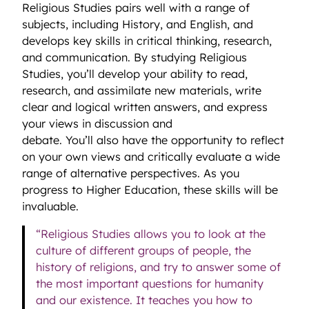
Religious Studies pairs well with a range of
subjects, including History, and English, and
develops key skills in critical thinking, research,
and communication. By studying Religious
Studies, you’ll develop your ability to read,
research, and assimilate new materials, write
clear and logical written answers, and express
your views in discussion and
debate. You’ll also have the opportunity to reflect
on your own views and critically evaluate a wide
range of alternative perspectives. As you
progress to Higher Education, these skills will be
invaluable.
“Religious Studies allows you to look at the
culture of different groups of people, the
history of religions, and try to answer some of
the most important questions for humanity
and our existence. It teaches you how to