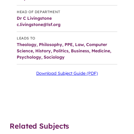
HEAD OF DEPARTMENT
Dr C Livingstone
c.livingstone@lsf.org
LEADS TO
Theology, Philosophy, PPE, Law, Computer
Science, History, Politics, Business, Medicine,
Psychology, Sociology
Download Subject Guide (PDF)
Related Subjects