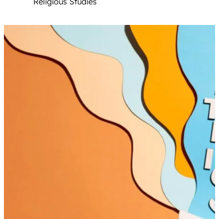
Religious Studies