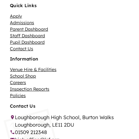
Quick Links
Apply
Admissions
Parent Dashboard
Staff Dashboard
Pupil Dashboard
Contact Us
Information
Venue Hire & Facilities
School Shop
Careers
Inspection Reports
Policies
Contact Us
Loughborough High School, Burton Walks
Loughborough, LE11 2DU
01509 212348