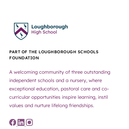
PART OF THE LOUGHBOROUGH SCHOOLS
FOUNDATION
A welcoming community of three outstanding
independent schools and a nursery, where
exceptional education, pastoral care and co-
curricular opportunities inspire learning, instil
values and nurture lifelong friendships.