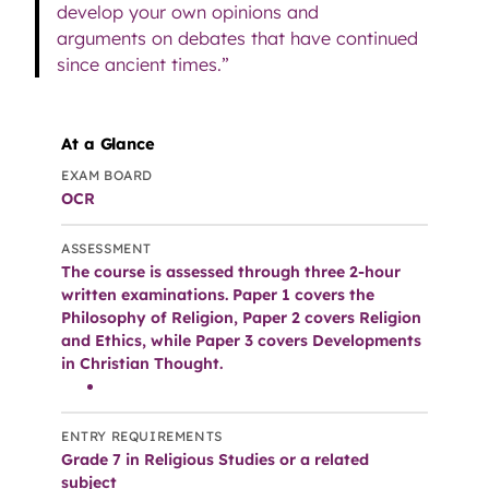
develop your own opinions and
arguments on debates that have continued
since ancient times.”
At a Glance
EXAM BOARD
OCR
ASSESSMENT
The course is assessed through three 2-hour
written examinations. Paper 1 covers the
Philosophy of Religion, Paper 2 covers Religion
and Ethics, while Paper 3 covers Developments
in Christian Thought.
ENTRY REQUIREMENTS
Grade 7 in Religious Studies or a related
subject