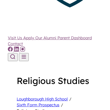
Visit Us
Apply
Our Alumni
Parent Dashboard
Contact
Skip to content
Religious Studies
Loughborough High School
/
Sixth Form Prospectus
/