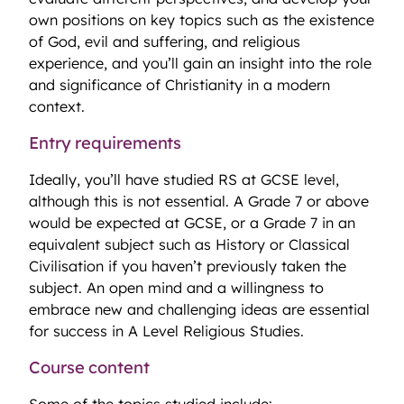
own positions on key topics such as the existence
of God, evil and suffering, and religious
experience, and you’ll gain an insight into the role
and significance of Christianity in a modern
context.
Entry requirements
Ideally, you’ll have studied RS at GCSE level,
although this is not essential. A Grade 7 or above
would be expected at GCSE, or a Grade 7 in an
equivalent subject such as History or Classical
Civilisation if you haven’t previously taken the
subject. An open mind and a willingness to
embrace new and challenging ideas are essential
for success in A Level Religious Studies.
Course content