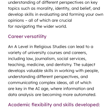
understanding of different perspectives on key
topics such as morality, identity, and belief, and
develop skills in evaluating and forming your own
opinions – all of which are crucial
for navigating the wider world.
Career versatility
An A Level in Religious Studies can lead to a
variety of university courses and careers,
including law, journalism, social services,
teaching, medicine, and dentistry. The subject
develops valuable skills in working with people,
understanding different perspectives, and
communicating complex ideas, all of which
are key in the AI age, where information and
data analysis are becoming more automated.
Academic flexibility and skills developed: