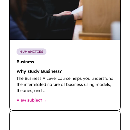
HUMANITIES
Business
Why study Business?
The Business A Level course helps you understand
the interrelated nature of business using models,
theories, and …
: Business
View subject →