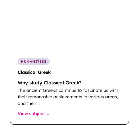
HUMANITIES
Classical Greek
Why study Classical Greek?
The ancient Greeks continue to fascinate us with
their remarkable achievements in various areas,
and their …
: Classical Greek
View subject →