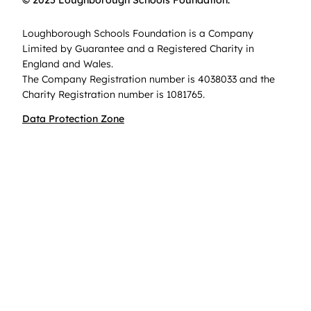
© 2025 Loughborough Schools Foundation.
Loughborough Schools Foundation is a Company
Limited by Guarantee and a Registered Charity in
England and Wales.
The Company Registration number is 4038033 and the
Charity Registration number is 1081765.
Data Protection Zone