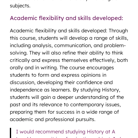
subjects.
Academic flexibility and skills developed:
Academic flexibility and skills developed: Through
this course, students will develop a range of skills,
including analysis, communication, and problem-
solving. They will also refine their ability to think
critically and express themselves effectively, both
orally and in writing. The course encourages
students to form and express opinions in
discussion, developing their confidence and
independence as learners. By studying History,
students will gain a deeper understanding of the
past and its relevance to contemporary issues,
preparing them for success in a wide range of
academic and professional pursuits.
I would recommend studying History at A