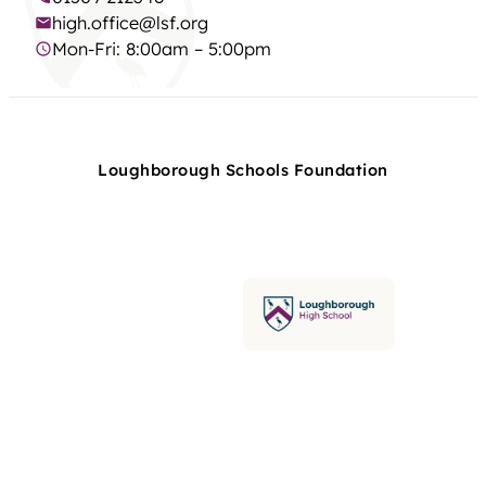
high.office@lsf.org
Mon-Fri: 8:00am – 5:00pm
Loughborough Schools Foundation