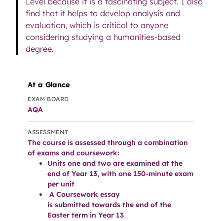
Level because it is a fascinating subject. I also
find that it helps to develop analysis and
evaluation, which is critical to anyone
considering studying a humanities-based
degree.
At a Glance
EXAM BOARD
AQA
ASSESSMENT
The course is assessed through a combination
of exams and coursework:
Units one and two are examined at the
end of Year 13, with one 150-minute exam
per unit
A Coursework essay
is submitted towards the end of the
Easter term in Year 13