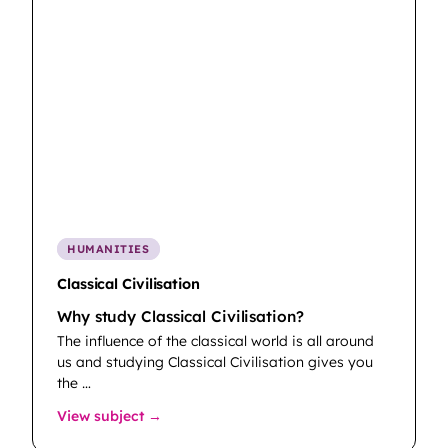
HUMANITIES
Classical Civilisation
Why study Classical Civilisation?
The influence of the classical world is all around
us and studying Classical Civilisation gives you
the …
: Classical Civilisation
View subject →