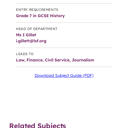
ENTRY REQUIREMENTS
Grade 7 in GCSE History
HEAD OF DEPARTMENT
Ms I Gillet
i.gillett@lsf.org
LEADS TO
Law, Finance, Civil Service, Journalism
Download Subject Guide (PDF)
Related Subjects