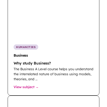
HUMANITIES
Business
Why study Business?
The Business A Level course helps you understand
the interrelated nature of business using models,
theories, and …
: Business
View subject →