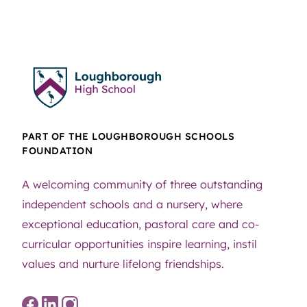
PART OF THE LOUGHBOROUGH SCHOOLS
FOUNDATION
A welcoming community of three outstanding
independent schools and a nursery, where
exceptional education, pastoral care and co-
curricular opportunities inspire learning, instil
values and nurture lifelong friendships.