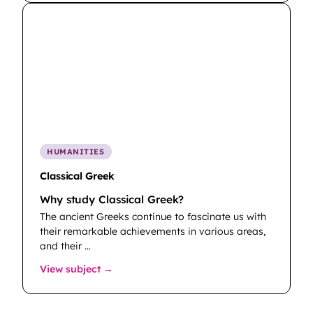
HUMANITIES
Classical Greek
Why study Classical Greek?
The ancient Greeks continue to fascinate us with
their remarkable achievements in various areas,
and their …
: Classical Greek
View subject →