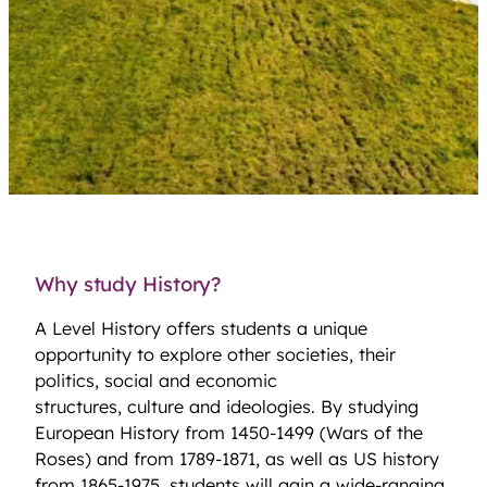
Why study History?
A Level History offers students a unique
opportunity to explore other societies, their
politics, social and economic
structures, culture and ideologies. By studying
European History from 1450-1499 (Wars of the
Roses) and from 1789-1871, as well as US history
from 1865-1975, students will gain a wide-ranging