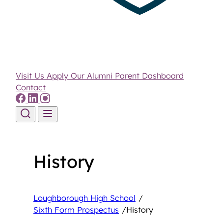
Visit Us
Apply
Our Alumni
Parent Dashboard
Contact
Skip to content
History
Loughborough High School
/
Sixth Form Prospectus
/
History