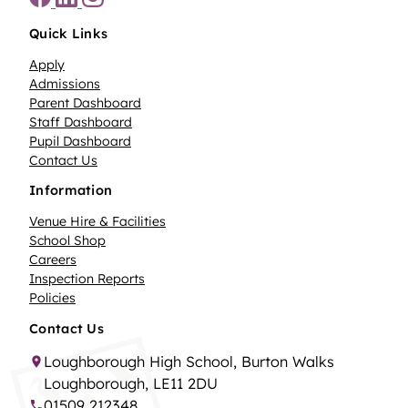
Quick Links
Apply
Admissions
Parent Dashboard
Staff Dashboard
Pupil Dashboard
Contact Us
Information
Venue Hire & Facilities
School Shop
Careers
Inspection Reports
Policies
Contact Us
Loughborough High School, Burton Walks
Loughborough, LE11 2DU
01509 212348