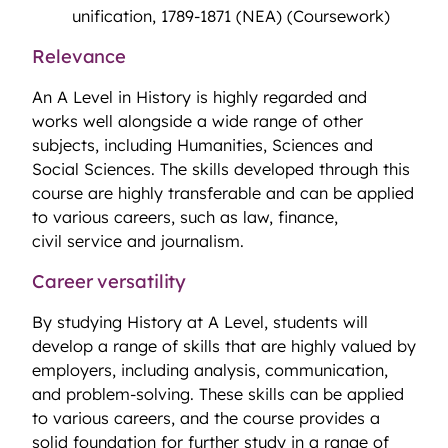
unification, 1789-1871 (NEA) (Coursework)
Relevance
An A Level in History is highly regarded and
works well alongside a wide range of other
subjects, including Humanities, Sciences and
Social Sciences. The skills developed through this
course are highly transferable and can be applied
to various careers, such as law, finance,
civil service and journalism.
Career versatility
By studying History at A Level, students will
develop a range of skills that are highly valued by
employers, including analysis, communication,
and problem-solving. These skills can be applied
to various careers, and the course provides a
solid foundation for further study in a range of