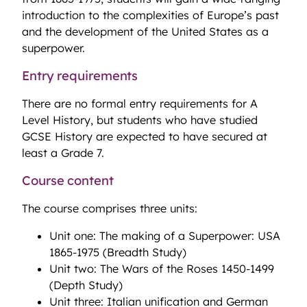
introduction to the complexities of Europe’s past
and the development of the United States as a
superpower.
Entry requirements
There are no formal entry requirements for A
Level History, but students who have studied
GCSE History are expected to have secured at
least a Grade 7.
Course content
The course comprises three units:
Unit one: The making of a Superpower: USA
1865-1975 (Breadth Study)
Unit two: The Wars of the Roses 1450-1499
(Depth Study)
Unit three: Italian unification and German