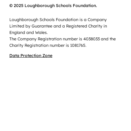
© 2025 Loughborough Schools Foundation.
Loughborough Schools Foundation is a Company
Limited by Guarantee and a Registered Charity in
England and Wales.
The Company Registration number is 4038033 and the
Charity Registration number is 1081765.
Data Protection Zone