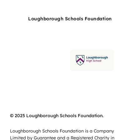
Loughborough Schools Foundation
© 2025 Loughborough Schools Foundation.
Loughborough Schools Foundation is a Company
Limited by Guarantee and a Registered Charity in