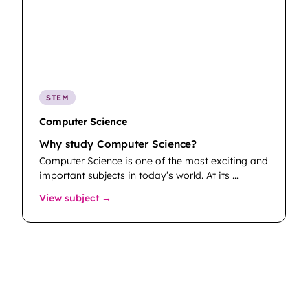
STEM
Computer Science
Why study Computer Science?
Computer Science is one of the most exciting and
important subjects in today’s world. At its …
: Computer Science
View subject →