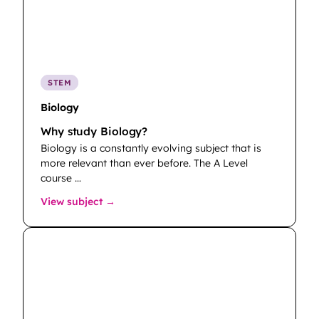
STEM
Biology
Why study Biology?
Biology is a constantly evolving subject that is
more relevant than ever before. The A Level
course …
: Biology
View subject →