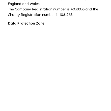
England and Wales.
The Company Registration number is 4038033 and the
Charity Registration number is 1081765.
Data Protection Zone