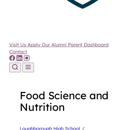
Visit Us
Apply
Our Alumni
Parent Dashboard
Contact
Skip to content
Food Science and
Nutrition
Loughborough High School
/