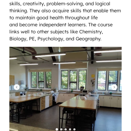
skills, creativity, problem-solving, and logical
thinking. They also acquire skills that enable them
to maintain good health throughout life
and become independent learners. The course
links well to other subjects like Chemistry,
Biology, PE, Psychology, and Geography.