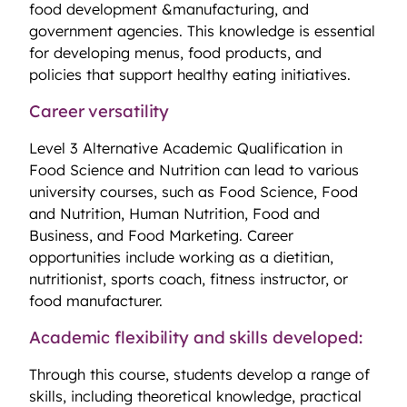
food development &manufacturing, and
government agencies. This knowledge is essential
for developing menus, food products, and
policies that support healthy eating initiatives.
Career versatility
Level 3 Alternative Academic Qualification in
Food Science and Nutrition can lead to various
university courses, such as Food Science, Food
and Nutrition, Human Nutrition, Food and
Business, and Food Marketing. Career
opportunities include working as a dietitian,
nutritionist, sports coach, fitness instructor, or
food manufacturer.
Academic flexibility and skills developed:
Through this course, students develop a range of
skills, including theoretical knowledge, practical