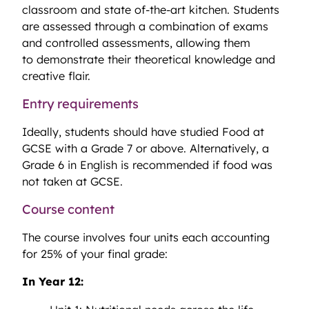
classroom and state of-the-art kitchen. Students
are assessed through a combination of exams
and controlled assessments, allowing them
to demonstrate their theoretical knowledge and
creative flair.
Entry requirements
Ideally, students should have studied Food at
GCSE with a Grade 7 or above. Alternatively, a
Grade 6 in English is recommended if food was
not taken at GCSE.
Course content
The course involves four units each accounting
for 25% of your final grade:
In Year 12: