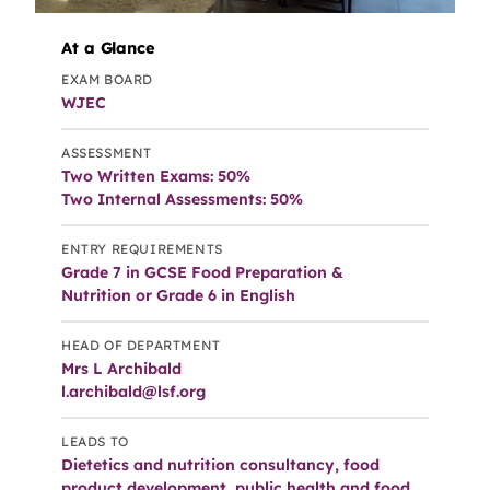
At a Glance
EXAM BOARD
WJEC
ASSESSMENT
Two Written Exams: 50%
Two Internal Assessments: 50%
ENTRY REQUIREMENTS
Grade 7 in GCSE Food Preparation &
Nutrition or Grade 6 in English
HEAD OF DEPARTMENT
Mrs L Archibald
l.archibald@lsf.org
LEADS TO
Dietetics and nutrition consultancy, food
product development, public health and food