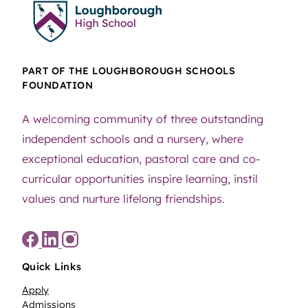
PART OF THE LOUGHBOROUGH SCHOOLS
FOUNDATION
A welcoming community of three outstanding
independent schools and a nursery, where
exceptional education, pastoral care and co-
curricular opportunities inspire learning, instil
values and nurture lifelong friendships.
Quick Links
Apply
Admissions