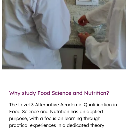
Why study Food Science and Nutrition?
The Level 3 Alternative Academic Qualification in
Food Science and Nutrition has an applied
purpose, with a focus on learning through
practical experiences in a dedicated theory