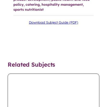
policy, catering, hospitality management,
sports nutritionist
Download Subject Guide (PDF)
Related Subjects