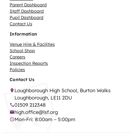
Parent Dashboard
Staff Dashboard
Pupil Dashboard
Contact Us
Information
Venue Hire & Facilities
School Shop
Careers
Inspection Reports
Policies
Contact Us
Loughborough High School, Burton Walks
Loughborough, LE11 2DU
01509 212348
high.office@lsf.org
Mon-Fri: 8:00am – 5:00pm