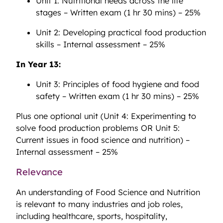
Unit 1: Nutritional needs across the life
stages – Written exam (1 hr 30 mins) – 25%
Unit 2: Developing practical food production
skills – Internal assessment – 25%
In Year 13:
Unit 3: Principles of food hygiene and food
safety – Written exam (1 hr 30 mins) – 25%
Plus one optional unit (Unit 4: Experimenting to
solve food production problems OR Unit 5:
Current issues in food science and nutrition) –
Internal assessment – 25%
Relevance
An understanding of Food Science and Nutrition
is relevant to many industries and job roles,
including healthcare, sports, hospitality,