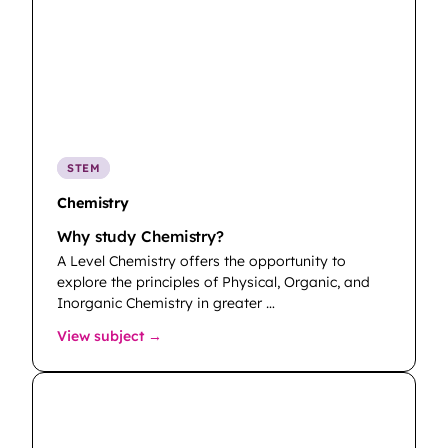
STEM
Chemistry
Why study Chemistry?
A Level Chemistry offers the opportunity to
explore the principles of Physical, Organic, and
Inorganic Chemistry in greater …
: Chemistry
View subject →