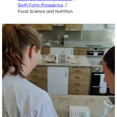
Sixth Form Prospectus
/
Food Science and Nutrition