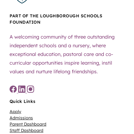
PART OF THE LOUGHBOROUGH SCHOOLS
FOUNDATION
A welcoming community of three outstanding
independent schools and a nursery, where
exceptional education, pastoral care and co-
curricular opportunities inspire learning, instil
values and nurture lifelong friendships.
Quick Links
Apply
Admissions
Parent Dashboard
Staff Dashboard