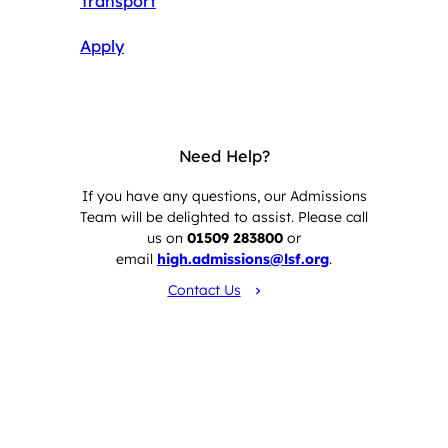
Transport
Apply
Need Help?
If you have any questions, our Admissions
Team will be delighted to assist. Please call
us on
01509 283800
or
email
high.admissions@lsf.org
.
Contact Us