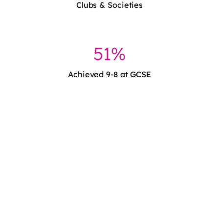
Clubs & Societies
51%
Achieved 9-8 at GCSE