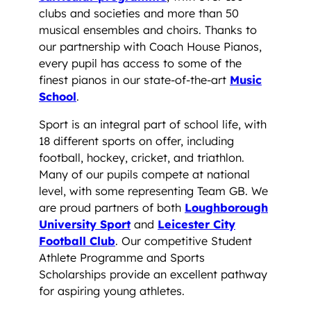
clubs and societies and more than 50
musical ensembles and choirs. Thanks to
our partnership with Coach House Pianos,
every pupil has access to some of the
finest pianos in our state-of-the-art
Music
School
.
Sport is an integral part of school life, with
18 different sports on offer, including
football, hockey, cricket, and triathlon.
Many of our pupils compete at national
level, with some representing Team GB. We
are proud partners of both
Loughborough
University Sport
and
Leicester City
Football Club
. Our competitive Student
Athlete Programme and Sports
Scholarships provide an excellent pathway
for aspiring young athletes.