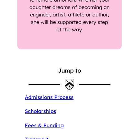
daughter dreams of becoming an
engineer, artist, athlete or author,
she will be supported every step
of the way.
Jump to
Admissions Process
Scholarships
Fees & Funding