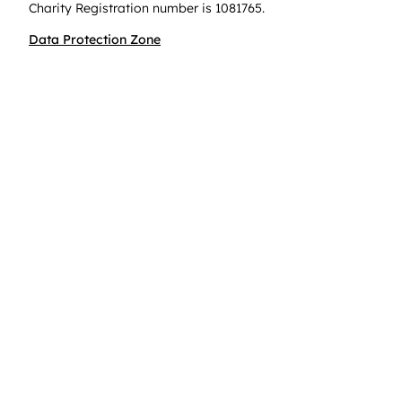
Charity Registration number is 1081765.
Data Protection Zone