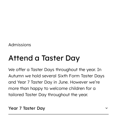
Admissions
Attend a Taster Day
We offer a Taster Days throughout the year. In
Autumn we hold several Sixth Form Taster Days
and Year 7 Taster Day in June. However we’re
more than happy to welcome children for a
tailored Taster Day throughout the year.
Year 7 Taster Day