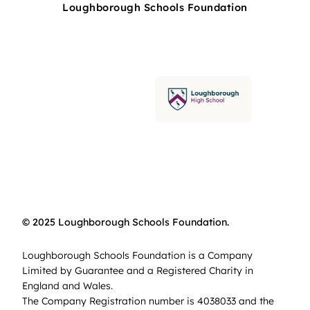
Loughborough Schools Foundation
© 2025 Loughborough Schools Foundation.
Loughborough Schools Foundation is a Company
Limited by Guarantee and a Registered Charity in
England and Wales.
The Company Registration number is 4038033 and the