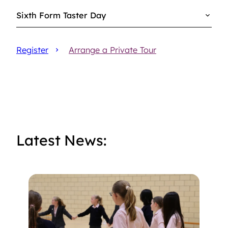
Sixth Form Taster Day
Register
Arrange a Private Tour
Latest News: