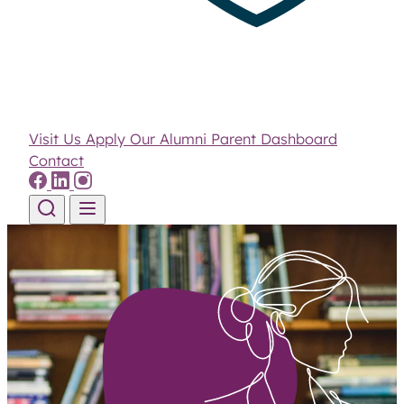
Visit Us
Apply
Our Alumni
Parent Dashboard
Contact
Skip to content