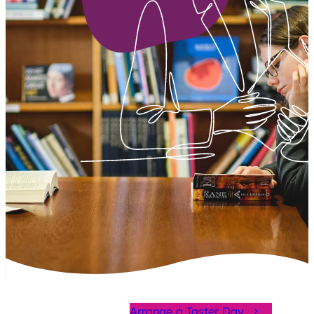
Arrange a Taster Day