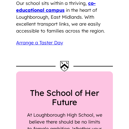
Our school sits within a thriving,
co-
educational campus
in the heart of
Loughborough, East Midlands. With
excellent transport links, we are easily
accessible to families across the region.
Arrange a Taster Day
The School of Her
Future
At Loughborough High School, we
believe there should be no limits
to female ambition. Whether your