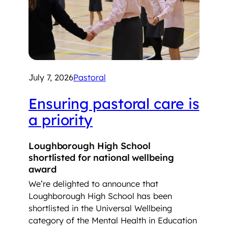
July 7, 2026
Pastoral
Ensuring pastoral care is
a priority
Loughborough High School
shortlisted for national wellbeing
award
We’re delighted to announce that
Loughborough High School has been
shortlisted in the Universal Wellbeing
category of the Mental Health in Education