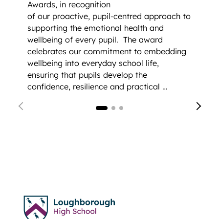
Awards, in recognition
of our proactive, pupil-centred approach to
supporting the emotional health and
wellbeing of every pupil.
The award
celebrates our commitment to embedding
wellbeing into everyday school life,
ensuring that pupils develop the
confidence, resilience and practical …