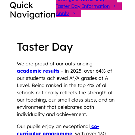
Quick
Taster Day Information
Navigation
Apply
Taster Day
We are proud of our outstanding
academic results
– in 2025, over 64% of
our students achieved A*/A grades at A
Level. Being ranked in the top 4% of all
schools nationally reflects the strength of
our teaching, our small class sizes, and an
environment that celebrates both
individuality and achievement.
Our pupils enjoy an exceptional
co-
curricular programme
, with over 130