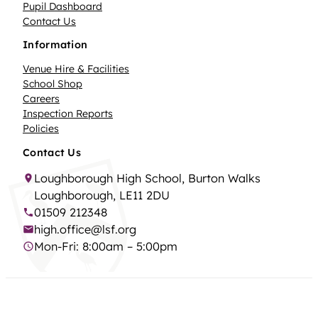
Pupil Dashboard
Contact Us
Information
Venue Hire & Facilities
School Shop
Careers
Inspection Reports
Policies
Contact Us
Loughborough High School, Burton Walks
Loughborough, LE11 2DU
01509 212348
high.office@lsf.org
Mon-Fri: 8:00am – 5:00pm