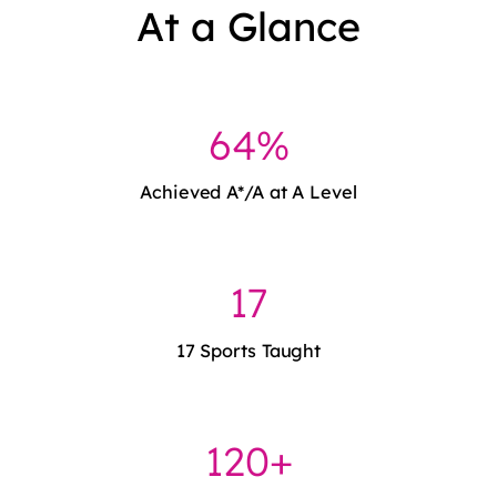
At a Glance
64%
Achieved A*/A at A Level
17
17 Sports Taught
120+