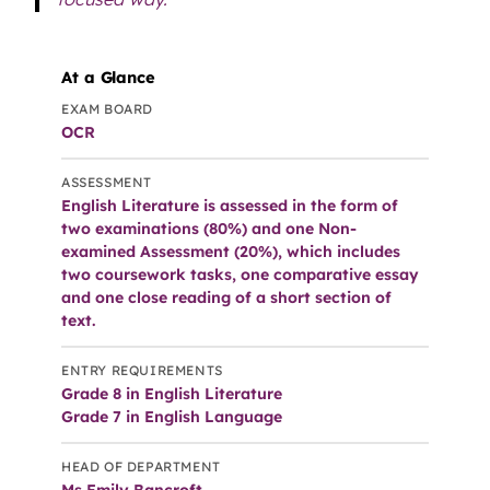
At a Glance
EXAM BOARD
OCR
ASSESSMENT
English Literature is assessed in the form of
two examinations (80%) and one Non-
examined Assessment (20%), which includes
two coursework tasks, one comparative essay
and one close reading of a short section of
text.
ENTRY REQUIREMENTS
Grade 8 in English Literature
Grade 7 in English Language
HEAD OF DEPARTMENT