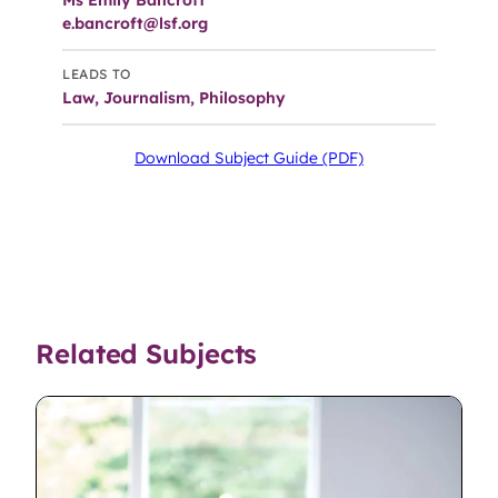
Ms Emily Bancroft
e.bancroft@lsf.org
LEADS TO
Law, Journalism, Philosophy
Download Subject Guide (PDF)
Related Subjects