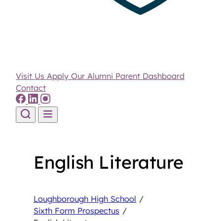
Visit Us
Apply
Our Alumni
Parent Dashboard
Contact
Skip to content
English Literature
Loughborough High School
/
Sixth Form Prospectus
/