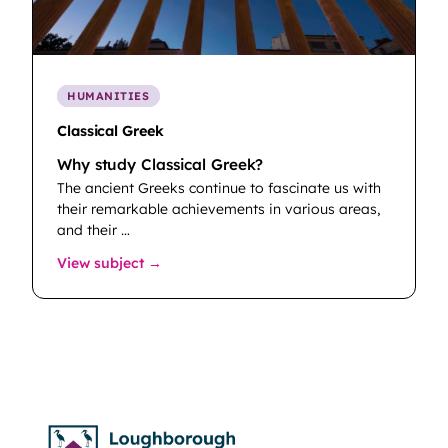
HUMANITIES
Classical Greek
Why study Classical Greek?
The ancient Greeks continue to fascinate us with
their remarkable achievements in various areas,
and their …
: Classical Greek
View subject →