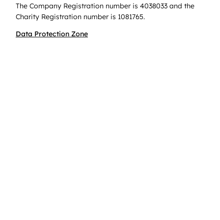
The Company Registration number is 4038033 and the
Charity Registration number is 1081765.
Data Protection Zone