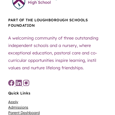
PART OF THE LOUGHBOROUGH SCHOOLS
FOUNDATION
A welcoming community of three outstanding
independent schools and a nursery, where
exceptional education, pastoral care and co-
curricular opportunities inspire learning, instil
values and nurture lifelong friendships.
Quick Links
Apply
Admissions
Parent Dashboard