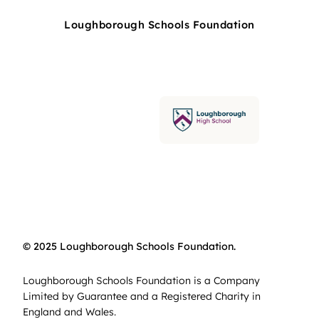
Loughborough Schools Foundation
© 2025 Loughborough Schools Foundation.
Loughborough Schools Foundation is a Company
Limited by Guarantee and a Registered Charity in
England and Wales.