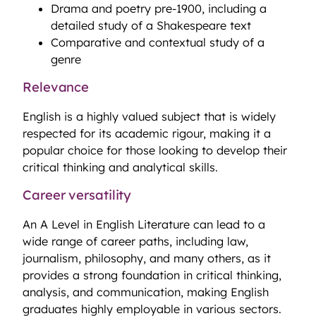
Drama and poetry pre-1900, including a
detailed study of a Shakespeare text
Comparative and contextual study of a
genre
Relevance
English is a highly valued subject that is widely
respected for its academic rigour, making it a
popular choice for those looking to develop their
critical thinking and analytical skills.
Career versatility
An A Level in English Literature can lead to a
wide range of career paths, including law,
journalism, philosophy, and many others, as it
provides a strong foundation in critical thinking,
analysis, and communication, making English
graduates highly employable in various sectors.