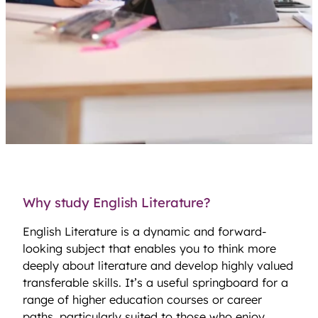
Why study English Literature?
English Literature is a dynamic and forward-
looking subject that enables you to think more
deeply about literature and develop highly valued
transferable skills. It’s a useful springboard for a
range of higher education courses or career
paths, particularly suited to those who enjoy