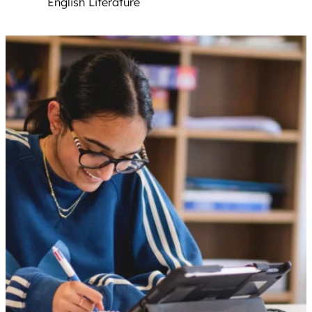
English Literature