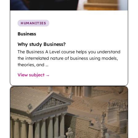
HUMANITIES
Business
Why study Business?
The Business A Level course helps you understand
the interrelated nature of business using models,
theories, and …
: Business
View subject →