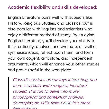
Academic flexibility and skills developed:
English Literature pairs well with subjects like
History, Religious Studies, and Classics, but is
also popular with linguists and scientists who
enjoy a different method of study. By studying
English Literature, you’ll develop your ability to
think critically, analyse, and evaluate, as well as
synthesise ideas, reflect upon them, and form
your own cogent, articulate, and independent
arguments, which will enhance your other studies
and prove useful in the workplace.
Class discussions are always interesting, and
there is a really wide range of literature
studied. It is fun to delve into more
philosophical and contextual analysis,
developing on skills from GCSE in a more
focused way.