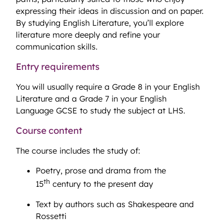
expressing their ideas in discussion and on paper.
By studying English Literature, you’ll explore
literature more deeply and refine your
communication skills.
Entry requirements
You will usually require a Grade 8 in your English
Literature and a Grade 7 in your English
Language GCSE to study the subject at LHS.
Course content
The course includes the study of:
Poetry, prose and drama from the
th
15
century to the present day
Text by authors such as Shakespeare and
Rossetti