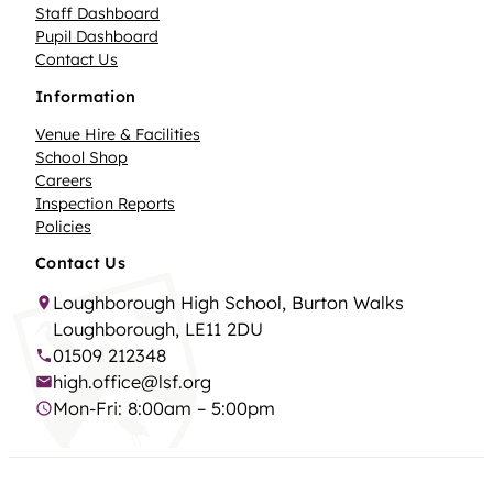
Staff Dashboard
Pupil Dashboard
Contact Us
Information
Venue Hire & Facilities
School Shop
Careers
Inspection Reports
Policies
Contact Us
Loughborough High School, Burton Walks
Loughborough, LE11 2DU
01509 212348
high.office@lsf.org
Mon-Fri: 8:00am – 5:00pm