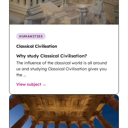
HUMANITIES
Classical Civilisation
Why study Classical Civilisation?
The influence of the classical world is all around
us and studying Classical Civilisation gives you
the …
: Classical Civilisation
View subject →