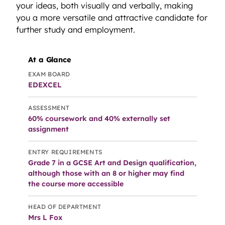
your ideas, both visually and verbally, making
you a more versatile and attractive candidate for
further study and employment.
At a Glance
EXAM BOARD
EDEXCEL
ASSESSMENT
60% coursework and 40% externally set
assignment
ENTRY REQUIREMENTS
Grade 7 in a GCSE Art and Design qualification,
although those with an 8 or higher may find
the course more accessible
HEAD OF DEPARTMENT
Mrs L Fox