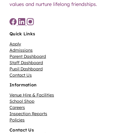
values and nurture lifelong friendships.
Quick Links
Apply
Admissions
Parent Dashboard
Staff Dashboard
Pupil Dashboard
Contact Us
Information
Venue Hire & Facilities
School Shop
Careers
Inspection Reports
Policies
Contact Us