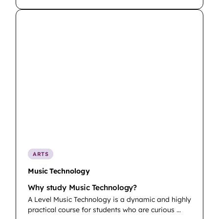
ARTS
Music Technology
Why study Music Technology?
A Level Music Technology is a dynamic and highly
practical course for students who are curious …