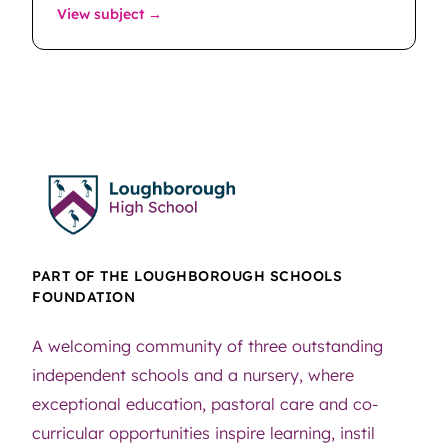
: Music Technology
View subject →
PART OF THE LOUGHBOROUGH SCHOOLS
FOUNDATION
A welcoming community of three outstanding
independent schools and a nursery, where
exceptional education, pastoral care and co-
curricular opportunities inspire learning, instil