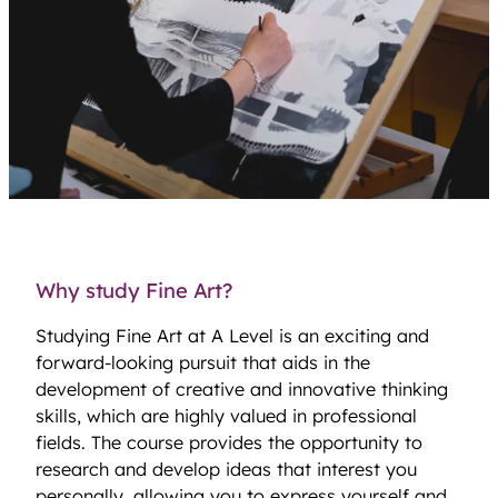
Why study Fine Art?
Studying Fine Art at A Level is an exciting and
forward-looking pursuit that aids in the
development of creative and innovative thinking
skills, which are highly valued in professional
fields. The course provides the opportunity to
research and develop ideas that interest you
personally, allowing you to express yourself and