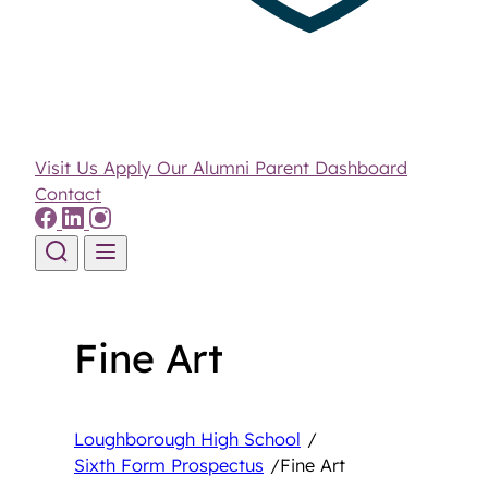
Visit Us
Apply
Our Alumni
Parent Dashboard
Contact
Skip to content
Fine Art
Loughborough High School
/
Sixth Form Prospectus
/
Fine Art