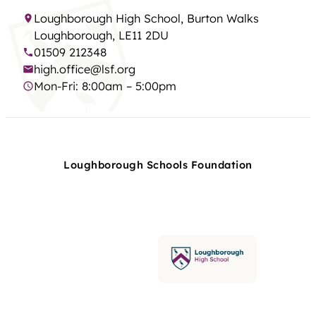
Loughborough High School, Burton Walks
Loughborough, LE11 2DU
01509 212348
high.office@lsf.org
Mon-Fri: 8:00am – 5:00pm
Loughborough Schools Foundation