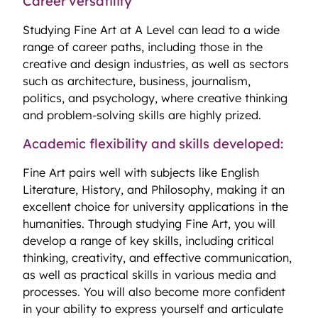
Career versatility
Studying Fine Art at A Level can lead to a wide
range of career paths, including those in the
creative and design industries, as well as sectors
such as architecture, business, journalism,
politics, and psychology, where creative thinking
and problem-solving skills are highly prized.
Academic flexibility and skills developed:
Fine Art pairs well with subjects like English
Literature, History, and Philosophy, making it an
excellent choice for university applications in the
humanities. Through studying Fine Art, you will
develop a range of key skills, including critical
thinking, creativity, and effective communication,
as well as practical skills in various media and
processes. You will also become more confident
in your ability to express yourself and articulate