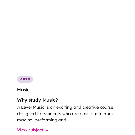
ARTS
Music
Why study Music?
A Level Music is an exciting and creative course
designed for students who are passionate about
making, performing and …
: Music
View subject →