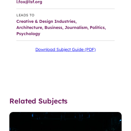
l.fox@lsf.org
LEADS TO
Creative & Design Industries,
Architecture, Business, Journalism, Politics,
Psychology
Download Subject Guide (PDF)
Related Subjects