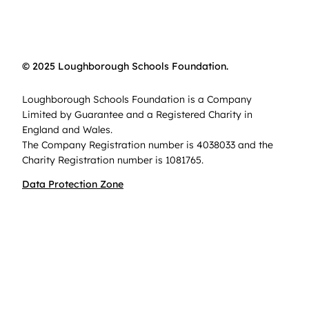
© 2025 Loughborough Schools Foundation.
Loughborough Schools Foundation is a Company
Limited by Guarantee and a Registered Charity in
England and Wales.
The Company Registration number is 4038033 and the
Charity Registration number is 1081765.
Data Protection Zone