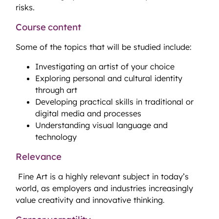
risks.
Course content
Some of the topics that will be studied include:
Investigating an artist of your choice
Exploring personal and cultural identity
through art
Developing practical skills in traditional or
digital media and processes
Understanding visual language and
technology
Relevance
Fine Art is a highly relevant subject in today’s
world, as employers and industries increasingly
value creativity and innovative thinking.