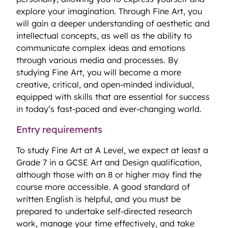
explore your imagination. Through Fine Art, you
will gain a deeper understanding of aesthetic and
intellectual concepts, as well as the ability to
communicate complex ideas and emotions
through various media and processes. By
studying Fine Art, you will become a more
creative, critical, and open-minded individual,
equipped with skills that are essential for success
in today’s fast-paced and ever-changing world.
Entry requirements
To study Fine Art at A Level, we expect at least a
Grade 7 in a GCSE Art and Design qualification,
although those with an 8 or higher may find the
course more accessible. A good standard of
written English is helpful, and you must be
prepared to undertake self-directed research
work, manage your time effectively, and take