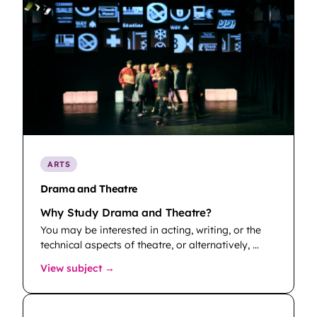
ARTS
Drama and Theatre
Why Study Drama and Theatre?
You may be interested in acting, writing, or the
technical aspects of theatre, or alternatively, …
: Drama and Theatre
View subject →