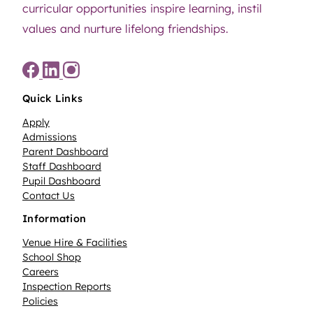
curricular opportunities inspire learning, instil
values and nurture lifelong friendships.
Quick Links
Apply
Admissions
Parent Dashboard
Staff Dashboard
Pupil Dashboard
Contact Us
Information
Venue Hire & Facilities
School Shop
Careers
Inspection Reports
Policies