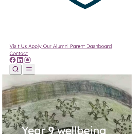
Visit Us
Apply
Our Alumni
Parent Dashboard
Contact
Skip to content
Year 9 wellbeing