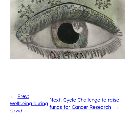
←
Prev:
Next: Cycle Challenge to raise
Wellbeing during
funds for Cancer Research
→
covid