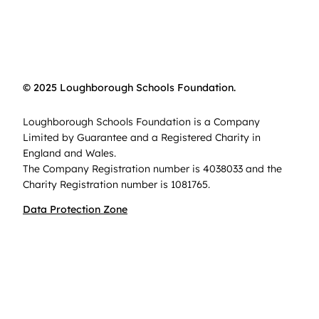
© 2025 Loughborough Schools Foundation.
Loughborough Schools Foundation is a Company
Limited by Guarantee and a Registered Charity in
England and Wales.
The Company Registration number is 4038033 and the
Charity Registration number is 1081765.
Data Protection Zone