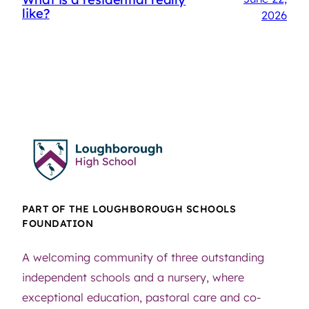
like?
2026
PART OF THE LOUGHBOROUGH SCHOOLS
FOUNDATION
A welcoming community of three outstanding
independent schools and a nursery, where
exceptional education, pastoral care and co-