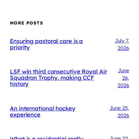
MORE POSTS
Ensuring pastoral care is a
July 7,
priority
2026
June
LSF win third consecutive Royal Air
Squadron Trophy, making CCF
26,
history
2026
An international hockey
June 25,
experience
2026
What is a residential really
June 22,