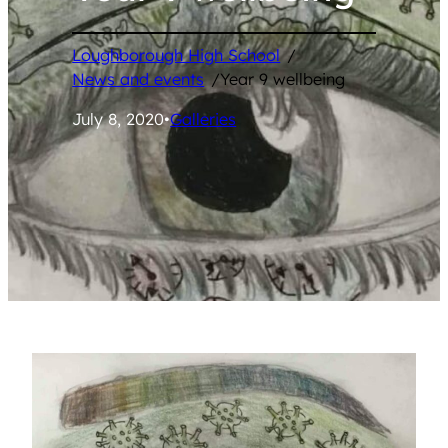
Loughborough High School
/
News and events
/
Year 9 wellbeing
July 8, 2020
•
Galleries