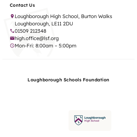
Contact Us
Loughborough High School, Burton Walks
Loughborough, LE11 2DU
01509 212348
high.office@lsf.org
Mon-Fri: 8:00am – 5:00pm
Loughborough Schools Foundation