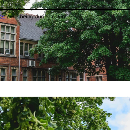
/
ts
Wellbeing during covid