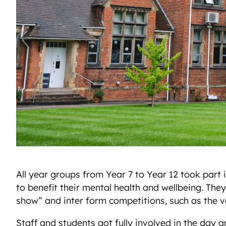
All year groups from Year 7 to Year 12 took part 
to benefit their mental health and wellbeing. They
show” and inter form competitions, such as the v
Staff and students got fully involved in the day 