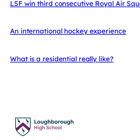
LSF win third consecutive Royal Air Sq
An international hockey experience
What is a residential really like?