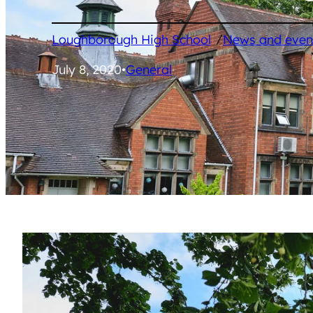
/
Loughborough High School
News and even
July 8, 2020
•
General