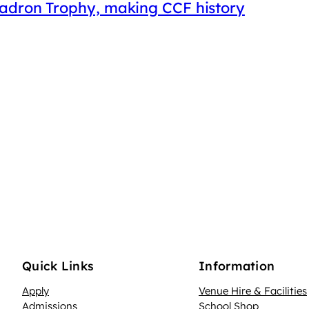
uadron Trophy, making CCF history
Quick Links
Information
Apply
Venue Hire & Facilities
Admissions
School Shop