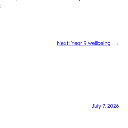
e.
Next: Year 9 wellbeing
→
July 7, 2026