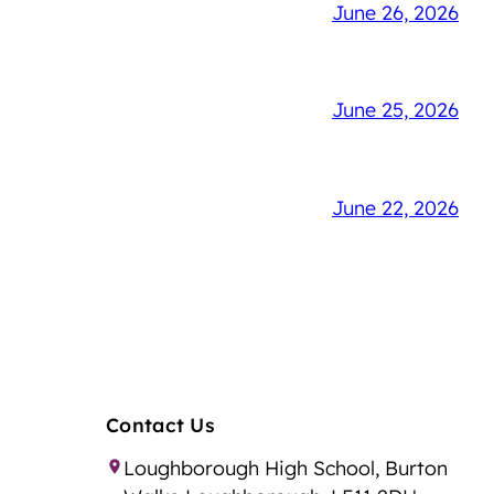
June 26, 2026
June 25, 2026
June 22, 2026
Contact Us
Loughborough High School, Burton