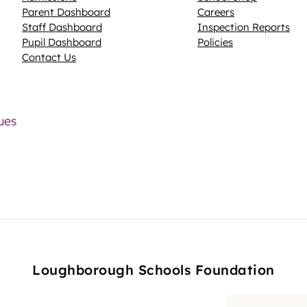
Parent Dashboard
Careers
N
Staff Dashboard
Inspection Reports
Pupil Dashboard
Policies
Contact Us
lues
Loughborough Schools Foundation