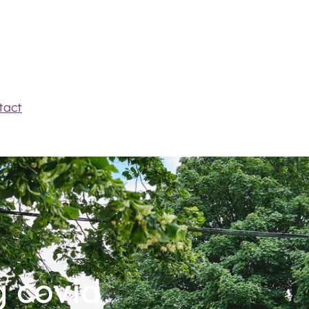
tact
g covid