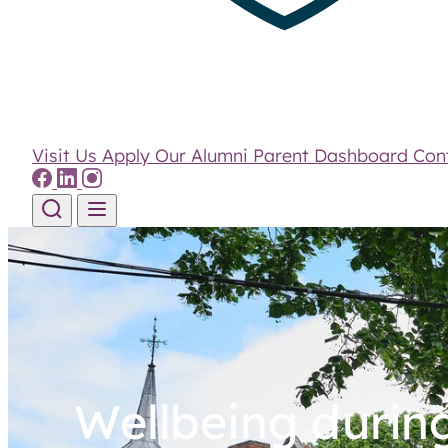
Visit Us
Apply
Our Alumni
Parent Dashboard
Con
Skip to content
Wellbeing durin