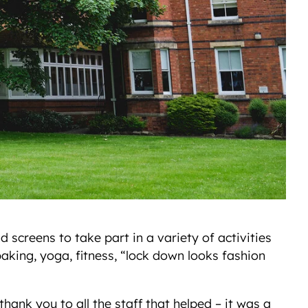
 screens to take part in a variety of activities
 baking, yoga, fitness, “lock down looks fashion
ank you to all the staff that helped – it was a