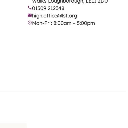
Walks Loughborough, LE11 2DU
01509 212348
high.office@lsf.org
Mon-Fri: 8:00am – 5:00pm