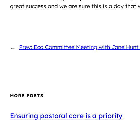
great success and we are sure this is a day that
←
Prev: Eco Committee Meeting with Jane Hunt
MORE POSTS
Ensuring pastoral care is a priority