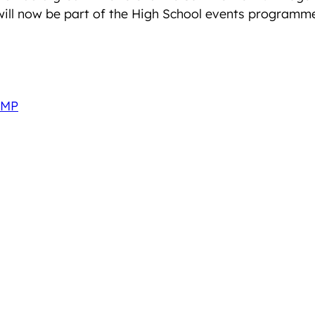
 will now be part of the High School events programm
 MP