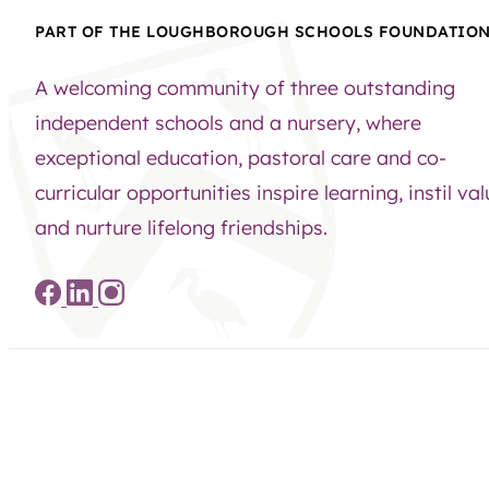
PART OF THE LOUGHBOROUGH SCHOOLS FOUNDATIO
A welcoming community of three outstanding
independent schools and a nursery, where
exceptional education, pastoral care and co-
curricular opportunities inspire learning, instil va
and nurture lifelong friendships.