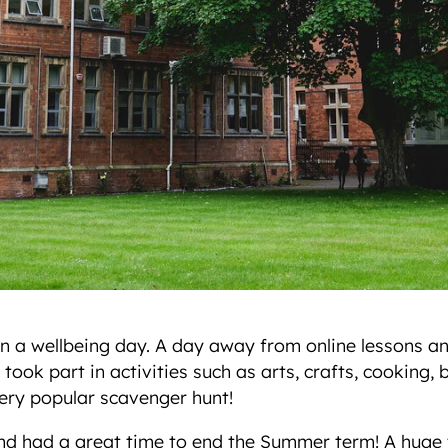
in a wellbeing day. A day away from online lessons and
 took part in activities such as arts, crafts, cooking,
ery popular scavenger hunt!
and had a great time to end the Summer term! A huge th