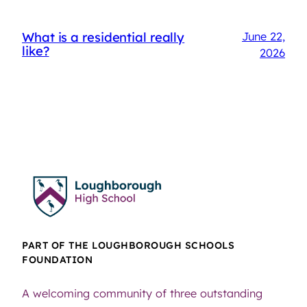
What is a residential really
June 22,
like?
2026
PART OF THE LOUGHBOROUGH SCHOOLS
FOUNDATION
A welcoming community of three outstanding