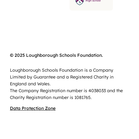
© 2025 Loughborough Schools Foundation.
Loughborough Schools Foundation is a Company
Limited by Guarantee and a Registered Charity in
England and Wales.
The Company Registration number is 4038033 and the
Charity Registration number is 1081765.
Data Protection Zone