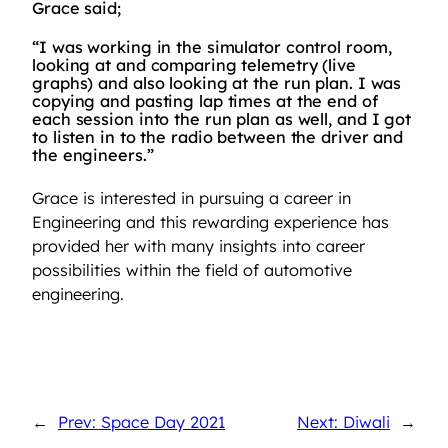
Grace said;
“I was working in the simulator control room,
looking at and comparing telemetry (live
graphs) and also looking at the run plan. I was
copying and pasting lap times at the end of
each session into the run plan as well, and I got
to listen in to the radio between the driver and
the engineers.”
Grace is interested in pursuing a career in
Engineering and this rewarding experience has
provided her with many insights into career
possibilities within the field of automotive
engineering.
←
Prev: Space Day 2021
Next: Diwali
→