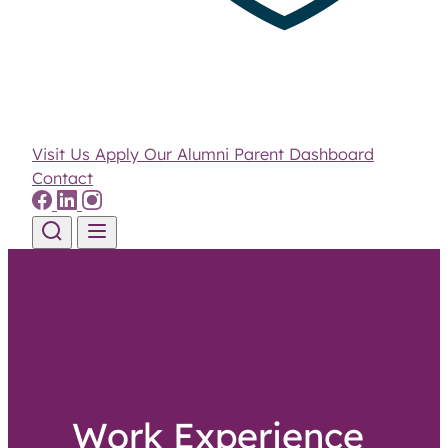
Visit Us
Apply
Our Alumni
Parent Dashboard
Contact
Skip to content
Work Experience