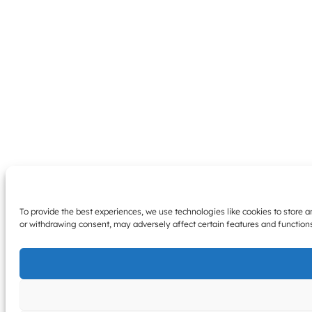
To provide the best experiences, we use technologies like cookies to store 
or withdrawing consent, may adversely affect certain features and function