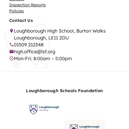
Inspection Reports
Policies
Contact Us
Loughborough High School, Burton Walks
Loughborough, LE11 2DU
01509 212348
high.office@lsf.org
Mon-Fri: 8:00am – 5:00pm
Loughborough Schools Foundation