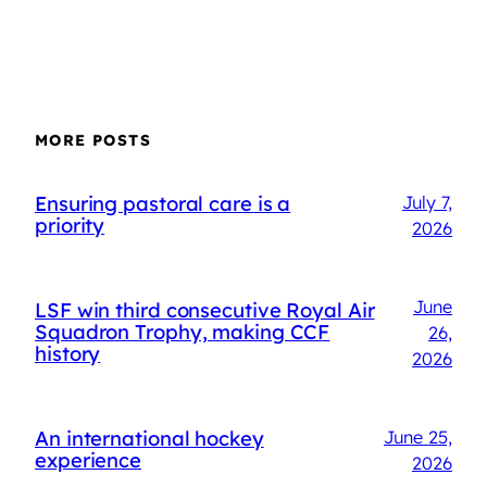
MORE POSTS
Ensuring pastoral care is a
July 7,
priority
2026
June
LSF win third consecutive Royal Air
Squadron Trophy, making CCF
26,
history
2026
An international hockey
June 25,
experience
2026