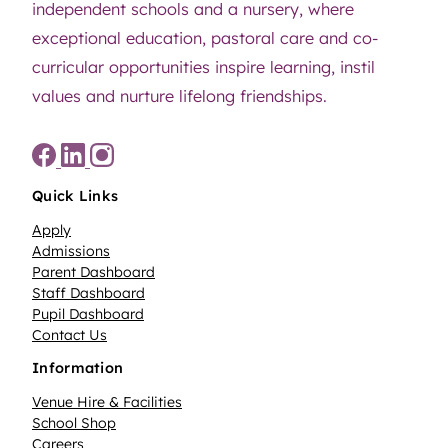
independent schools and a nursery, where
exceptional education, pastoral care and co-
curricular opportunities inspire learning, instil
values and nurture lifelong friendships.
Quick Links
Apply
Admissions
Parent Dashboard
Staff Dashboard
Pupil Dashboard
Contact Us
Information
Venue Hire & Facilities
School Shop
Careers