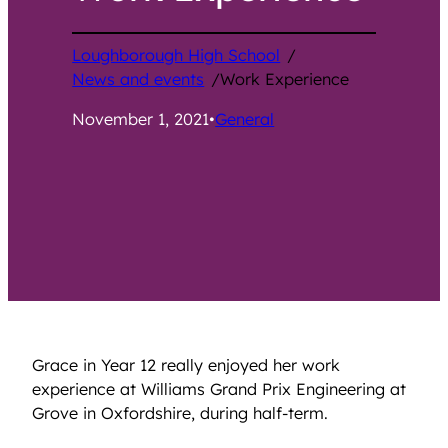
Loughborough High School
/
News and events
/
Work Experience
November 1, 2021
•
General
Grace in Year 12 really enjoyed her work
experience at Williams Grand Prix Engineering at
Grove in Oxfordshire, during half-term.