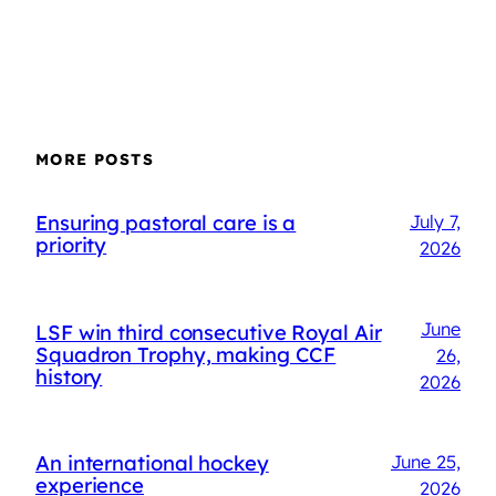
MORE POSTS
Ensuring pastoral care is a
July 7,
priority
2026
June
LSF win third consecutive Royal Air
Squadron Trophy, making CCF
26,
history
2026
An international hockey
June 25,
experience
2026