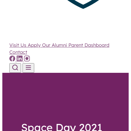
Visit Us
Apply
Our Alumni
Parent Dashboard
Contact
Skip to content
Space Day 2021