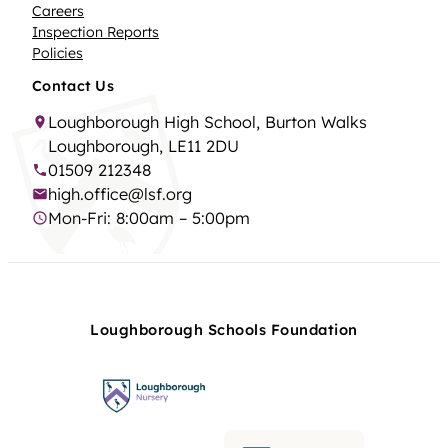
Careers
Inspection Reports
Policies
Contact Us
Loughborough High School, Burton Walks
Loughborough, LE11 2DU
01509 212348
high.office@lsf.org
Mon-Fri: 8:00am – 5:00pm
Loughborough Schools Foundation