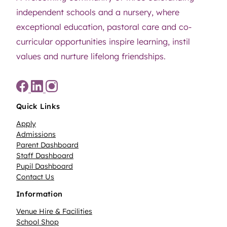
independent schools and a nursery, where
exceptional education, pastoral care and co-
curricular opportunities inspire learning, instil
values and nurture lifelong friendships.
Quick Links
Apply
Admissions
Parent Dashboard
Staff Dashboard
Pupil Dashboard
Contact Us
Information
Venue Hire & Facilities
School Shop