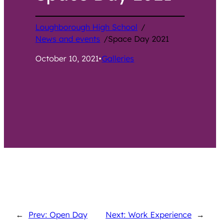
Loughborough High School
/
News and events
/
Space Day 2021
October 10, 2021
•
Galleries
←
Prev: Open Day
Next: Work Experience
→