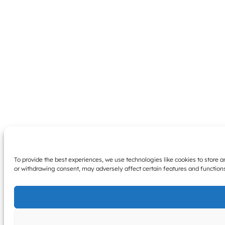
To provide the best experiences, we use technologies like cookies to store 
or withdrawing consent, may adversely affect certain features and function