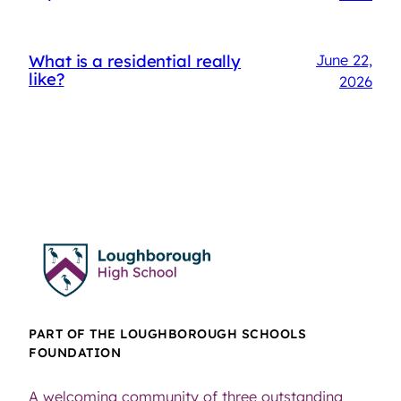
What is a residential really
June 22,
like?
2026
PART OF THE LOUGHBOROUGH SCHOOLS
FOUNDATION
A welcoming community of three outstanding