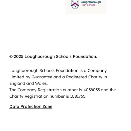
© 2025 Loughborough Schools Foundation.
Loughborough Schools Foundation is a Company
Limited by Guarantee and a Registered Charity in
England and Wales.
The Company Registration number is 4038033 and the
Charity Registration number is 1081765.
Data Protection Zone