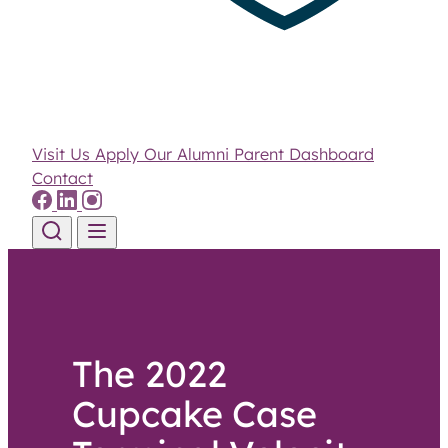
Visit Us
Apply
Our Alumni
Parent Dashboard
Contact
Skip to content
The 2022
Cupcake Case