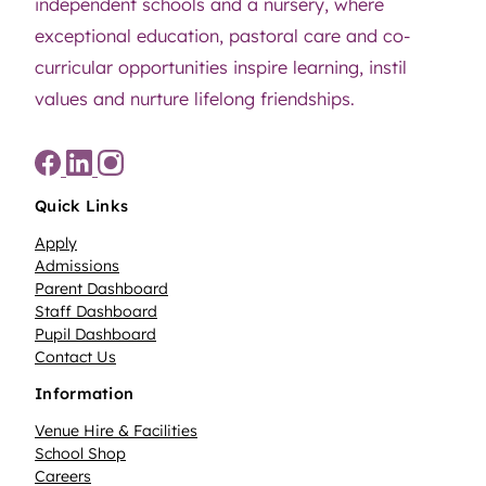
independent schools and a nursery, where
exceptional education, pastoral care and co-
curricular opportunities inspire learning, instil
values and nurture lifelong friendships.
Quick Links
Apply
Admissions
Parent Dashboard
Staff Dashboard
Pupil Dashboard
Contact Us
Information
Venue Hire & Facilities
School Shop
Careers