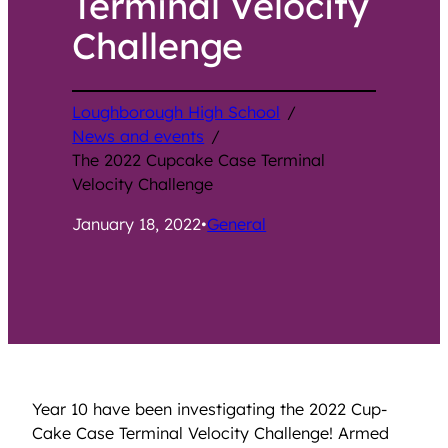
Terminal Velocity
Challenge
Loughborough High School
/
News and events
/
The 2022 Cupcake Case Terminal
Velocity Challenge
January 18, 2022
•
General
Year 10 have been investigating the 2022 Cup-
Cake Case Terminal Velocity Challenge! Armed