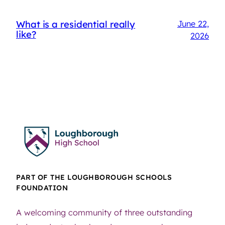
What is a residential really
June 22,
like?
2026
PART OF THE LOUGHBOROUGH SCHOOLS
FOUNDATION
A welcoming community of three outstanding