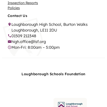
Inspection Reports
Policies
Contact Us
Loughborough High School, Burton Walks
Loughborough, LE11 2DU
01509 212348
high.office@lsf.org
Mon-Fri: 8:00am – 5:00pm
Loughborough Schools Foundation