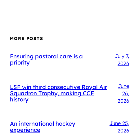
MORE POSTS
Ensuring pastoral care is a
July 7,
priority
2026
June
LSF win third consecutive Royal Air
Squadron Trophy, making CCF
26,
history
2026
An international hockey
June 25,
experience
2026