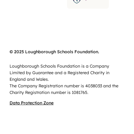
© 2025 Loughborough Schools Foundation.
Loughborough Schools Foundation is a Company
Limited by Guarantee and a Registered Charity in
England and Wales.
The Company Registration number is 4038033 and the
Charity Registration number is 1081765.
Data Protection Zone