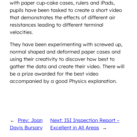
with paper cup-cake cases, rulers and iPads,
pupils have been tasked to create a short video
that demonstrates the effects of different air
resistances leading to different terminal
velocities.
They have been experimenting with screwed up,
normal shaped and deformed paper cases and
using their creativity to discover how best to
gather the data and create their video. There will
be a prize awarded for the best video
accompanied by a good Physics explanation.
←
Prev: Joan
Next: ISI Inspection Report –
Davis Bursary
Excellent in All Areas
→