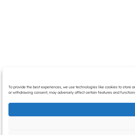
To provide the best experiences, we use technologies like cookies to store 
or withdrawing consent, may adversely affect certain features and function