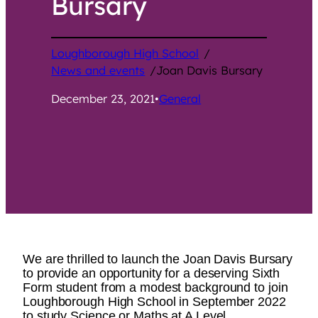
Bursary
Loughborough High School
/
News and events
/
Joan Davis Bursary
December 23, 2021
•
General
We are thrilled to launch the Joan Davis Bursary
to provide an opportunity for a deserving Sixth
Form student from a modest background to join
Loughborough High School in September 2022
to study Science or Maths at A Level.