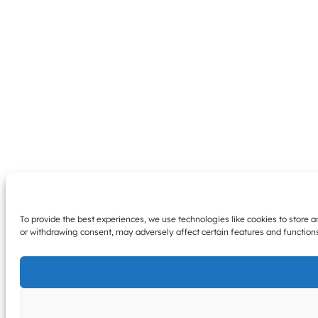
To provide the best experiences, we use technologies like cookies to store 
or withdrawing consent, may adversely affect certain features and function