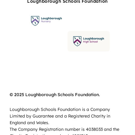
Loughborough Schools Foundation
© 2025 Loughborough Schools Foundation.
Loughborough Schools Foundation is a Company
Limited by Guarantee and a Registered Charity in
England and Wales.
The Company Registration number is 4038033 and the