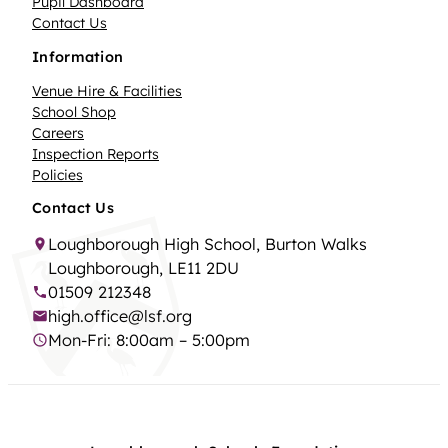
Pupil Dashboard
Contact Us
Information
Venue Hire & Facilities
School Shop
Careers
Inspection Reports
Policies
Contact Us
Loughborough High School, Burton Walks
Loughborough, LE11 2DU
01509 212348
high.office@lsf.org
Mon-Fri: 8:00am – 5:00pm