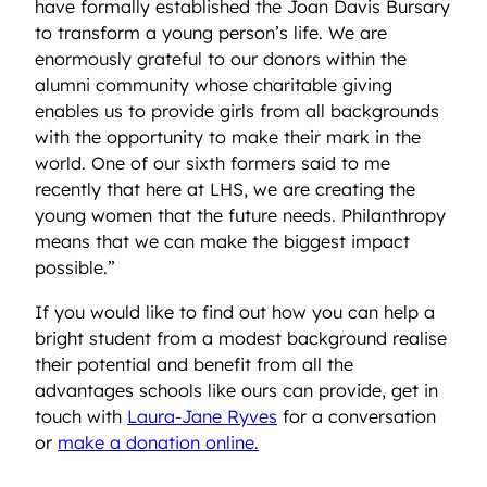
have formally established the Joan Davis Bursary
to transform a young person’s life. We are
enormously grateful to our donors within the
alumni community whose charitable giving
enables us to provide girls from all backgrounds
with the opportunity to make their mark in the
world. One of our sixth formers said to me
recently that here at LHS, we are creating the
young women that the future needs. Philanthropy
means that we can make the biggest impact
possible.”
If you would like to find out how you can help a
bright student from a modest background realise
their potential and benefit from all the
advantages schools like ours can provide, get in
touch with
Laura-Jane Ryves
for a conversation
or
make a donation online.