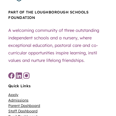
PART OF THE LOUGHBOROUGH SCHOOLS
FOUNDATION
A welcoming community of three outstanding
independent schools and a nursery, where
exceptional education, pastoral care and co-
curricular opportunities inspire learning, instil
values and nurture lifelong friendships.
Quick Links
Apply
Admissions
Parent Dashboard
Staff Dashboard