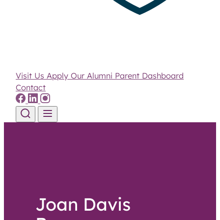
Visit Us
Apply
Our Alumni
Parent Dashboard
Contact
Skip to content
Joan Davis