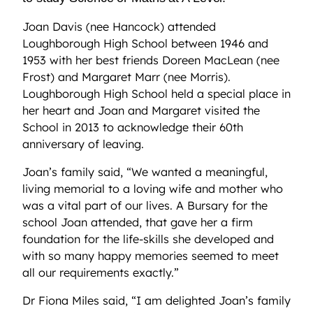
Joan Davis (nee Hancock) attended
Loughborough High School between 1946 and
1953 with her best friends Doreen MacLean (nee
Frost) and Margaret Marr (nee Morris).
Loughborough High School held a special place in
her heart and Joan and Margaret visited the
School in 2013 to acknowledge their 60th
anniversary of leaving.
Joan’s family said, “We wanted a meaningful,
living memorial to a loving wife and mother who
was a vital part of our lives. A Bursary for the
school Joan attended, that gave her a firm
foundation for the life-skills she developed and
with so many happy memories seemed to meet
all our requirements exactly.”
Dr Fiona Miles said, “I am delighted Joan’s family