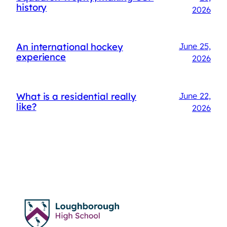
history
2026
An international hockey
June 25,
experience
2026
What is a residential really
June 22,
like?
2026