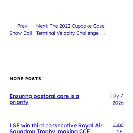
←
Prev:
Next: The 2022 Cupcake Case
Snow Ball
Terminal Velocity Challenge
→
MORE POSTS
Ensuring pastoral care is a
July 7,
priority
2026
June
LSF win third consecutive Royal Air
Squadron Trophy, making CCF
26,