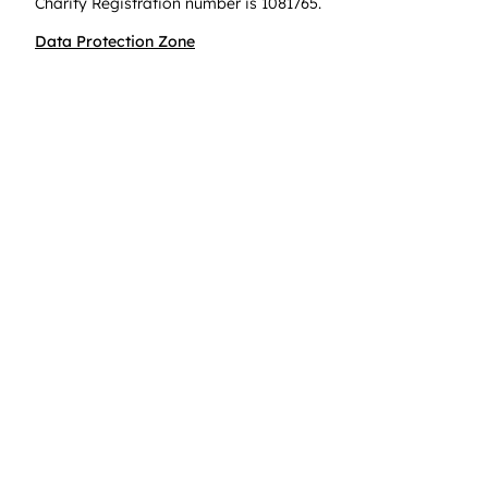
Charity Registration number is 1081765.
Data Protection Zone