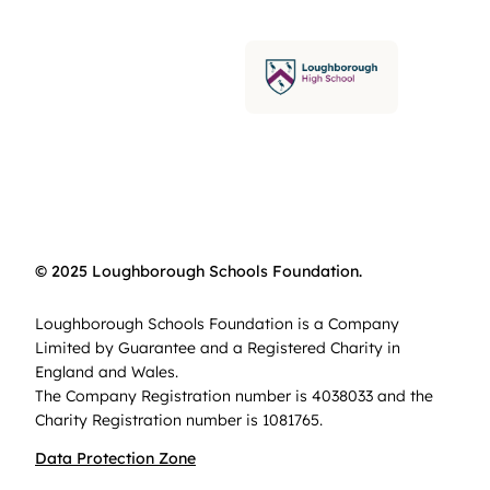
© 2025 Loughborough Schools Foundation.
Loughborough Schools Foundation is a Company
Limited by Guarantee and a Registered Charity in
England and Wales.
The Company Registration number is 4038033 and the
Charity Registration number is 1081765.
Data Protection Zone