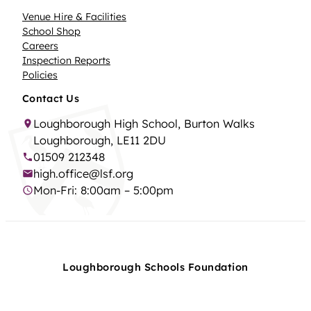
Venue Hire & Facilities
School Shop
Careers
Inspection Reports
Policies
Contact Us
Loughborough High School, Burton Walks
Loughborough, LE11 2DU
01509 212348
high.office@lsf.org
Mon-Fri: 8:00am – 5:00pm
Loughborough Schools Foundation