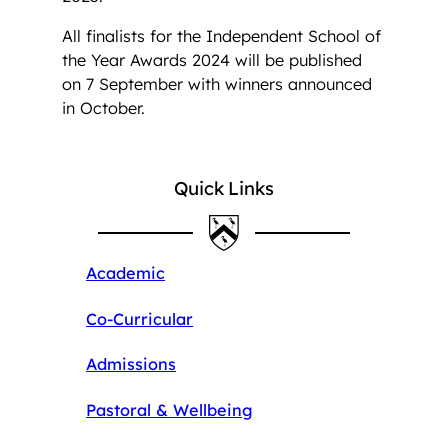
All finalists for the Independent School of
the Year Awards 2024 will be published
on 7 September with winners announced
in October.
Quick Links
Academic
Co-Curricular
Admissions
Pastoral & Wellbeing