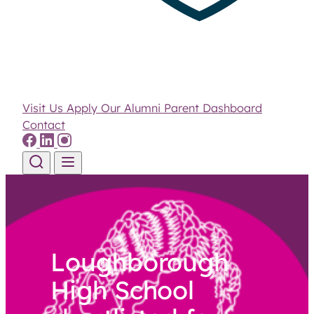
Visit Us
Apply
Our Alumni
Parent Dashboard
Contact
Skip to content
Loughborough
High School