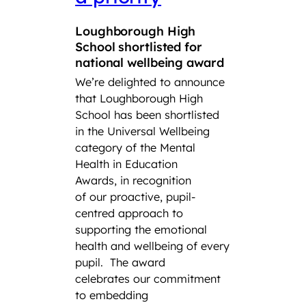
Squ
Loughborough High
Tro
School shortlisted for
CCF
national wellbeing award
We’re delighted to announce
Lough
that Loughborough High
Found
School has been shortlisted
third
in the Universal Wellbeing
Air S
category of the Mental
Cadet
Health in Education
School
Awards, in recognition
Combi
of our proactive, pupil-
have s
centred approach to
title a
supporting the emotional
Squadr
health and wellbeing of every
a thir
pupil.
The award
remark
celebrates our commitment
the his
to embedding