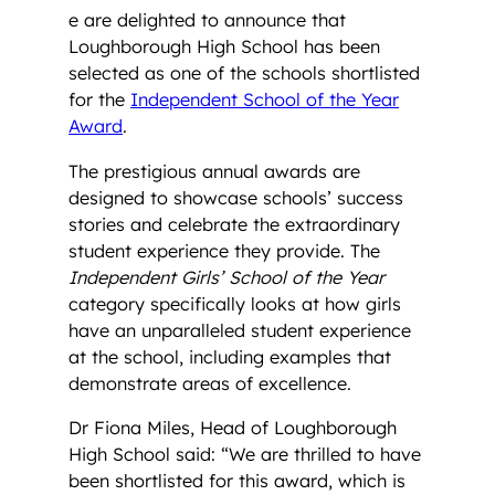
e are delighted to announce that
Loughborough High School has been
selected as one of the schools shortlisted
for the
Independent School of the Year
Award
.
The prestigious annual awards are
designed to showcase schools’ success
stories and celebrate the extraordinary
student experience they provide. The
Independent Girls’ School of the Year
category specifically looks at how girls
have an unparalleled student experience
at the school, including examples that
demonstrate areas of excellence.
Dr Fiona Miles, Head of Loughborough
High School said: “We are thrilled to have
been shortlisted for this award, which is