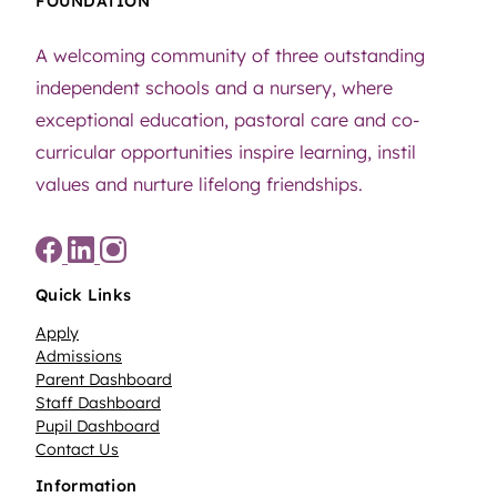
FOUNDATION
A welcoming community of three outstanding
independent schools and a nursery, where
exceptional education, pastoral care and co-
curricular opportunities inspire learning, instil
values and nurture lifelong friendships.
Quick Links
Apply
Admissions
Parent Dashboard
Staff Dashboard
Pupil Dashboard
Contact Us
Information