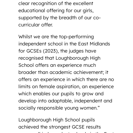
clear recognition of the excellent
educational offering for our girls,
supported by the breadth of our co-
curricular offer.
Whilst we are the top-performing
independent school in the East Midlands
for GCSEs (2023), the judges have
recognised that Loughborough High
School offers an experience much
broader than academic achievement; it
offers an experience in which there are no
limits on female aspiration, an experience
which enables our pupils to grow and
develop into adaptable, independent and
socially responsible young women.”
Loughborough High School pupils
achieved the strongest GCSE results