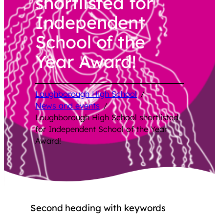
shortlisted for
Independent
School of the
Year Award!
Loughborough High School
/
News and events
/
Loughborough High School shortlisted
for Independent School of the Year
Award!
Second heading with keywords