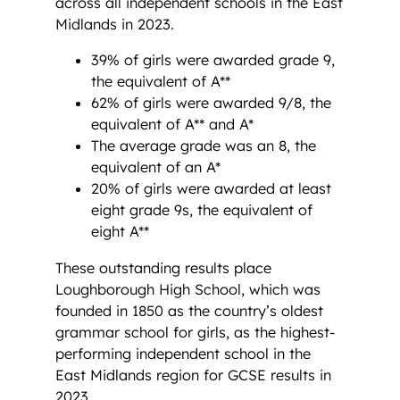
across all independent schools in the East
Midlands in 2023.
39% of girls were awarded grade 9,
the equivalent of A**
62% of girls were awarded 9/8, the
equivalent of A** and A*
The average grade was an 8, the
equivalent of an A*
20% of girls were awarded at least
eight grade 9s, the equivalent of
eight A**
These outstanding results place
Loughborough High School, which was
founded in 1850 as the country’s oldest
grammar school for girls, as the highest-
performing independent school in the
East Midlands region for GCSE results in
2023.