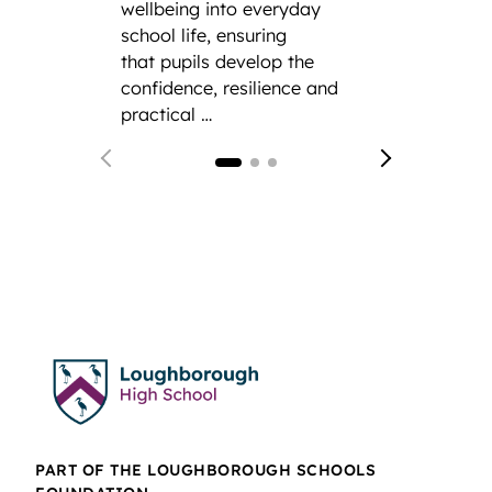
CCF.
F
wellbeing into everyday
from 
school life, ensuring
Gramm
that pupils develop the
confidence, resilience and
practical …
PART OF THE LOUGHBOROUGH SCHOOLS