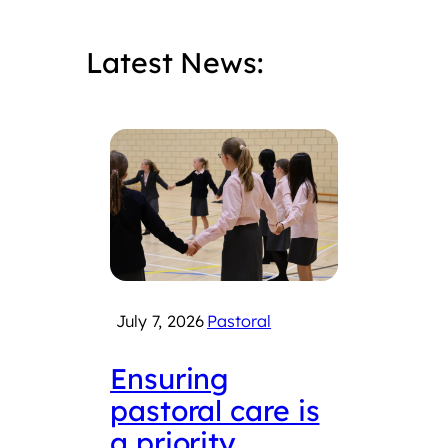
Latest News:
July 7, 2026
Pastoral
June 
Ensuring
LSF
pastoral care is
con
a priority
Roy