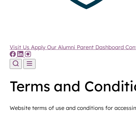
Visit Us
Apply
Our Alumni
Parent Dashboard
Con
Skip to content
Terms and Conditi
Website terms of use and conditions for accessi