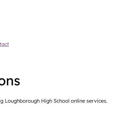
tact
ons
ng Loughborough High School online services.