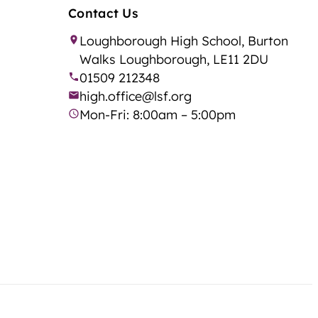
Contact Us
Loughborough High School, Burton
Walks Loughborough, LE11 2DU
01509 212348
high.office@lsf.org
Mon-Fri: 8:00am – 5:00pm