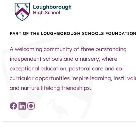
PART OF THE LOUGHBOROUGH SCHOOLS FOUNDATIO
A welcoming community of three outstanding
independent schools and a nursery, where
exceptional education, pastoral care and co-
curricular opportunities inspire learning, instil va
and nurture lifelong friendships.