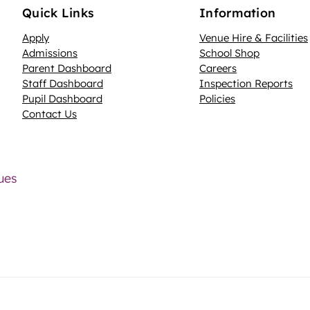
Quick Links
Information
Apply
Venue Hire & Facilities
Admissions
School Shop
Parent Dashboard
Careers
N
Staff Dashboard
Inspection Reports
Pupil Dashboard
Policies
Contact Us
lues