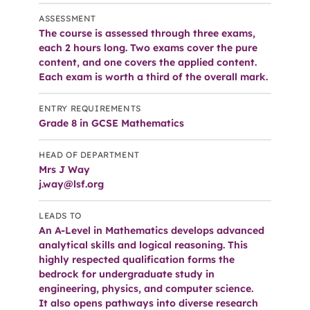
ASSESSMENT
The course is assessed through three exams,
each 2 hours long. Two exams cover the pure
content, and one covers the applied content.
Each exam is worth a third of the overall mark.
ENTRY REQUIREMENTS
Grade 8 in GCSE Mathematics
HEAD OF DEPARTMENT
Mrs J Way
j.way@lsf.org
LEADS TO
An A-Level in Mathematics develops advanced
analytical skills and logical reasoning. This
highly respected qualification forms the
bedrock for undergraduate study in
engineering, physics, and computer science.
It also opens pathways into diverse research