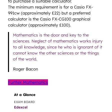
to purchase a suitable calculator.
The minimum requirement is for a Casio FX-
991cw (approximately £22) but a preferred
calculator is the Casio FX-CG100 graphical
calculator (approximately £100).
Mathematics is the door and key to the
sciences. Neglect of mathematics works injury
to all knowledge, since he who is ignorant of it
cannot know the other sciences or the things
of the world
.
Roger Bacon
Further Mathematics
At a Glance
EXAM BOARD
Edexcel