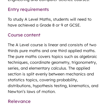
Entry requirements
To study A Level Maths, students will need to
have achieved a Grade 8 or 9 at GCSE.
Course content
The A Level course is linear and consists of two
thirds pure maths and one third applied maths.
The pure maths covers topics such as algebraic
techniques, coordinate geometry, trigonometry,
series, and elementary calculus. The applied
section is split evenly between mechanics and
statistics topics, covering probability,
distributions, hypothesis testing, kinematics, and
Newton’s laws of motion.
Relevance