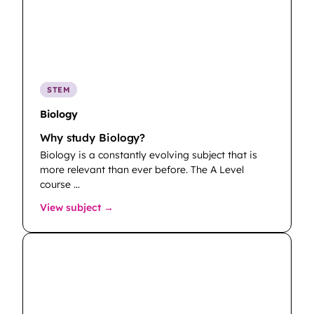
STEM
Biology
Why study Biology?
Biology is a constantly evolving subject that is
more relevant than ever before. The A Level
course …
: Biology
View subject →