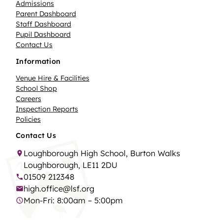
Admissions
Parent Dashboard
Staff Dashboard
Pupil Dashboard
Contact Us
Information
Venue Hire & Facilities
School Shop
Careers
Inspection Reports
Policies
Contact Us
Loughborough High School, Burton Walks
Loughborough, LE11 2DU
01509 212348
high.office@lsf.org
Mon-Fri: 8:00am – 5:00pm