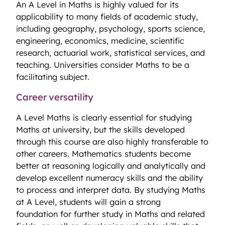
An A Level in Maths is highly valued for its
applicability to many fields of academic study,
including geography, psychology, sports science,
engineering, economics, medicine, scientific
research, actuarial work, statistical services, and
teaching. Universities consider Maths to be a
facilitating subject.
Career versatility
A Level Maths is clearly essential for studying
Maths at university, but the skills developed
through this course are also highly transferable to
other careers. Mathematics students become
better at reasoning logically and analytically and
develop excellent numeracy skills and the ability
to process and interpret data. By studying Maths
at A Level, students will gain a strong
foundation for further study in Maths and related