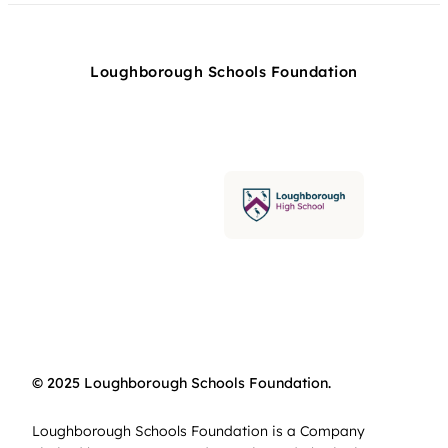
Loughborough Schools Foundation
© 2025 Loughborough Schools Foundation.
Loughborough Schools Foundation is a Company