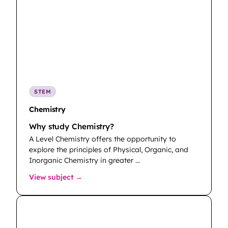
STEM
Chemistry
Why study Chemistry?
A Level Chemistry offers the opportunity to
explore the principles of Physical, Organic, and
Inorganic Chemistry in greater …
: Chemistry
View subject →