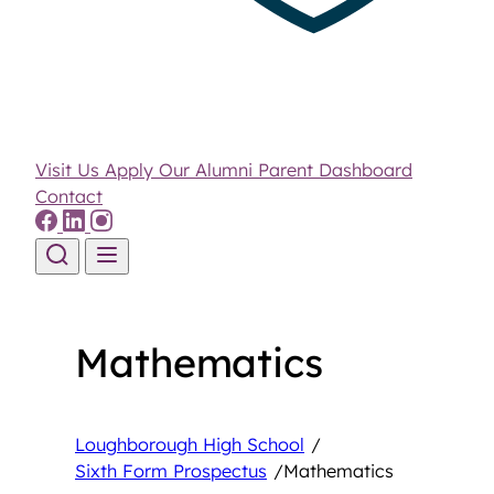
Visit Us
Apply
Our Alumni
Parent Dashboard
Contact
Skip to content
Mathematics
Loughborough High School
/
Sixth Form Prospectus
/
Mathematics