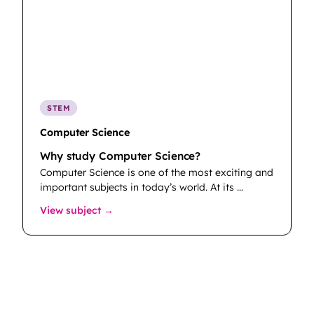
STEM
Computer Science
Why study Computer Science?
Computer Science is one of the most exciting and
important subjects in today’s world. At its …
: Computer Science
View subject →