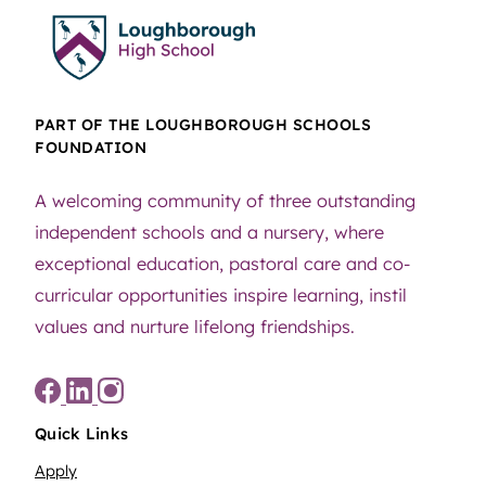
PART OF THE LOUGHBOROUGH SCHOOLS
FOUNDATION
A welcoming community of three outstanding
independent schools and a nursery, where
exceptional education, pastoral care and co-
curricular opportunities inspire learning, instil
values and nurture lifelong friendships.
Quick Links
Apply