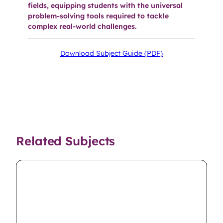
fields, equipping students with the universal
problem-solving tools required to tackle
complex real-world challenges.
Download Subject Guide (PDF)
Related Subjects