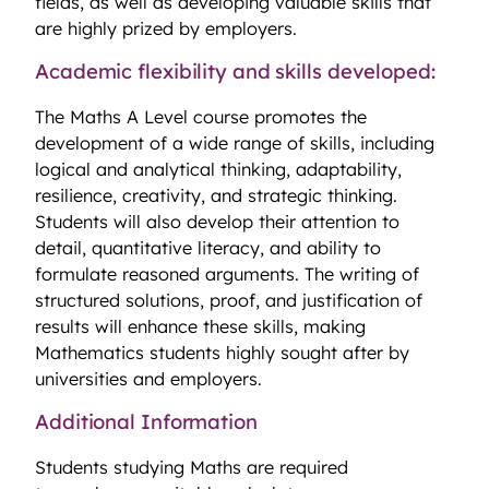
fields, as well as developing valuable skills that
are highly prized by employers.
Academic flexibility and skills developed:
The Maths A Level course promotes the
development of a wide range of skills, including
logical and analytical thinking, adaptability,
resilience, creativity, and strategic thinking.
Students will also develop their attention to
detail, quantitative literacy, and ability to
formulate reasoned arguments. The writing of
structured solutions, proof, and justification of
results will enhance these skills, making
Mathematics students highly sought after by
universities and employers.
Additional Information
Students studying Maths are required