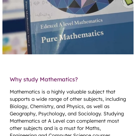
Why study Mathematics?
Mathematics is a highly valuable subject that
supports a wide range of other subjects, including
Biology, Chemistry, and Physics, as well as
Geography, Psychology, and Sociology. Studying
Mathematics at A Level can complement most
other subjects and is a must for Maths,
Engineering and Computer Science courses.