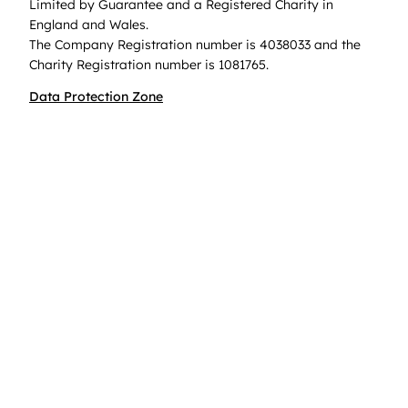
Limited by Guarantee and a Registered Charity in
England and Wales.
The Company Registration number is 4038033 and the
Charity Registration number is 1081765.
Data Protection Zone