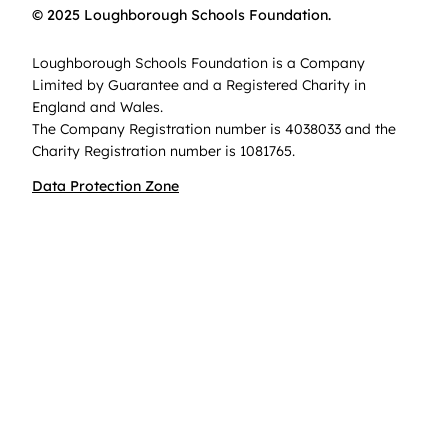
© 2025 Loughborough Schools Foundation.
Loughborough Schools Foundation is a Company
Limited by Guarantee and a Registered Charity in
England and Wales.
The Company Registration number is 4038033 and the
Charity Registration number is 1081765.
Data Protection Zone