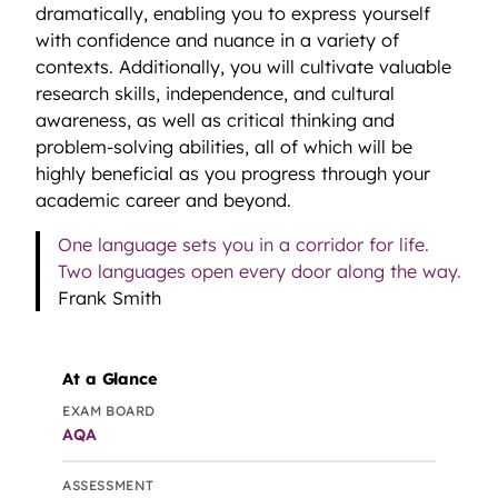
dramatically, enabling you to express yourself
with confidence and nuance in a variety of
contexts. Additionally, you will cultivate valuable
research skills, independence, and cultural
awareness, as well as critical thinking and
problem-solving abilities, all of which will be
highly beneficial as you progress through your
academic career and beyond.
One language sets you in a corridor for life.
Two languages open every door along the way.
Frank Smith
At a Glance
EXAM BOARD
AQA
ASSESSMENT