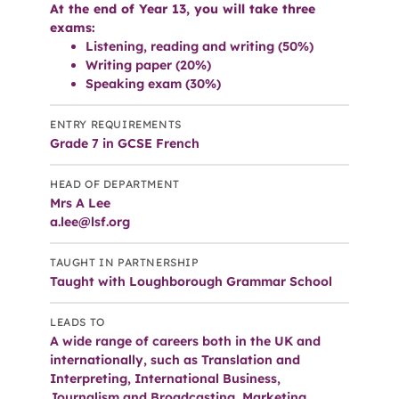
At the end of Year 13, you will take three
exams:
Listening, reading and writing (50%)
Writing paper (20%)
Speaking exam (30%)
ENTRY REQUIREMENTS
Grade 7 in GCSE French
HEAD OF DEPARTMENT
Mrs A Lee
a.lee@lsf.org
TAUGHT IN PARTNERSHIP
Taught with Loughborough Grammar School
LEADS TO
A wide range of careers both in the UK and
internationally, such as Translation and
Interpreting, International Business,
Journalism and Broadcasting, Marketing