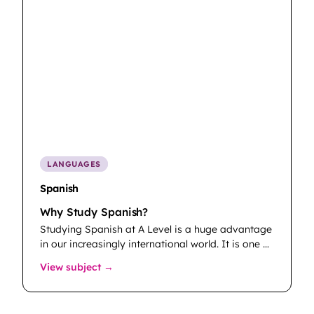
LANGUAGES
Spanish
Why Study Spanish?
Studying Spanish at A Level is a huge advantage
in our increasingly international world. It is one …
: Spanish
View subject →