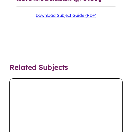
Download Subject Guide (PDF)
Related Subjects