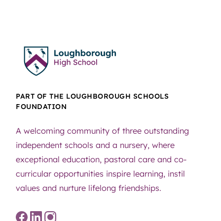
PART OF THE LOUGHBOROUGH SCHOOLS
FOUNDATION
A welcoming community of three outstanding
independent schools and a nursery, where
exceptional education, pastoral care and co-
curricular opportunities inspire learning, instil
values and nurture lifelong friendships.