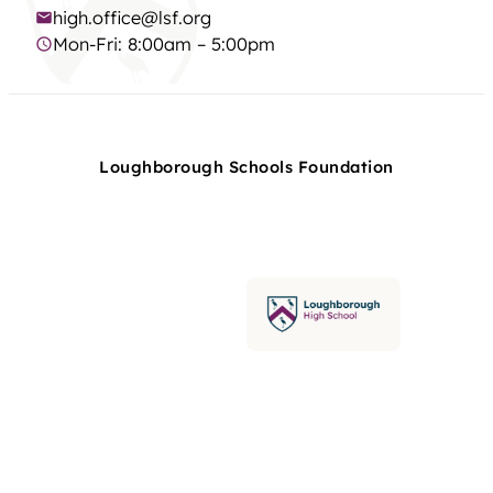
high.office@lsf.org
Mon-Fri: 8:00am – 5:00pm
Loughborough Schools Foundation