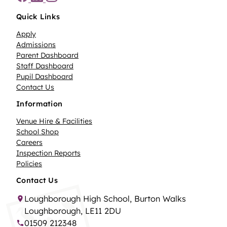
Quick Links
Apply
Admissions
Parent Dashboard
Staff Dashboard
Pupil Dashboard
Contact Us
Information
Venue Hire & Facilities
School Shop
Careers
Inspection Reports
Policies
Contact Us
Loughborough High School, Burton Walks
Loughborough, LE11 2DU
01509 212348