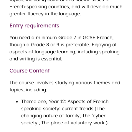
French-speaking countries, and will develop much
greater fluency in the language.
Entry requirements
You need a minimum Grade 7 in GCSE French,
though a Grade 8 or 9 is preferable. Enjoying all
aspects of language learning, including speaking
and writing is essential.
Course Content
The course involves studying various themes and
topics, including:
Theme one, Year 12: Aspects of French
speaking society: current trends (The
changing nature of family; The ‘cyber
society’; The place of voluntary work.)