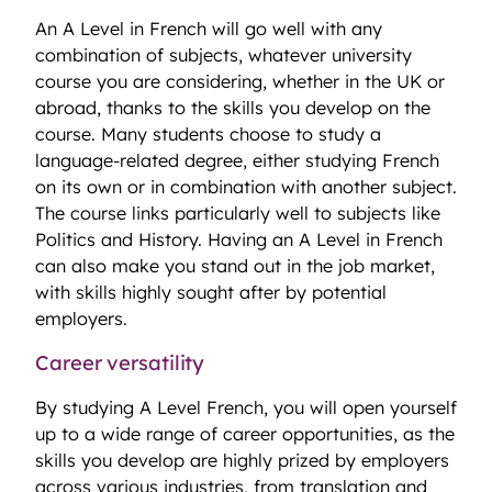
An A Level in French will go well with any
combination of subjects, whatever university
course you are considering, whether in the UK or
abroad, thanks to the skills you develop on the
course. Many students choose to study a
language-related degree, either studying French
on its own or in combination with another subject.
The course links particularly well to subjects like
Politics and History. Having an A Level in French
can also make you stand out in the job market,
with skills highly sought after by potential
employers.
Career versatility
By studying A Level French, you will open yourself
up to a wide range of career opportunities, as the
skills you develop are highly prized by employers
across various industries, from translation and