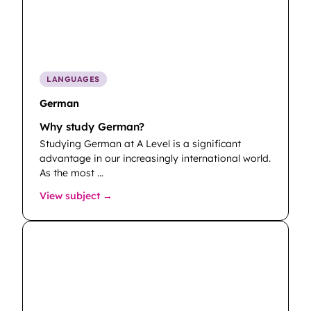
LANGUAGES
German
Why study German?
Studying German at A Level is a significant
advantage in our increasingly international world.
As the most …
: German
View subject →