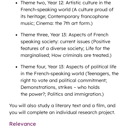
Theme two, Year 12: Artistic culture in the
French-speaking world (A culture proud of
its heritage; Contemporary francophone
music; Cinema: the 7th art form.)
Theme three, Year 13: Aspects of French
speaking society: current issues (Positive
features of a diverse society; Life for the
marginalised; How criminals are treated.)
Theme four, Year 13: Aspects of political life
in the French-speaking world (Teenagers, the
right to vote and political commitment;
Demonstrations, strikes – who holds
the power?; Politics and immigration.)
You will also study a literary text and a film, and
you will complete an individual research project.
Relevance