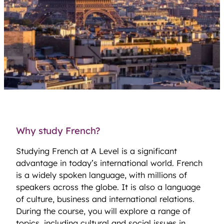
Why study French?
Studying French at A Level is a significant
advantage in today’s international world. French
is a widely spoken language, with millions of
speakers across the globe. It is also a language
of culture, business and international relations.
During the course, you will explore a range of
topics, including cultural and social issues in