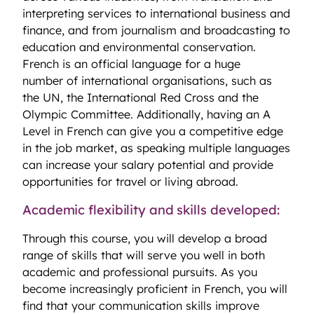
interpreting services to international business and
finance, and from journalism and broadcasting to
education and environmental conservation.
French is an official language for a huge
number of international organisations, such as
the UN, the International Red Cross and the
Olympic Committee. Additionally, having an A
Level in French can give you a competitive edge
in the job market, as speaking multiple languages
can increase your salary potential and provide
opportunities for travel or living abroad.
Academic flexibility and skills developed:
Through this course, you will develop a broad
range of skills that will serve you well in both
academic and professional pursuits. As you
become increasingly proficient in French, you will
find that your communication skills improve