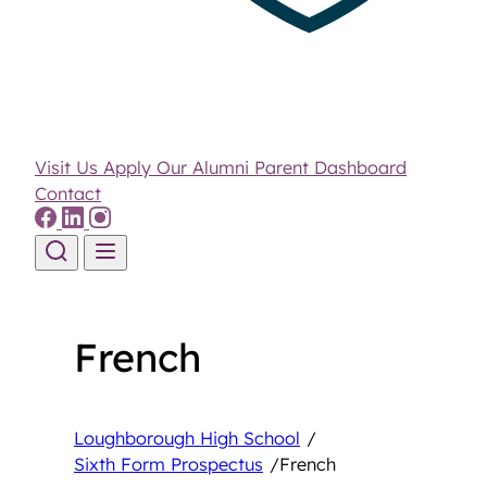
Visit Us
Apply
Our Alumni
Parent Dashboard
Contact
Skip to content
French
Loughborough High School
/
Sixth Form Prospectus
/
French