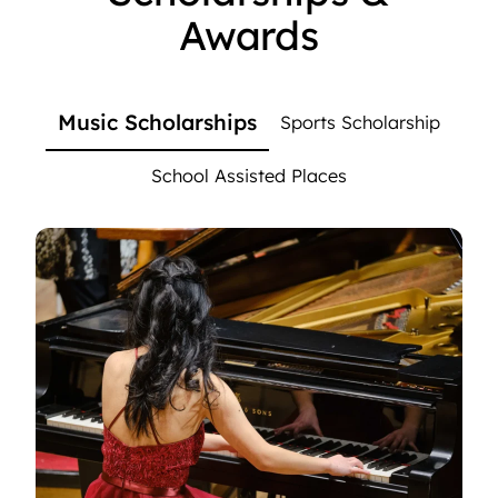
Awards
Music Scholarships
Sports Scholarship
School Assisted Places
Music Scholarships