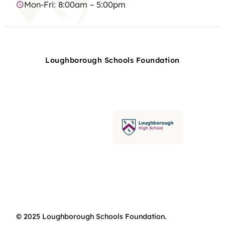
Mon-Fri: 8:00am – 5:00pm
Loughborough Schools Foundation
© 2025 Loughborough Schools Foundation.