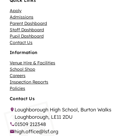
Quick Links
Apply
Admissions
Parent Dashboard
Staff Dashboard
Pupil Dashboard
Contact Us
Information
Venue Hire & Facilities
School Shop
Careers
Inspection Reports
Policies
Contact Us
Loughborough High School, Burton Walks
Loughborough, LE11 2DU
01509 212348
high.office@lsf.org