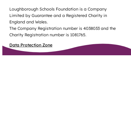
Loughborough Schools Foundation is a Company
Limited by Guarantee and a Registered Charity in
England and Wales.
The Company Registration number is 4038033 and the
Charity Registration number is 1081765.
Data Protection Zone