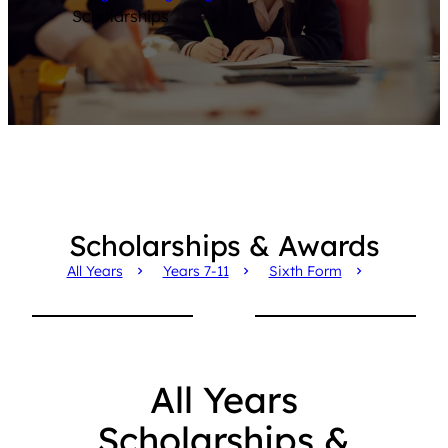
Scholarships
Scholarships & Awards
All Years
Years 7-11
Sixth Form
All Years
Scholarships &