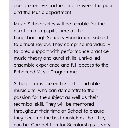
comprehensive partnership between the pupil
and the Music department.
Music Scholarships will be tenable for the
duration of a pupil’s time at the
Loughborough Schools Foundation, subject
to annual review. They comprise individually
tailored support with performance practice,
music theory and aural skills, unrivalled
ensemble experience and full access to the
Enhanced Music Programme.
Scholars must be enthusiastic and able
musicians, who can demonstrate their
passion for the subject as well as their
technical skill. They will be mentored
throughout their time at School to ensure
they become the best musicians that they
can be. Competition for Scholarships is very