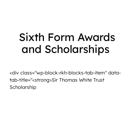
Sixth Form Awards
and Scholarships
<strong>The Old Girls’ Association</strong>
<div class="wp-block-rkh-blocks-tab-item" data-
tab-title="<strong>Sir Thomas White Trust
<strong>Sir Thomas White Trust Scholarsh
Scholarship