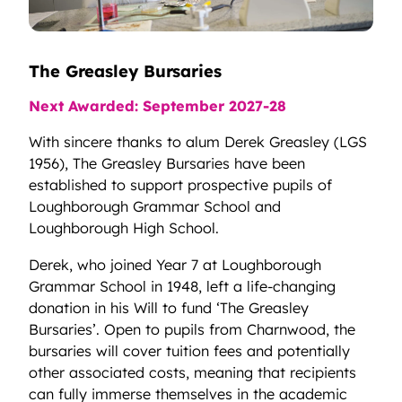
The Greasley Bursaries
Next Awarded: September 2027-28
With sincere thanks to alum Derek Greasley (LGS
1956), The Greasley Bursaries have been
established to support prospective pupils of
Loughborough Grammar School and
Loughborough High School.
Derek, who joined Year 7 at Loughborough
Grammar School in 1948, left a life-changing
donation in his Will to fund ‘The Greasley
Bursaries’. Open to pupils from Charnwood, the
bursaries will cover tuition fees and potentially
other associated costs, meaning that recipients
can fully immerse themselves in the academic