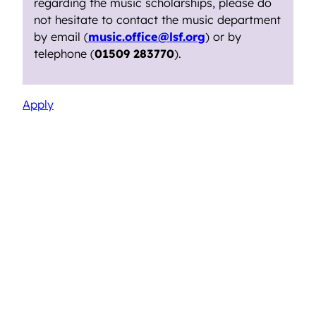
regarding the music scholarships, please do
not hesitate to contact the music department
by email (
music.office@lsf.org
) or by
telephone (
01509 283770
).
Apply
Sixth Form Music Scholarship