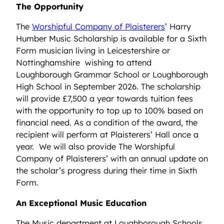
The Opportunity
The
Worshipful Company of Plaisterers
’ Harry
Humber Music Scholarship is available for a Sixth
Form musician living in Leicestershire or
Nottinghamshire wishing to attend
Loughborough Grammar School or Loughborough
High School in September 2026. The scholarship
will provide £7,500 a year towards tuition fees
with the opportunity to top up to 100% based on
financial need. As a condition of the award, the
recipient will perform at Plaisterers’ Hall once a
year. We will also provide The Worshipful
Company of Plaisterers’ with an annual update on
the scholar’s progress during their time in Sixth
Form.
An Exceptional Music Education
The Music department at Loughborough Schools