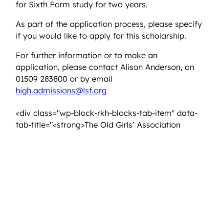
for Sixth Form study for two years.
As part of the application process, please specify
if you would like to apply for this scholarship.
For further information or to make an
application, please contact Alison Anderson, on
01509 283800 or by email
high.admissions@lsf.org
<div class="wp-block-rkh-blocks-tab-item" data-
tab-title="<strong>The Old Girls’ Association