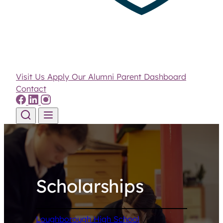
Visit Us
Apply
Our Alumni
Parent Dashboard
Contact
Skip to content
Scholarships
Loughborough High School
/