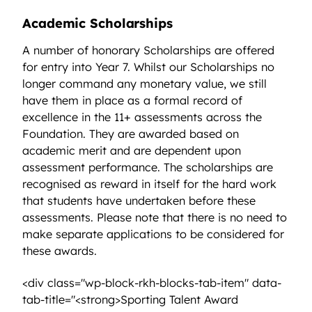
Academic Scholarships
A number of honorary Scholarships are offered
for entry into Year 7. Whilst our Scholarships no
longer command any monetary value, we still
have them in place as a formal record of
excellence in the 11+ assessments across the
Foundation. They are awarded based on
academic merit and are dependent upon
assessment performance. The scholarships are
recognised as reward in itself for the hard work
that students have undertaken before these
assessments. Please note that there is no need to
make separate applications to be considered for
these awards.
<div class="wp-block-rkh-blocks-tab-item" data-
tab-title="<strong>Sporting Talent Award