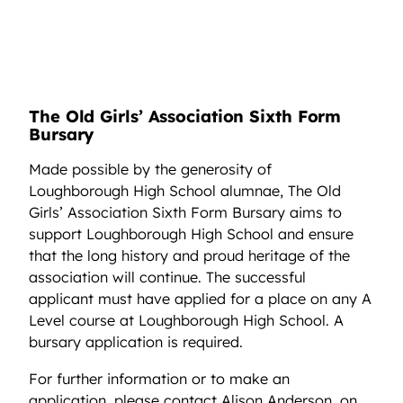
The Old Girls’ Association Sixth Form
Bursary
Made possible by the generosity of
Loughborough High School alumnae, The Old
Girls’ Association Sixth Form Bursary aims to
support Loughborough High School and ensure
that the long history and proud heritage of the
association will continue. The successful
applicant must have applied for a place on any A
Level course at Loughborough High School. A
bursary application is required.
For further information or to make an
application, please contact Alison Anderson, on