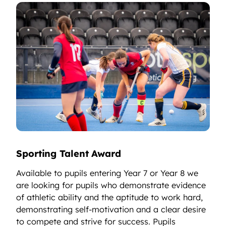
Sporting Talent Award
Available to pupils entering Year 7 or Year 8 we
are looking for pupils who demonstrate evidence
of athletic ability and the aptitude to work hard,
demonstrating self-motivation and a clear desire
to compete and strive for success. Pupils