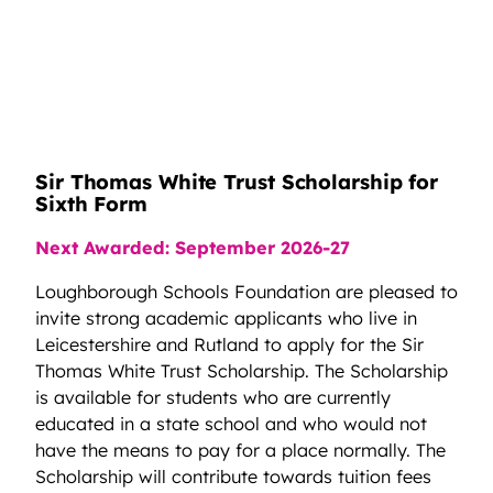
Sir Thomas White Trust Scholarship for
Sixth Form
Next Awarded: September 2026-27
Loughborough Schools Foundation are pleased to
invite strong academic applicants who live in
Leicestershire and Rutland to apply for the Sir
Thomas White Trust Scholarship. The Scholarship
is available for students who are currently
educated in a state school and who would not
have the means to pay for a place normally. The
Scholarship will contribute towards tuition fees