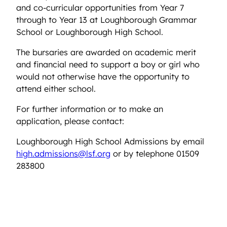
and co-curricular opportunities from Year 7
through to Year 13 at Loughborough Grammar
School or Loughborough High School.
The bursaries are awarded on academic merit
and financial need to support a boy or girl who
would not otherwise have the opportunity to
attend either school.
For further information or to make an
application, please contact:
Loughborough High School Admissions by email
high.admissions@lsf.org
or by telephone 01509
283800