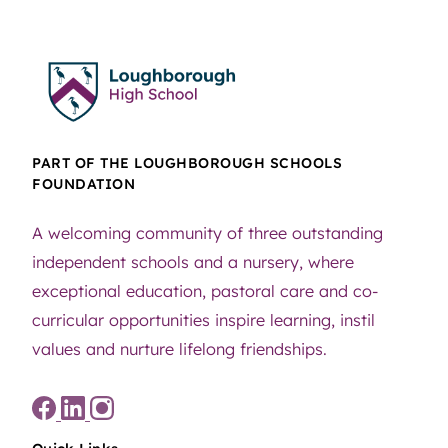
PART OF THE LOUGHBOROUGH SCHOOLS
FOUNDATION
A welcoming community of three outstanding
independent schools and a nursery, where
exceptional education, pastoral care and co-
curricular opportunities inspire learning, instil
values and nurture lifelong friendships.