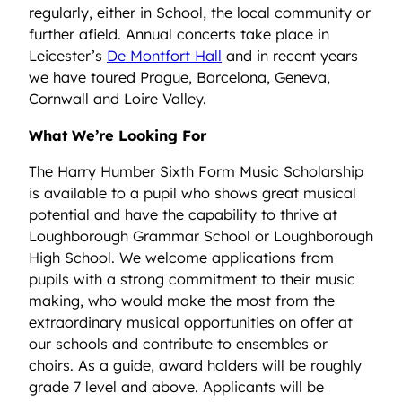
regularly, either in School, the local community or
further afield. Annual concerts take place in
Leicester’s
De Montfort Hall
and in recent years
we have toured Prague, Barcelona, Geneva,
Cornwall and Loire Valley.
What We’re Looking For
The Harry Humber Sixth Form Music Scholarship
is available to a pupil who shows great musical
potential and have the capability to thrive at
Loughborough Grammar School or Loughborough
High School. We welcome applications from
pupils with a strong commitment to their music
making, who would make the most from the
extraordinary musical opportunities on offer at
our schools and contribute to ensembles or
choirs. As a guide, award holders will be roughly
grade 7 level and above. Applicants will be