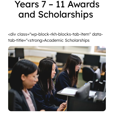
Years 7 – 11 Awards
and Scholarships
<strong>Sporting Talent Award</strong>
<div class="wp-block-rkh-blocks-tab-item" data-
<strong>Aca
tab-title="<strong>Academic Scholarships