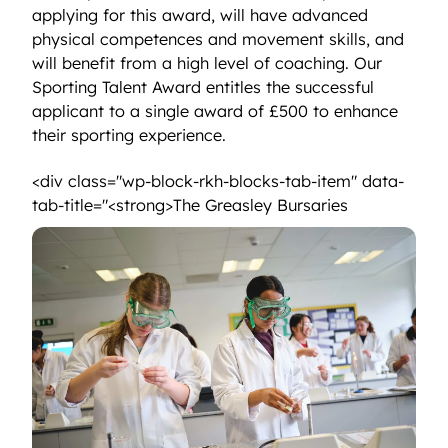
applying for this award, will have advanced
physical competences and movement skills, and
will benefit from a high level of coaching. Our
Sporting Talent Award entitles the successful
applicant to a single award of £500 to enhance
their sporting experience.
<div class="wp-block-rkh-blocks-tab-item" data-
<strong>The 
tab-title="<strong>The Greasley Bursaries