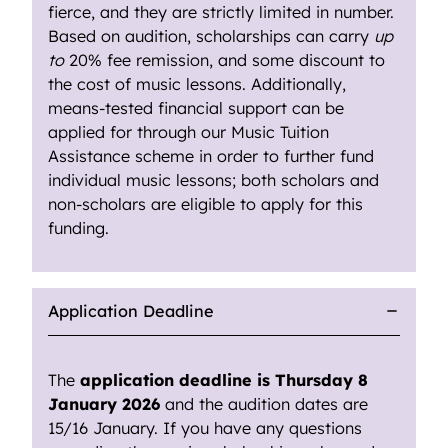
fierce, and they are strictly limited in number.
Based on audition, scholarships can carry
up
to
20% fee remission, and some discount to
the cost of music lessons. Additionally,
means-tested financial support can be
applied for through our Music Tuition
Assistance scheme in order to further fund
individual music lessons; both scholars and
non-scholars are eligible to apply for this
funding.
Application Deadline
The
application deadline is Thursday 8
January 2026
and the audition dates are
15/16 January. If you have any questions