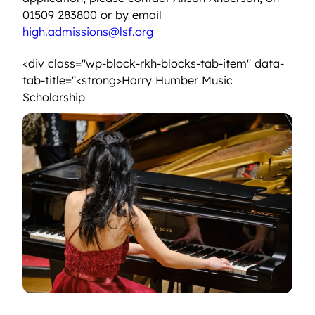
01509 283800 or by email
high.admissions@lsf.org
<div class="wp-block-rkh-blocks-tab-item" data-
tab-title="<strong>Harry Humber Music
<strong>Harry Humber Music Scholarship<
Scholarship