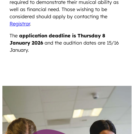
required to demonstrate their musical ability as
well as financial need. Those wishing to be
considered should apply by contacting the
Registrar
.
The
application deadline is Thursday 8
January 2026
and the audition dates are 15/16
January.