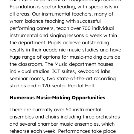
Foundation is sector leading, with specialists in
all areas. Our instrumental teachers, many of
whom balance teaching with successful
performing careers, teach over 700 individual
instrumental and singing lessons a week within
the department. Pupils achieve outstanding
results in their academic music studies and have
huge range of options for music-making outside
the classroom. The Music department houses
individual studios, ICT suites, keyboard labs,
seminar rooms, two state-of-the-art recording
studios and a 120-seater Recital Hall.
Numerous Music-Making Opportunities
There are currently over 50 instrumental
ensembles and choirs including three orchestras
and several chamber music ensembles, which
rehearse each week. Performances take place