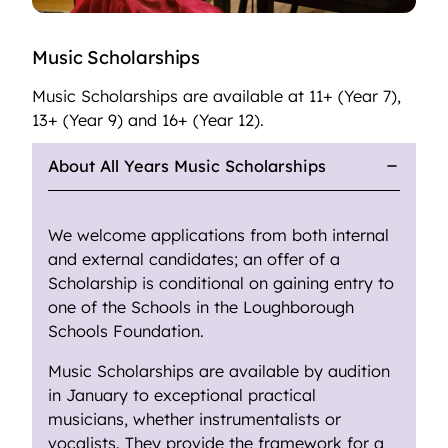
Music Scholarships
Music Scholarships are available at 11+ (Year 7),
13+ (Year 9) and 16+ (Year 12).
About All Years Music Scholarships
We welcome applications from both internal
and external candidates; an offer of a
Scholarship is conditional on gaining entry to
one of the Schools in the Loughborough
Schools Foundation.
Music Scholarships are available by audition
in January to exceptional practical
musicians, whether instrumentalists or
vocalists. They provide the framework for a