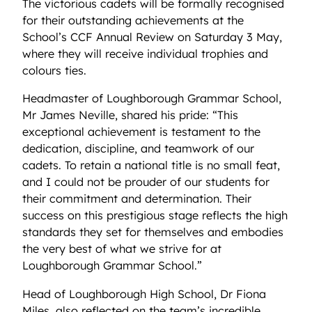
The victorious cadets will be formally recognised
for their outstanding achievements at the
School’s CCF Annual Review on Saturday 3 May,
where they will receive individual trophies and
colours ties.
Headmaster of Loughborough Grammar School,
Mr James Neville, shared his pride: “This
exceptional achievement is testament to the
dedication, discipline, and teamwork of our
cadets. To retain a national title is no small feat,
and I could not be prouder of our students for
their commitment and determination. Their
success on this prestigious stage reflects the high
standards they set for themselves and embodies
the very best of what we strive for at
Loughborough Grammar School.”
Head of Loughborough High School, Dr Fiona
Miles, also reflected on the team’s incredible