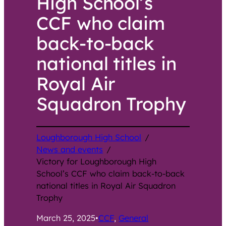
High School’s
CCF who claim
back-to-back
national titles in
Royal Air
Squadron Trophy
Loughborough High School
/
News and events
/
Victory for Loughborough High
School’s CCF who claim back-to-back
national titles in Royal Air Squadron
Trophy
March 25, 2025
•
CCF
, 
General