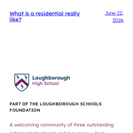
What is a residential really
June 22,
like?
2026
PART OF THE LOUGHBOROUGH SCHOOLS
FOUNDATION
A welcoming community of three outstanding