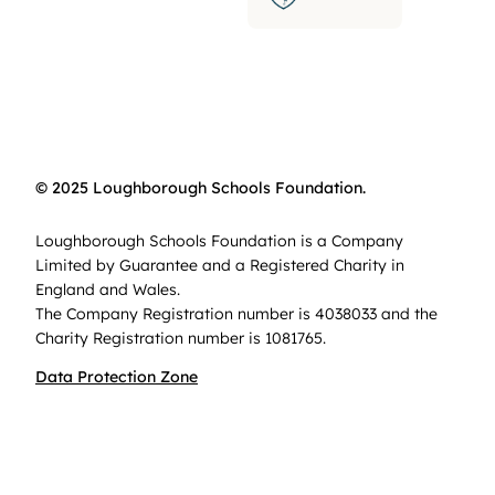
© 2025 Loughborough Schools Foundation.
Loughborough Schools Foundation is a Company
Limited by Guarantee and a Registered Charity in
England and Wales.
The Company Registration number is 4038033 and the
Charity Registration number is 1081765.
Data Protection Zone