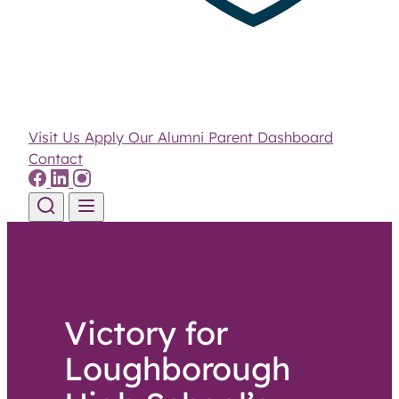
Visit Us
Apply
Our Alumni
Parent Dashboard
Contact
Skip to content
Victory for
Loughborough