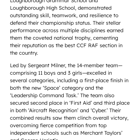
Loughborough Grammar School and
Loughborough High School, demonstrated
outstanding skill, teamwork, and resilience to
defend their championship status. Their stellar
performance across multiple disciplines earned
them the coveted national trophy, cementing
their reputation as the best CCF RAF section in
the country.
Led by Sergeant Milner, the 14-member team—
comprising 11 boys and 3 girls—excelled in
several categories, including a first-place finish in
both the new ‘Space’ category and the
‘Leadership Command Task.’ The team also
secured second place in ‘First Aid’ and third place
in both ‘Aircraft Recognition’ and ‘Cyber.’ Their
combined results saw them clinch overall victory,
overcoming fierce competition from top
independent schools such as Merchant Taylors’