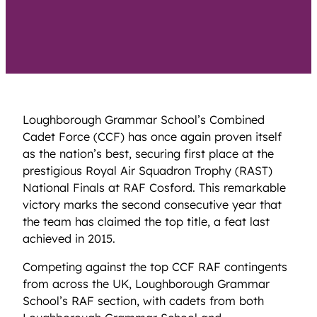
Loughborough Grammar School’s Combined
Cadet Force (CCF) has once again proven itself
as the nation’s best, securing first place at the
prestigious Royal Air Squadron Trophy (RAST)
National Finals at RAF Cosford. This remarkable
victory marks the second consecutive year that
the team has claimed the top title, a feat last
achieved in 2015.
Competing against the top CCF RAF contingents
from across the UK, Loughborough Grammar
School’s RAF section, with cadets from both