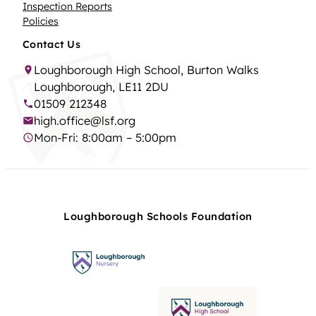
Inspection Reports
Policies
Contact Us
Loughborough High School, Burton Walks
Loughborough, LE11 2DU
01509 212348
high.office@lsf.org
Mon-Fri: 8:00am – 5:00pm
Loughborough Schools Foundation