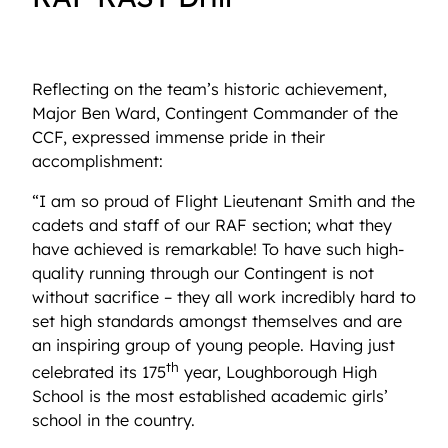
Reflecting on the team’s historic achievement,
Major Ben Ward, Contingent Commander of the
CCF, expressed immense pride in their
accomplishment:
“I am so proud of Flight Lieutenant Smith and the
cadets and staff of our RAF section; what they
have achieved is remarkable! To have such high-
quality running through our Contingent is not
without sacrifice – they all work incredibly hard to
set high standards amongst themselves and are
an inspiring group of young people. Having just
th
celebrated its 175
year, Loughborough High
School is the most established academic girls’
school in the country.