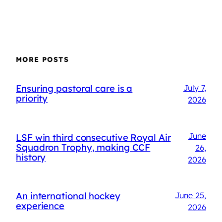
MORE POSTS
Ensuring pastoral care is a
July 7,
priority
2026
June
LSF win third consecutive Royal Air
Squadron Trophy, making CCF
26,
history
2026
An international hockey
June 25,
experience
2026