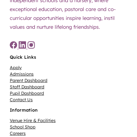
independent schools and a nursery, where
exceptional education, pastoral care and co-
curricular opportunities inspire learning, instil
values and nurture lifelong friendships.
Quick Links
Apply
Admissions
Parent Dashboard
Staff Dashboard
Pupil Dashboard
Contact Us
Information
Venue Hire & Facilities
School Shop
Careers