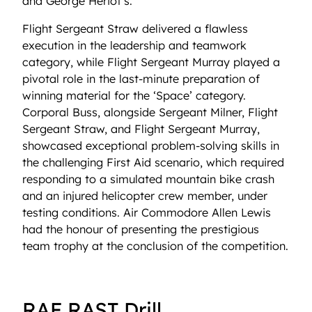
and George Heriot’s.
Flight Sergeant Straw delivered a flawless
execution in the leadership and teamwork
category, while Flight Sergeant Murray played a
pivotal role in the last-minute preparation of
winning material for the ‘Space’ category.
Corporal Buss, alongside Sergeant Milner, Flight
Sergeant Straw, and Flight Sergeant Murray,
showcased exceptional problem-solving skills in
the challenging First Aid scenario, which required
responding to a simulated mountain bike crash
and an injured helicopter crew member, under
testing conditions. Air Commodore Allen Lewis
had the honour of presenting the prestigious
team trophy at the conclusion of the competition.
RAF RAST Drill