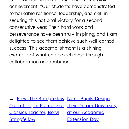
achievement: “Our students have demonstrated
remarkable resilience, leadership, and skill in
securing this national victory for a second
consecutive year. Their hard work and
perseverance have been truly inspiring, and I am
delighted to see them achieve such well-earned
success. This accomplishment is a shining
example of what can be achieved through
collaboration and ambition.”
←
Prev: The Stringfellow
Next: Pupils Design
Collection; In Memory of
their Dream University
Classics Teacher, Beryl
at our Academic
Stringfellow
Extension Day
→