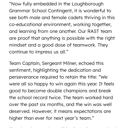
“Now fully embedded in the Loughborough
Grammar School Contingent, it is wonderful to
see both male and female cadets thriving in this
co-educational environment, working together,
and learning from one another. Our RAST team
are proof that anything is possible with the right
mindset and a good dose of teamwork. They
continue to impress us all.”
Team Captain, Sergeant Milner, echoed this
sentiment, highlighting the dedication and
perseverance required to retain the title: “We
were all so happy to win again this year. It feels
good to become double champions and break
the school record twice. The team worked hard
over the past six months, and the win was well
deserved. However, it means expectations are
higher than ever for next year’s team.”