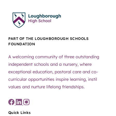
PART OF THE LOUGHBOROUGH SCHOOLS
FOUNDATION
A welcoming community of three outstanding
independent schools and a nursery, where
exceptional education, pastoral care and co-
curricular opportunities inspire learning, instil
values and nurture lifelong friendships.
Quick Links