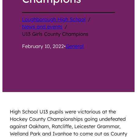
Loughborough High School
/
News and events
/
U13 Girls County Champions
February 10, 2022
•
General
High School U13 pupils were victorious at the
Hockey County Championships going undefeated
against Oakham, Ratcliffe, Leicester Grammar,
Welland Park and Ivanhoe to come out as County