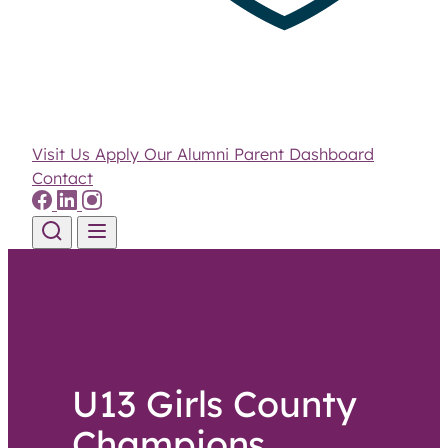
Visit Us
Apply
Our Alumni
Parent Dashboard
Contact
Skip to content
U13 Girls County
Champions