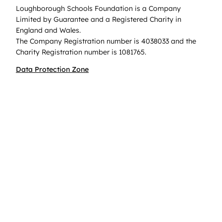
Loughborough Schools Foundation is a Company
Limited by Guarantee and a Registered Charity in
England and Wales.
The Company Registration number is 4038033 and the
Charity Registration number is 1081765.
Data Protection Zone