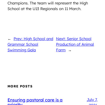
Champions. The team will represent the High
School at the U13 Regionals on 11 March.
←
Prev: High School and
Next: Senior School
Grammar School
Production of Animal
Swimming Gala
Farm
→
MORE POSTS
Ensuring pastoral care is a
July 7,
priority