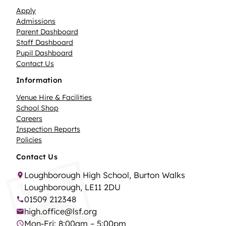
Apply
Admissions
Parent Dashboard
Staff Dashboard
Pupil Dashboard
Contact Us
Information
Venue Hire & Facilities
School Shop
Careers
Inspection Reports
Policies
Contact Us
Loughborough High School, Burton Walks
Loughborough, LE11 2DU
01509 212348
high.office@lsf.org
Mon-Fri: 8:00am – 5:00pm