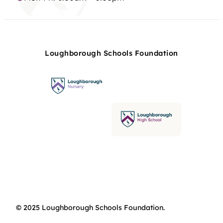
Loughborough Schools Foundation
© 2025 Loughborough Schools Foundation.