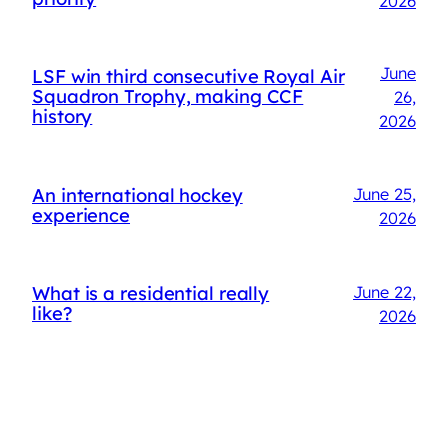
2026
June
LSF win third consecutive Royal Air
Squadron Trophy, making CCF
26,
history
2026
An international hockey
June 25,
experience
2026
What is a residential really
June 22,
like?
2026