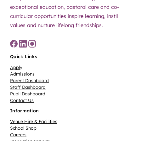
exceptional education, pastoral care and co-
curricular opportunities inspire learning, instil
values and nurture lifelong friendships.
Quick Links
Apply
Admissions
Parent Dashboard
Staff Dashboard
Pupil Dashboard
Contact Us
Information
Venue Hire & Facilities
School Shop
Careers