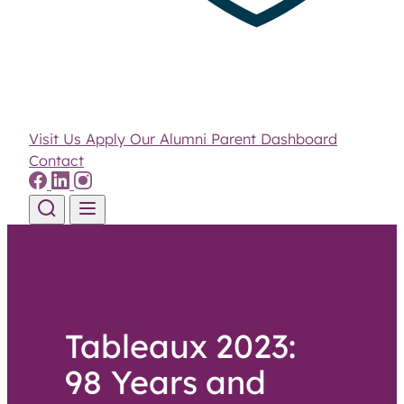
Visit Us
Apply
Our Alumni
Parent Dashboard
Contact
Skip to content
Tableaux 2023:
98 Years and