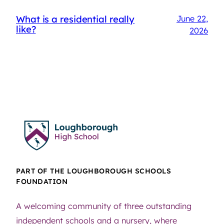
What is a residential really
June 22,
like?
2026
PART OF THE LOUGHBOROUGH SCHOOLS
FOUNDATION
A welcoming community of three outstanding
independent schools and a nursery, where