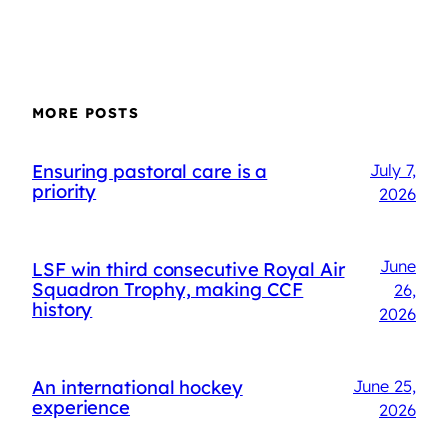
MORE POSTS
Ensuring pastoral care is a
July 7,
priority
2026
June
LSF win third consecutive Royal Air
Squadron Trophy, making CCF
26,
history
2026
An international hockey
June 25,
experience
2026