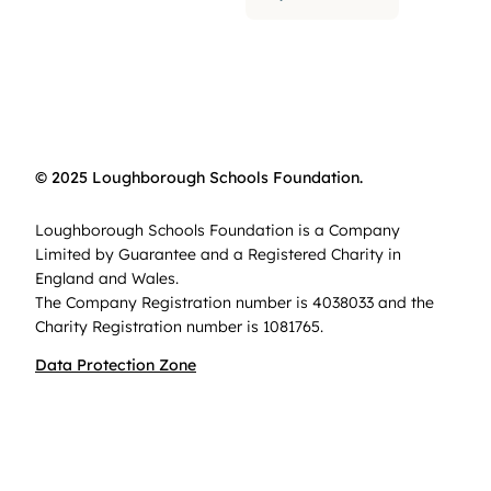
© 2025 Loughborough Schools Foundation.
Loughborough Schools Foundation is a Company
Limited by Guarantee and a Registered Charity in
England and Wales.
The Company Registration number is 4038033 and the
Charity Registration number is 1081765.
Data Protection Zone