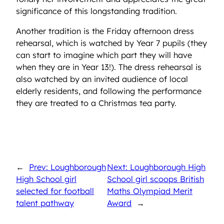
significance of this longstanding tradition.
Another tradition is the Friday afternoon dress
rehearsal, which is watched by Year 7 pupils (they
can start to imagine which part they will have
when they are in Year 13!). The dress rehearsal is
also watched by an invited audience of local
elderly residents, and following the performance
they are treated to a Christmas tea party.
←
Prev: Loughborough
Next: Loughborough High
High School girl
School girl scoops British
selected for football
Maths Olympiad Merit
talent pathway
Award
→