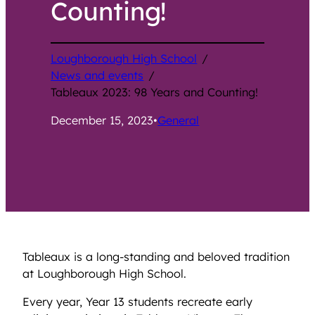
Counting!
Loughborough High School
/
News and events
/
Tableaux 2023: 98 Years and Counting!
December 15, 2023
•
General
Tableaux is a long-standing and beloved tradition
at Loughborough High School.
Every year, Year 13 students recreate early