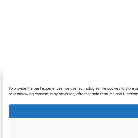
To provide the best experiences, we use technologies like cookies to store 
or withdrawing consent, may adversely affect certain features and function