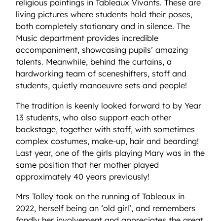
religious paintings in Tableaux Vivants. These are
living pictures where students hold their poses,
both completely stationary and in silence. The
Music department provides incredible
accompaniment, showcasing pupils’ amazing
talents. Meanwhile, behind the curtains, a
hardworking team of sceneshifters, staff and
students, quietly manoeuvre sets and people!
The tradition is keenly looked forward to by Year
13 students, who also support each other
backstage, together with staff, with sometimes
complex costumes, make-up, hair and bearding!
Last year, one of the girls playing Mary was in the
same position that her mother played
approximately 40 years previously!
Mrs Tolley took on the running of Tableaux in
2022, herself being an ‘old girl’, and remembers
fondly her involvement and appreciates the great