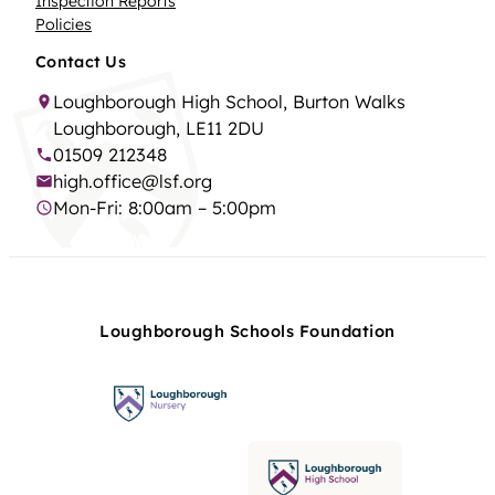
Inspection Reports
Policies
Contact Us
Loughborough High School, Burton Walks
Loughborough, LE11 2DU
01509 212348
high.office@lsf.org
Mon-Fri: 8:00am – 5:00pm
Loughborough Schools Foundation