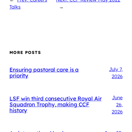
Talks
→
MORE POSTS
Ensuring pastoral care is a
July 7,
priority
2026
June
LSF win third consecutive Royal Air
Squadron Trophy, making CCF
26,
history
2026