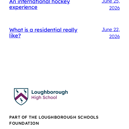
An international hockey
June 25,
experience
2026
What is a residential really
June 22,
like?
2026
PART OF THE LOUGHBOROUGH SCHOOLS
FOUNDATION