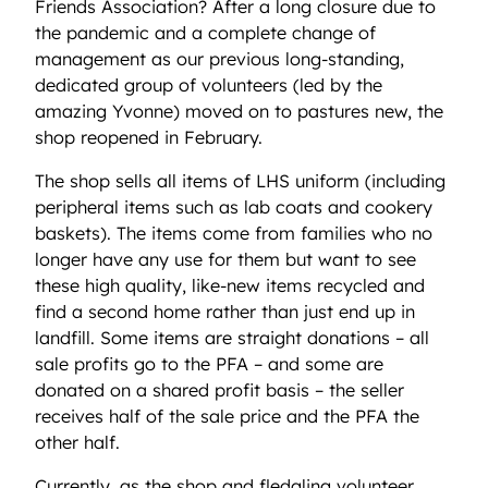
Friends Association? After a long closure due to
the pandemic and a complete change of
management as our previous long-standing,
dedicated group of volunteers (led by the
amazing Yvonne) moved on to pastures new, the
shop reopened in February.
The shop sells all items of LHS uniform (including
peripheral items such as lab coats and cookery
baskets). The items come from families who no
longer have any use for them but want to see
these high quality, like-new items recycled and
find a second home rather than just end up in
landfill. Some items are straight donations – all
sale profits go to the PFA – and some are
donated on a shared profit basis – the seller
receives half of the sale price and the PFA the
other half.
Currently, as the shop and fledgling volunteer