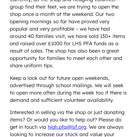
group find their feet, we are trying to open the
shop once a month at the weekend. Our two
opening mornings so far have proved very
popular and very profitable – we have had
around 40 families visit, we have sold 130+ items
and raised over £1000 for LHS PFA funds as a
result of sales. The shop has also been a great
opportunity for families to meet each other and
share uniform tips.
Keep a look out for future open weekends,
advertised through school mailings. We will seek
to open more often during the week too if there is
demand and sufficient volunteer availability.
Interested in selling via the shop or just donating
items? Or would you like to help out? Please do
get in touch via
high.pfa@lsf.org
. We are always
looking to increase our stock and value your