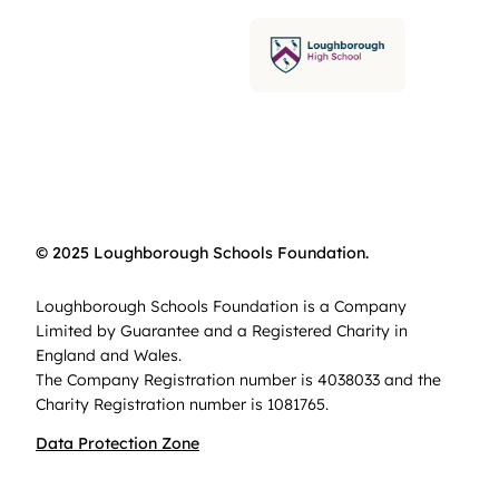
© 2025 Loughborough Schools Foundation.
Loughborough Schools Foundation is a Company
Limited by Guarantee and a Registered Charity in
England and Wales.
The Company Registration number is 4038033 and the
Charity Registration number is 1081765.
Data Protection Zone