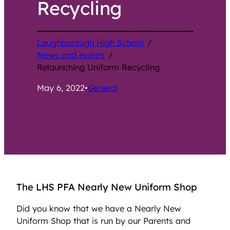
Recycling
Loughborough High School
/
News and events
/
Relaunching Uniform Recycling
May 6, 2022
•
General
The LHS PFA Nearly New Uniform Shop
Did you know that we have a Nearly New
Uniform Shop that is run by our Parents and