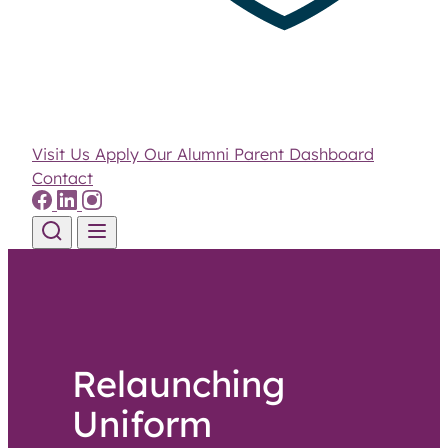
Visit Us
Apply
Our Alumni
Parent Dashboard
Contact
Skip to content
Relaunching
Uniform