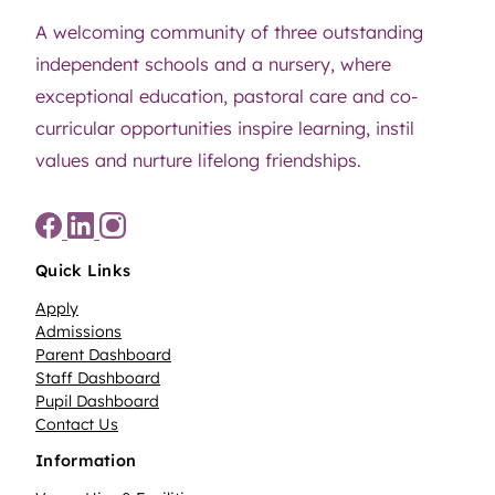
A welcoming community of three outstanding
independent schools and a nursery, where
exceptional education, pastoral care and co-
curricular opportunities inspire learning, instil
values and nurture lifelong friendships.
Quick Links
Apply
Admissions
Parent Dashboard
Staff Dashboard
Pupil Dashboard
Contact Us
Information