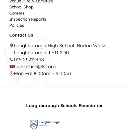
Venue Hire & Facilities
School Shop
Careers
Inspection Reports
Policies
Contact Us
Loughborough High School, Burton Walks
Loughborough, LE11 2DU
01509 212348
high.office@lsf.org
Mon-Fri: 8:00am – 5:00pm
Loughborough Schools Foundation