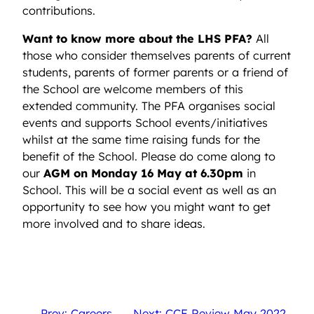
contributions.
Want to know more about the LHS PFA?
All
those who consider themselves parents of current
students, parents of former parents or a friend of
the School are welcome members of this
extended community. The PFA organises social
events and supports School events/initiatives
whilst at the same time raising funds for the
benefit of the School. Please do come along to
our
AGM on Monday 16 May at 6.30pm
in
School. This will be a social event as well as an
opportunity to see how you might want to get
more involved and to share ideas.
←
Prev: Careers
Next: CCF Review May 2022