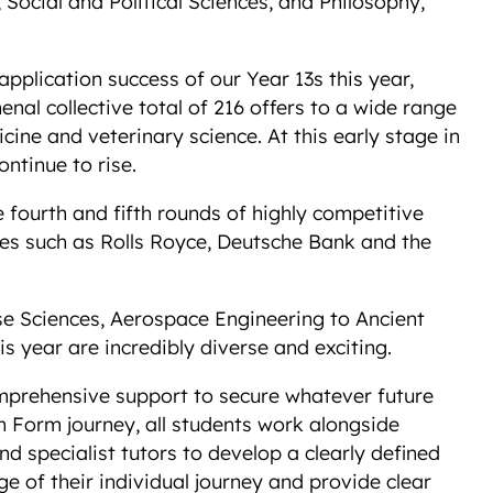
Social and Political Sciences, and Philosophy,
 application success of our Year 13s this year,
al collective total of 216 offers to a wide range
cine and veterinary science. At this early stage in
ontinue to rise.
 fourth and fifth rounds of highly competitive
es such as Rolls Royce, Deutsche Bank and the
se Sciences, Aerospace Engineering to Ancient
his year are incredibly diverse and exciting.
omprehensive support to secure whatever future
h Form journey, all students work alongside
d specialist tutors to develop a clearly defined
 of their individual journey and provide clear