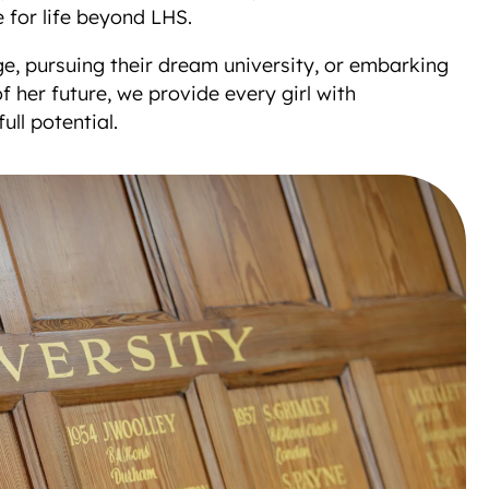
 for life beyond LHS.
e, pursuing their dream university, or embarking
 her future, we provide every girl with
ull potential.