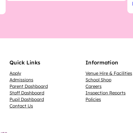
Quick Links
Information
Apply
Venue Hire & Facilities
Admissions
School Shop
Parent Dashboard
Careers
N
Staff Dashboard
Inspection Reports
Pupil Dashboard
Policies
Contact Us