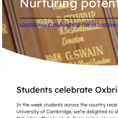
Nurturing potent
/
Loughborough High School
News and even
Students celebrate Oxbri
In the week students across the country recei
University of Cambridge, we’re delighted to s