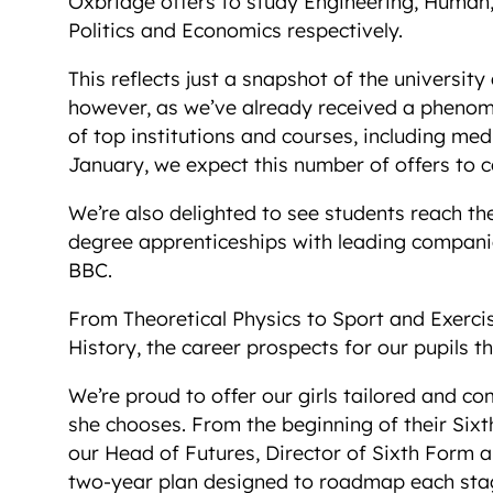
Oxbridge offers to study Engineering, Human, 
Politics and Economics respectively.
This reflects just a snapshot of the university
however, as we’ve already received a phenomen
of top institutions and courses, including medi
January, we expect this number of offers to c
We’re also delighted to see students reach the
degree apprenticeships with leading compani
BBC.
From Theoretical Physics to Sport and Exerci
History, the career prospects for our pupils t
We’re proud to offer our girls tailored and c
she chooses. From the beginning of their Sixt
our Head of Futures, Director of Sixth Form an
two-year plan designed to roadmap each stage