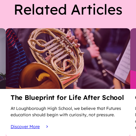
Related Articles
The Blueprint for Life After School
At Loughborough High School, we believe that Futures
education should begin with curiosity, not pressure.
Discover More