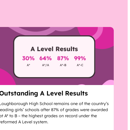
Outstanding A Level Results
Loughborough High School remains one of the country’s
leading girls’ schools after 87% of grades were awarded
at A* to B – the highest grades on record under the
reformed A Level system.