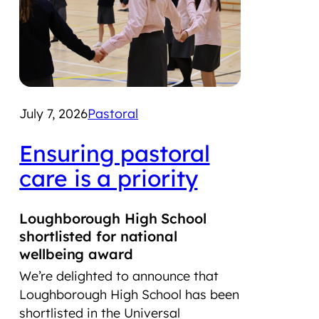
July 7, 2026
Pastoral
June
Ensuring pastoral
LS
care is a priority
co
Ai
Loughborough High School
Tr
shortlisted for national
hi
wellbeing award
We’re delighted to announce that
Lou
Loughborough High School has been
Foun
shortlisted in the Universal