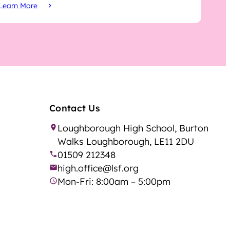
Learn More
Contact Us
Loughborough High School, Burton
Walks Loughborough, LE11 2DU
01509 212348
high.office@lsf.org
Mon-Fri: 8:00am – 5:00pm