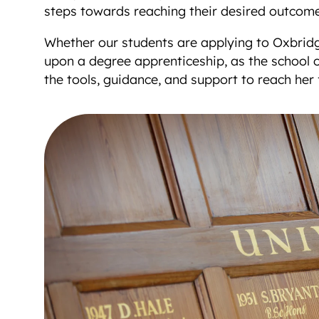
steps towards reaching their desired outcome
Whether our students are applying to Oxbridg
upon a degree apprenticeship, as the school of
the tools, guidance, and support to reach her f