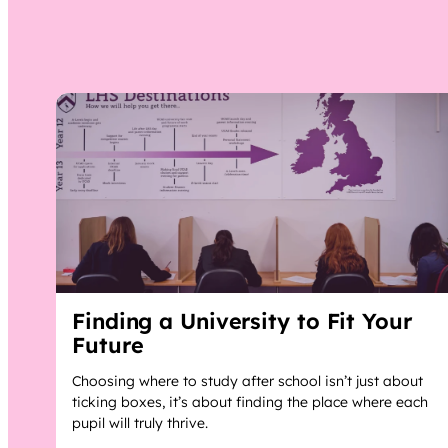
Finding a University to Fit Your
Future
Choosing where to study after school isn’t just about
ticking boxes, it’s about finding the place where each
pupil will truly thrive.