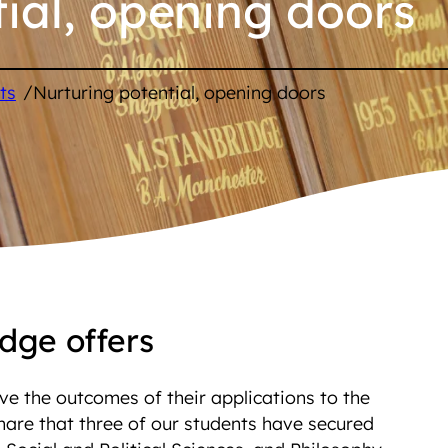
ial, opening doors
/
ts
Nurturing potential, opening doors
dge offers
ve the outcomes of their applications to the
hare that three of our students have secured