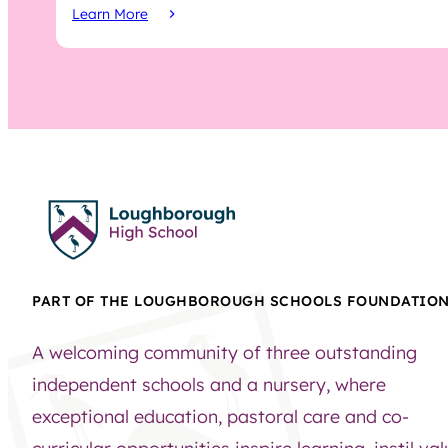
Learn More
PART OF THE LOUGHBOROUGH SCHOOLS FOUNDATIO
A welcoming community of three outstanding
independent schools and a nursery, where
exceptional education, pastoral care and co-