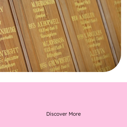
Discover More