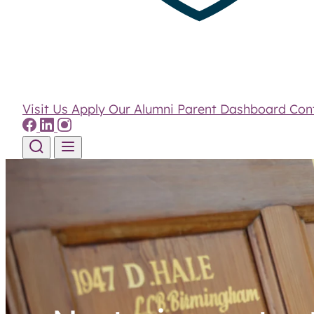
Visit Us
Apply
Our Alumni
Parent Dashboard
Con
Skip to content