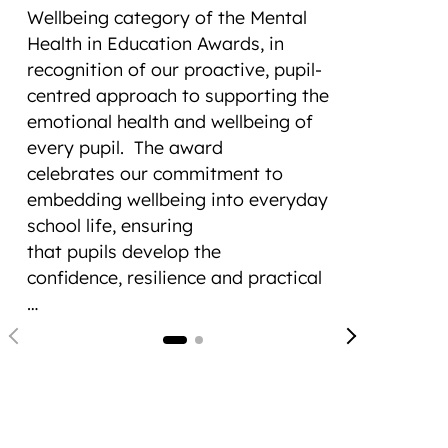
cons
Wellbeing category of the Mental
Tro
Health in Education Awards, in
recognition of our proactive, pupil-
Cade
centred approach to supporting the
Foun
emotional health and wellbeing of
(CCF)
every pupil.
The award
at t
celebrates our commitment to
(RAS
embedding wellbeing into everyday
a re
school life, ensuring
hist
that pupils develop the
Four
confidence, resilience and practical
Loug
…