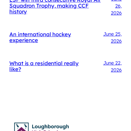
Squadron Trophy, making CCF
26,
history
2026
An international hockey
June 25,
experience
2026
What is a residential really
June 22,
like?
2026