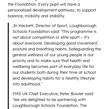
the Foundation. Every pupil will have a
personalised development pathway, to support
balance, mobility and stability.
Jo Hackett, Director of Sport, Loughborough
Schools Foundation said: ‘This programme is
not about competition or elite sport – it’s
about everyone. Developing good movement,
posture and breathing habits. Safeguarding the
general wellness of our young people is our
priority and to make sure that health and
wellbeing becomes part of everyday life for
our students both during their time at school
and developing habits for a healthy lifestyle
into adulthood.’
FMS UK Chief Executive, Peter Bowler said:
‘We are delighted to be partnering with
Loughborough Schools Foundation. The