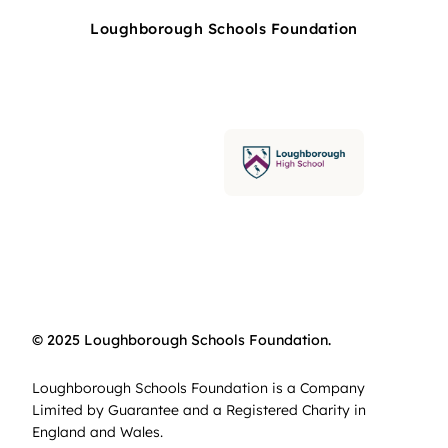
Loughborough Schools Foundation
© 2025 Loughborough Schools Foundation.
Loughborough Schools Foundation is a Company
Limited by Guarantee and a Registered Charity in
England and Wales.