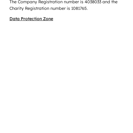
The Company Registration number is 4038033 and the
Charity Registration number is 1081765.
Data Protection Zone