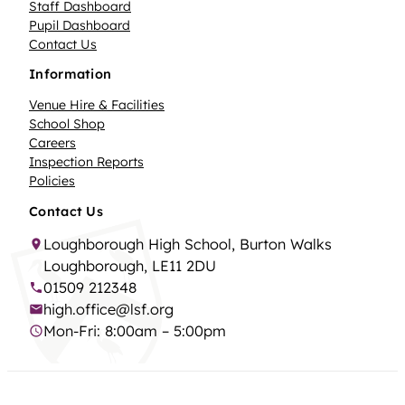
Staff Dashboard
Pupil Dashboard
Contact Us
Information
Venue Hire & Facilities
School Shop
Careers
Inspection Reports
Policies
Contact Us
Loughborough High School, Burton Walks
Loughborough, LE11 2DU
01509 212348
high.office@lsf.org
Mon-Fri: 8:00am – 5:00pm