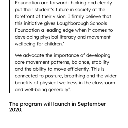
Foundation are forward-thinking and clearly
put their student’s future in society at the
forefront of their vision. I firmly believe that
this initiative gives Loughborough Schools
Foundation a leading edge when it comes to
developing physical literacy and movement
wellbeing for children.’
We advocate the importance of developing
core movement patterns, balance, stability
and the ability to move efficiently. This is
connected to posture, breathing and the wider
benefits of physical wellness in the classroom
and well-being generally”.
The program will launch in September
2020.