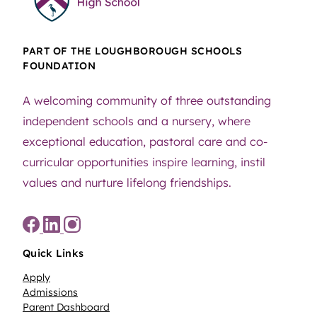
PART OF THE LOUGHBOROUGH SCHOOLS
FOUNDATION
A welcoming community of three outstanding
independent schools and a nursery, where
exceptional education, pastoral care and co-
curricular opportunities inspire learning, instil
values and nurture lifelong friendships.
Quick Links
Apply
Admissions
Parent Dashboard