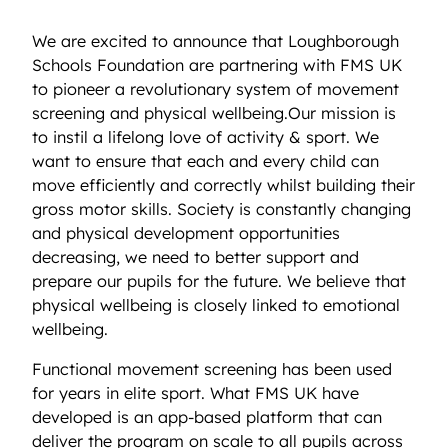
We are excited to announce that Loughborough
Schools Foundation are partnering with FMS UK
to pioneer a revolutionary system of movement
screening and physical wellbeing.Our mission is
to instil a lifelong love of activity & sport. We
want to ensure that each and every child can
move efficiently and correctly whilst building their
gross motor skills. Society is constantly changing
and physical development opportunities
decreasing, we need to better support and
prepare our pupils for the future. We believe that
physical wellbeing is closely linked to emotional
wellbeing.
Functional movement screening has been used
for years in elite sport. What FMS UK have
developed is an app-based platform that can
deliver the program on scale to all pupils across