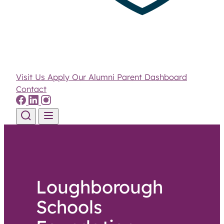
Visit Us
Apply
Our Alumni
Parent Dashboard
Contact
Skip to content
Loughborough
Schools