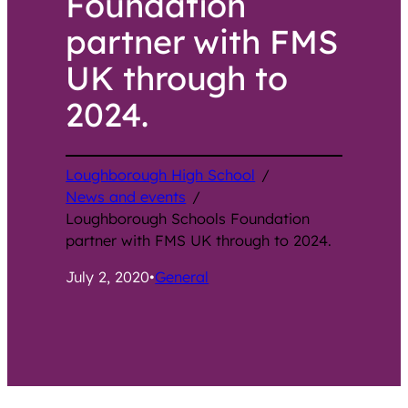
Foundation
partner with FMS
UK through to
2024.
Loughborough High School
/
News and events
/
Loughborough Schools Foundation
partner with FMS UK through to 2024.
July 2, 2020
•
General