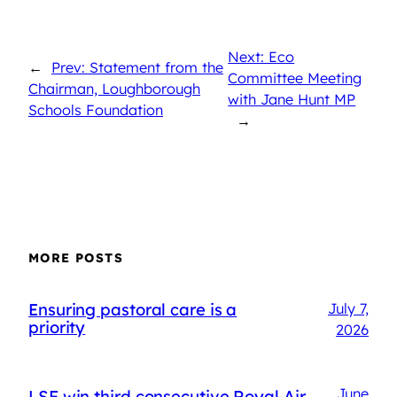
Next: Eco
←
Prev: Statement from the
Committee Meeting
Chairman, Loughborough
with Jane Hunt MP
Schools Foundation
→
MORE POSTS
Ensuring pastoral care is a
July 7,
priority
2026
June
LSF win third consecutive Royal Air