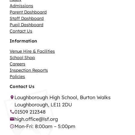
Admissions
Parent Dashboard
Staff Dashboard
Pupil Dashboard
Contact Us
Information
Venue Hire & Facilities
School Shop
Careers
Inspection Reports
Policies
Contact Us
Loughborough High School, Burton Walks
Loughborough, LE11 2DU
01509 212348
high.office@lsf.org
Mon-Fri: 8:00am – 5:00pm