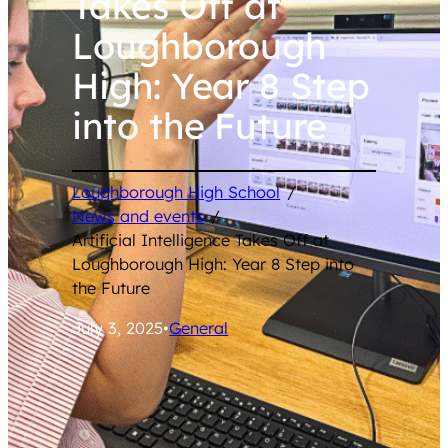
Takes Off at
Loughborough
High: Year 8 Step
into the Future
Loughborough High School
/
News and events
/
Artificial Intelligence Takes Off at
Loughborough High: Year 8 Step into
the Future
July 3, 2025
•
General