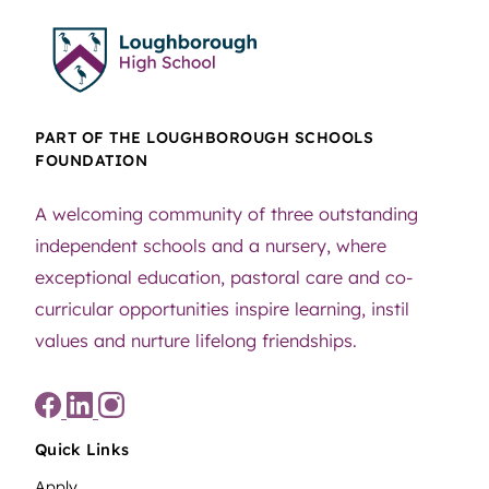
PART OF THE LOUGHBOROUGH SCHOOLS
FOUNDATION
A welcoming community of three outstanding
independent schools and a nursery, where
exceptional education, pastoral care and co-
curricular opportunities inspire learning, instil
values and nurture lifelong friendships.
Quick Links
Apply