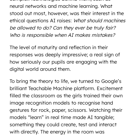
neural networks and machine learning. What
stood out most, however, was their interest in the
ethical questions AI raises:
What should machines
be allowed to do? Can they ever be truly fair?
Who is responsible when AI makes mistakes?
The level of maturity and reflection in their
responses was deeply impressive; a real sign of
how seriously our pupils are engaging with the
digital world around them.
To bring the theory to life, we turned to Google’s
brilliant Teachable Machine platform. Excitement
filled the classroom as the girls trained their own
image recognition models to recognise hand
gestures for rock, paper, scissors. Watching their
models “learn” in real time made AI tangible;
something they could create, test and interact
with directly. The energy in the room was