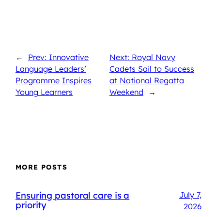
←
Prev: Innovative
Next: Royal Navy
Language Leaders’
Cadets Sail to Success
Programme Inspires
at National Regatta
Young Learners
Weekend
→
MORE POSTS
Ensuring pastoral care is a
July 7,
priority
2026