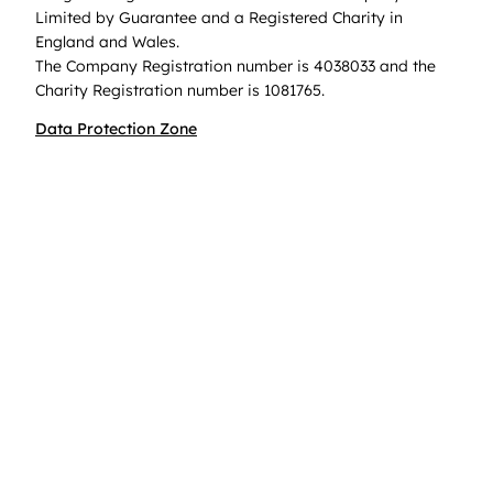
Limited by Guarantee and a Registered Charity in
England and Wales.
The Company Registration number is 4038033 and the
Charity Registration number is 1081765.
Data Protection Zone