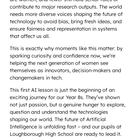
contribute to major research outputs. The world
needs more diverse voices shaping the future of
technology to avoid bias, bring fresh ideas, and
ensure fairness and representation in systems
that affect us all.
This is exactly why moments like this matter: by
sparking curiosity and confidence now, we’re
helping the next generation of women see
themselves as innovators, decision-makers and
changemakers in tech.
This first AI lesson is just the beginning of an
exciting journey for our Year 8s. They’ve shown
not just passion, but a genuine hunger to explore,
question and understand the technologies
shaping our world. The future of Artificial
Intelligence is unfolding fast – and our pupils at
Loughborough High School are ready to lead it.