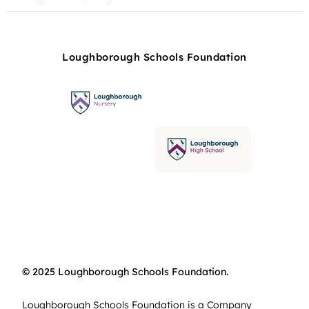
Loughborough Schools Foundation
© 2025 Loughborough Schools Foundation.
Loughborough Schools Foundation is a Company