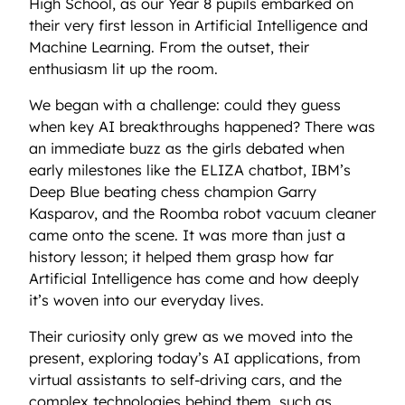
High School, as our Year 8 pupils embarked on
their very first lesson in Artificial Intelligence and
Machine Learning. From the outset, their
enthusiasm lit up the room.
We began with a challenge: could they guess
when key AI breakthroughs happened? There was
an immediate buzz as the girls debated when
early milestones like the ELIZA chatbot, IBM’s
Deep Blue beating chess champion Garry
Kasparov, and the Roomba robot vacuum cleaner
came onto the scene. It was more than just a
history lesson; it helped them grasp how far
Artificial Intelligence has come and how deeply
it’s woven into our everyday lives.
Their curiosity only grew as we moved into the
present, exploring today’s AI applications, from
virtual assistants to self-driving cars, and the
complex technologies behind them, such as