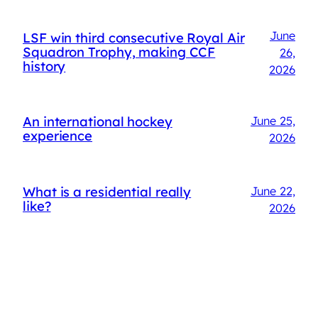
June
LSF win third consecutive Royal Air
Squadron Trophy, making CCF
26,
history
2026
An international hockey
June 25,
experience
2026
What is a residential really
June 22,
like?
2026