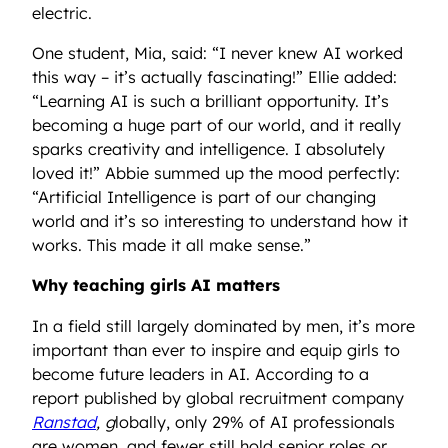
electric.
One student, Mia, said: “I never knew AI worked
this way – it’s actually fascinating!” Ellie added:
“Learning AI is such a brilliant opportunity. It’s
becoming a huge part of our world, and it really
sparks creativity and intelligence. I absolutely
loved it!” Abbie summed up the mood perfectly:
“Artificial Intelligence is part of our changing
world and it’s so interesting to understand how it
works. This made it all make sense.”
Why teaching girls AI matters
In a field still largely dominated by men, it’s more
important than ever to inspire and equip girls to
become future leaders in AI. According to a
report published by global recruitment company
Ranstad
, g
lobally, only 29% of AI professionals
are women, and fewer still hold senior roles or