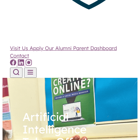
Visit Us
Apply
Our Alumni
Parent Dashboard
Contact
Skip to content
Artificial
Intelligence