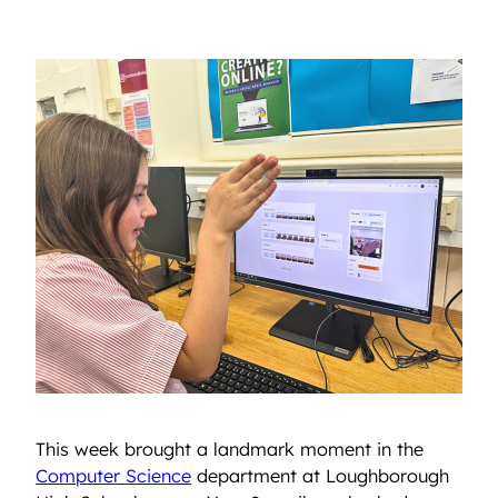
This week brought a landmark moment in the
Computer Science
department at Loughborough